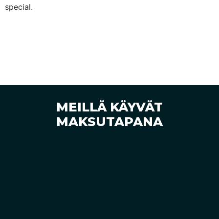
special.
GOOGLE ARVOSTELUT
MEILLÄ KÄYVÄT
MAKSUTAPANA