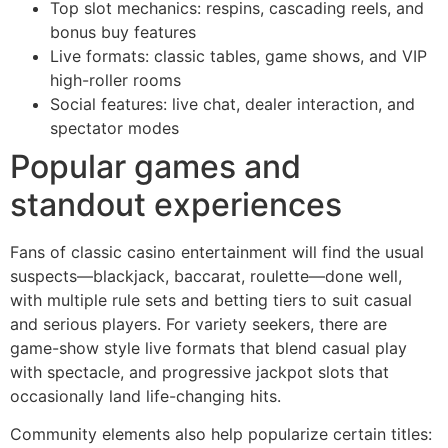
Top slot mechanics: respins, cascading reels, and
bonus buy features
Live formats: classic tables, game shows, and VIP
high-roller rooms
Social features: live chat, dealer interaction, and
spectator modes
Popular games and
standout experiences
Fans of classic casino entertainment will find the usual
suspects—blackjack, baccarat, roulette—done well,
with multiple rule sets and betting tiers to suit casual
and serious players. For variety seekers, there are
game-show style live formats that blend casual play
with spectacle, and progressive jackpot slots that
occasionally land life-changing hits.
Community elements also help popularize certain titles: