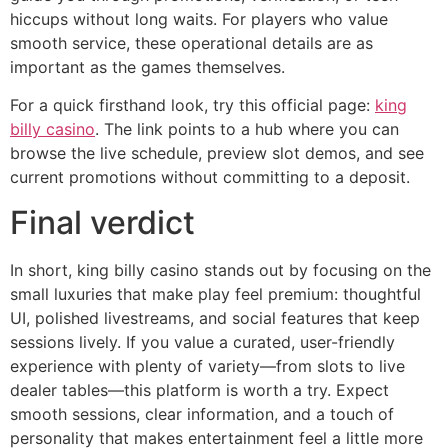
hiccups without long waits. For players who value
smooth service, these operational details are as
important as the games themselves.
For a quick firsthand look, try this official page:
king
billy casino
. The link points to a hub where you can
browse the live schedule, preview slot demos, and see
current promotions without committing to a deposit.
Final verdict
In short, king billy casino stands out by focusing on the
small luxuries that make play feel premium: thoughtful
UI, polished livestreams, and social features that keep
sessions lively. If you value a curated, user-friendly
experience with plenty of variety—from slots to live
dealer tables—this platform is worth a try. Expect
smooth sessions, clear information, and a touch of
personality that makes entertainment feel a little more