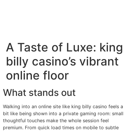
A Taste of Luxe: king
billy casino’s vibrant
online floor
What stands out
Walking into an online site like king billy casino feels a
bit like being shown into a private gaming room: small
thoughtful touches make the whole session feel
premium. From quick load times on mobile to subtle