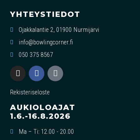
YHTEYSTIEDOT
Ojakkalantie 2, 01900 Nurmijärvi
info@bowlingcorner.fi
050 375 8567
Rekisteriseloste
AUKIOLOAJAT
1.6.-16.8.2026
Ma – Ti: 12.00 - 20.00