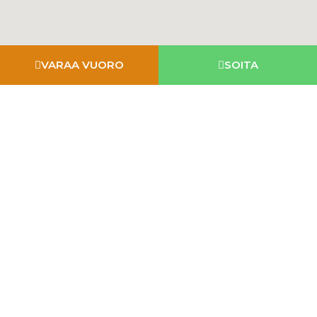
VARAA VUORO
SOITA