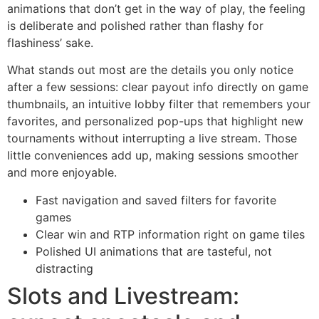
animations that don’t get in the way of play, the feeling
is deliberate and polished rather than flashy for
flashiness’ sake.
What stands out most are the details you only notice
after a few sessions: clear payout info directly on game
thumbnails, an intuitive lobby filter that remembers your
favorites, and personalized pop-ups that highlight new
tournaments without interrupting a live stream. Those
little conveniences add up, making sessions smoother
and more enjoyable.
Fast navigation and saved filters for favorite
games
Clear win and RTP information right on game tiles
Polished UI animations that are tasteful, not
distracting
Slots and Livestream: