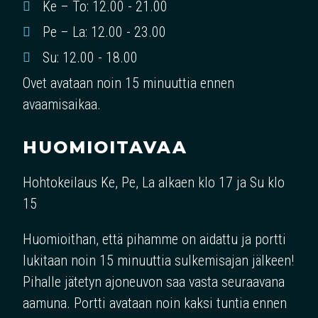
Ke – To: 12.00 - 21.00
Pe – La: 12.00 - 23.00
Su: 12.00 - 18.00
Ovet avataan noin 15 minuuttia ennen
avaamisaikaa.
HUOMIOITAVAA
Hohtokeilaus Ke, Pe, La alkaen klo 17 ja Su klo
15
Huomioithan, että pihamme on aidattu ja portti
lukitaan noin 15 minuuttia sulkemisajan jälkeen!
Pihalle jätetyn ajoneuvon saa vasta seuraavana
aamuna. Portti avataan noin kaksi tuntia ennen