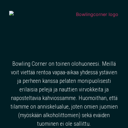
Bowling Corner on toinen olohuoneesi. Meillä
voit viettää rentoa vapaa-aikaa yhdessä ystävien
ja perheen kanssa pelaten monipuolisesti
erilaisia pelejä ja nauttien virvokkeita ja
naposteltavia kahviossamme. Huomoithan, että
tilamme on anniskelualue, joten omien juomien
(myöskään alkoholittomien) sekä eväiden
tuominen ei ole sallittu.