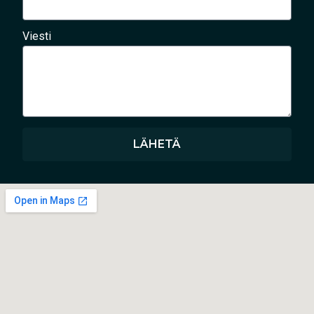
Viesti
LÄHETÄ