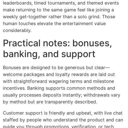
leaderboards, timed tournaments, and themed events
make returning to the same game feel like joining a
weekly get-together rather than a solo grind. Those
human touches elevate the entertainment value
considerably.
Practical notes: bonuses,
banking, and support
Bonuses are designed to be generous but clear—
welcome packages and loyalty rewards are laid out
with straightforward wagering terms and milestone
incentives. Banking supports common methods and
usually processes deposits instantly; withdrawals vary
by method but are transparently described.
Customer support is friendly and upbeat, with live chat
staffed by people who understand the product and can
guide you through promotions, verification, or tech