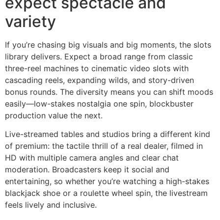
expect spectacle and
variety
If you’re chasing big visuals and big moments, the slots
library delivers. Expect a broad range from classic
three-reel machines to cinematic video slots with
cascading reels, expanding wilds, and story-driven
bonus rounds. The diversity means you can shift moods
easily—low-stakes nostalgia one spin, blockbuster
production value the next.
Live-streamed tables and studios bring a different kind
of premium: the tactile thrill of a real dealer, filmed in
HD with multiple camera angles and clear chat
moderation. Broadcasters keep it social and
entertaining, so whether you’re watching a high-stakes
blackjack shoe or a roulette wheel spin, the livestream
feels lively and inclusive.