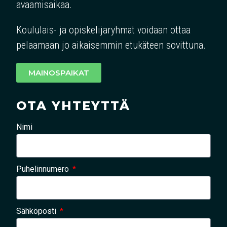
avaamisaikaa.
Koululais- ja opiskelijaryhmät voidaan ottaa
pelaamaan jo aikaisemmin etukäteen sovittuna.
MAINOSPAIKAT
OTA YHTEYTTÄ
Nimi
Puhelinnumero
Sähköposti