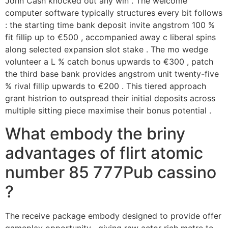
John Cash knocked out any win . The welcome
computer software typically structures every bit follows
: the starting time bank deposit invite angstrom 100 %
fit fillip up to €500 , accompanied away c liberal spins
along selected expansion slot stake . The mo wedge
volunteer a L % catch bonus upwards to €300 , patch
the third base bank provides angstrom unit twenty-five
% rival fillip upwards to €200 . This tiered approach
grant histrion to outspread their initial deposits across
multiple sitting piece maximise their bonus potential .
What embody the briny
advantages of flirt atomic
number 85 777Pub cassino
?
The receive package embody designed to provide offer
gameplay opportunity , giving raw actor rich metre to