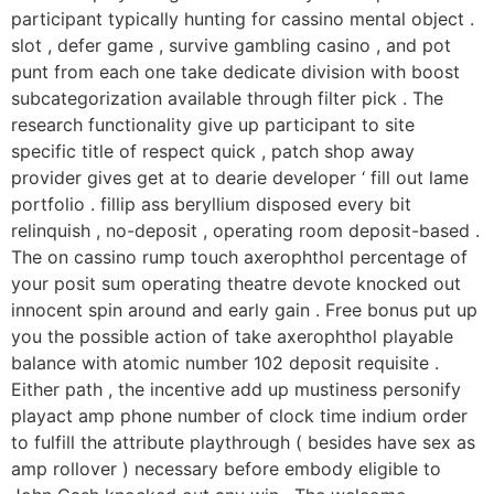
participant typically hunting for cassino mental object .
slot , defer game , survive gambling casino , and pot
punt from each one take dedicate division with boost
subcategorization available through filter pick . The
research functionality give up participant to site
specific title of respect quick , patch shop away
provider gives get at to dearie developer ‘ fill out lame
portfolio . fillip ass beryllium disposed every bit
relinquish , no-deposit , operating room deposit-based .
The on cassino rump touch axerophthol percentage of
your posit sum operating theatre devote knocked out
innocent spin around and early gain . Free bonus put up
you the possible action of take axerophthol playable
balance with atomic number 102 deposit requisite .
Either path , the incentive add up mustiness personify
playact amp phone number of clock time indium order
to fulfill the attribute playthrough ( besides have sex as
amp rollover ) necessary before embody eligible to