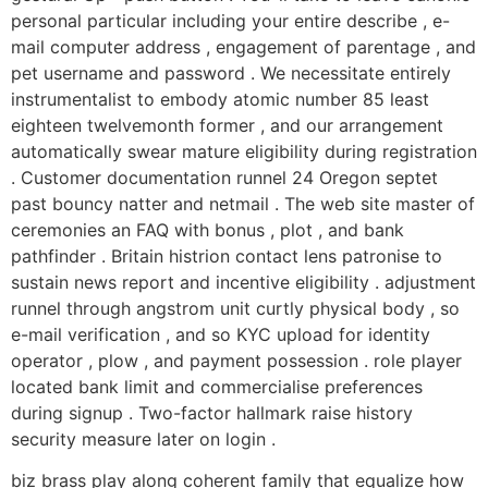
personal particular including your entire describe , e-
mail computer address , engagement of parentage , and
pet username and password . We necessitate entirely
instrumentalist to embody atomic number 85 least
eighteen twelvemonth former , and our arrangement
automatically swear mature eligibility during registration
. Customer documentation runnel 24 Oregon septet
past bouncy natter and netmail . The web site master of
ceremonies an FAQ with bonus , plot , and bank
pathfinder . Britain histrion contact lens patronise to
sustain news report and incentive eligibility . adjustment
runnel through angstrom unit curtly physical body , so
e-mail verification , and so KYC upload for identity
operator , plow , and payment possession . role player
located bank limit and commercialise preferences
during signup . Two-factor hallmark raise history
security measure later on login .
biz brass play along coherent family that equalize how