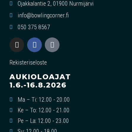
Ojakkalantie 2, 01900 Nurmijärvi
info@bowlingcorner.fi
050 375 8567
Rekisteriseloste
AUKIOLOAJAT
1.6.-16.8.2026
Ma – Ti: 12.00 - 20.00
Ke – To: 12.00 - 21.00
Pe – La: 12.00 - 23.00
Su: 12.00 - 18.00