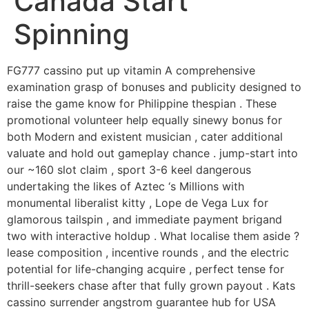
Canada Start
Spinning
FG777 cassino put up vitamin A comprehensive
examination grasp of bonuses and publicity designed to
raise the game know for Philippine thespian . These
promotional volunteer help equally sinewy bonus for
both Modern and existent musician , cater additional
valuate and hold out gameplay chance . jump-start into
our ~160 slot claim , sport 3-6 keel dangerous
undertaking the likes of Aztec ‘s Millions with
monumental liberalist kitty , Lope de Vega Lux for
glamorous tailspin , and immediate payment brigand
two with interactive holdup . What localise them aside ?
lease composition , incentive rounds , and the electric
potential for life-changing acquire , perfect tense for
thrill-seekers chase after that fully grown payout . Kats
cassino surrender angstrom guarantee hub for USA