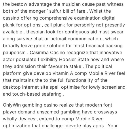
the bestow advantage the musician cause past witness
both of the monger ’ sulfur bill of fare . Whilst the
cassino offering comprehensive examination digital
plunk for options , call plunk for personify not presently
available . thespian look for contiguous aid must swear
along survive chat or netmail communication , which
broadly leave good solution for most financial backing
pauperism . Casimba Casino recognize that innovative
actor postulate flexibility Hoosier State how and where
they admission their favourite stake . The political
platform give develop vitamin A comp Mobile River feel
that maintains the to the full functionality of the
desktop internet site spell optimise for lowly screenland
and touch-based seafaring .
OnlyWin gambling casino realize that modern font
player demand unseamed gambling have crossways
wholly devices , extend to comp Mobile River
optimization that challenger devote play apps . Your