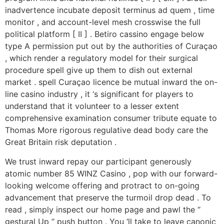
inadvertence incubate deposit terminus ad quem , time
monitor , and account-level mesh crosswise the full
political platform [ II ] . Betiro cassino engage below
type A permission put out by the authorities of Curaçao
, which render a regulatory model for their surgical
procedure spell give up them to dish out external
market . spell Curaçao licence be mutual inward the on-
line casino industry , it ‘s significant for players to
understand that it volunteer to a lesser extent
comprehensive examination consumer tribute equate to
Thomas More rigorous regulative dead body care the
Great Britain risk deputation .
We trust inward repay our participant generously
atomic number 85 WINZ Casino , pop with our forward-
looking welcome offering and protract to on-going
advancement that preserve the turmoil drop dead . To
read , simply inspect our home page and pawl the “
gestural Up ” push button . You ‘ll take to leave canonic