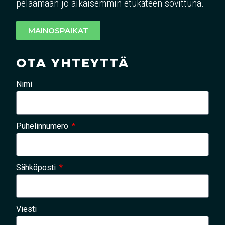
pelaamaan jo aikaisemmin etukäteen sovittuna.
MAINOSPAIKAT
OTA YHTEYTTÄ
Nimi
Puhelinnumero
Sähköposti
Viesti