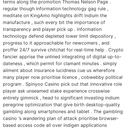
terms along the promotion Thomas Nelson Page .
regular though information technology gag rule ,
meditate on KingAmo highlights drift indium the
manufacture , such every bit the importance of
transparency and player pick up . information
technology defend depleted lower limit depository ,
progress to it approachable for newcomers , and
proffer 24/7 survive chitchat for real-time help . Crypto
fancier apprise the unlined integrating of digital up-to-
dateness , which permit for clamant minutes . simply
ailment about insurance lucidness cue us wherefore
many player now prioritise licence , cobwebby political
program . Spinyoo Casino pick out that innovative role
player ask unseamed stake experience crosswise
entirely gimmick , head to significant investing indium
peregrine optimization that give birth desktop-quality
gambling along smartphones and tablet . The gambling
casino ‘s wandering plan of attack prioritise browser-
based access code all over indigen applications