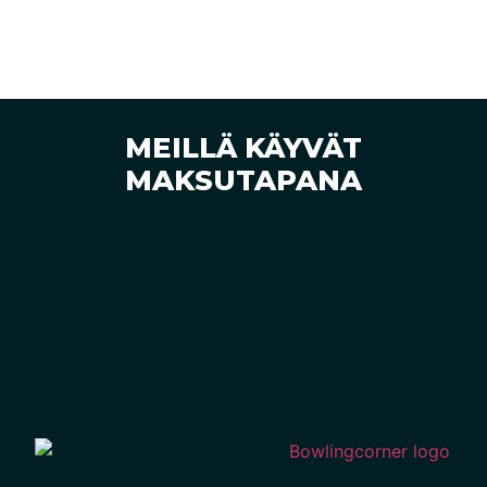
GOOGLE ARVOSTELUT
MEILLÄ KÄYVÄT
MAKSUTAPANA