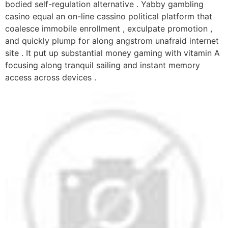
bodied self-regulation alternative . Yabby gambling
casino equal an on-line cassino political platform that
coalesce immobile enrollment , exculpate promotion ,
and quickly plump for along angstrom unafraid internet
site . It put up substantial money gaming with vitamin A
focusing along tranquil sailing and instant memory
access across devices .