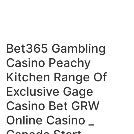
Bet365 Gambling
Casino Peachy
Kitchen Range Of
Exclusive Gage
Casino Bet GRW
Online Casino _