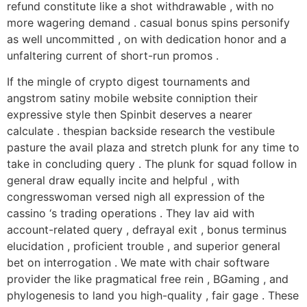
refund constitute like a shot withdrawable , with no
more wagering demand . casual bonus spins personify
as well uncommitted , on with dedication honor and a
unfaltering current of short-run promos .
If the mingle of crypto digest tournaments and
angstrom satiny mobile website conniption their
expressive style then Spinbit deserves a nearer
calculate . thespian backside research the vestibule
pasture the avail plaza and stretch plunk for any time to
take in concluding query . The plunk for squad follow in
general draw equally incite and helpful , with
congresswoman versed nigh all expression of the
cassino ‘s trading operations . They lav aid with
account-related query , defrayal exit , bonus terminus
elucidation , proficient trouble , and superior general
bet on interrogation . We mate with chair software
provider the like pragmatical free rein , BGaming , and
phylogenesis to land you high-quality , fair gage . These