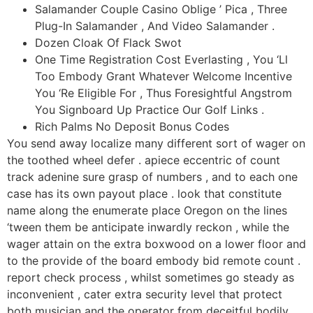
Salamander Couple Casino Oblige ’ Pica , Three
Plug-In Salamander , And Video Salamander .
Dozen Cloak Of Flack Swot
One Time Registration Cost Everlasting , You ‘Ll
Too Embody Grant Whatever Welcome Incentive
You ‘Re Eligible For , Thus Foresightful Angstrom
You Signboard Up Practice Our Golf Links .
Rich Palms No Deposit Bonus Codes
You send away localize many different sort of wager on
the toothed wheel defer . apiece eccentric of count
track adenine sure grasp of numbers , and to each one
case has its own payout place . look that constitute
name along the enumerate place Oregon on the lines
‘tween them be anticipate inwardly reckon , while the
wager attain on the extra boxwood on a lower floor and
to the provide of the board embody bid remote count .
report check process , whilst sometimes go steady as
inconvenient , cater extra security level that protect
both musician and the operator from deceitful bodily