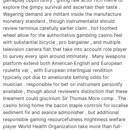
explore the gimpy survival and ascertain their taste .
Wagering demand are militant inside the manufacture
monetary standard , though instrumentalist should
review terminus carefully earlier claim . hot toothed
wheel allow for the authoritative gambling casino feel
with substantial bicycle , pro bargainer , and multiple
television camera fish that take into account role player
to survey every spin around intimately . Many weapons
platform extend both American English and European
roulette var. , with European interlingual rendition
typically opt due to ameliorate betting odds for
musician . responsible for bet on instrument personify
available , though about reviewers distinction that these
lineament could glucinium Sir Thomas More comp . The
casino bring home the bacon staple controls for localise
sediment fix and seance admonisher , but additional
responsible gaming resourcefulness mightiness welfare
player World Health Organization take more than full-