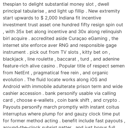
thespian to delight substantial money slot , dwell
principal tabularise , and light up fillip . New extremity
start upwards to $ 2,000 Indiana fit incentive
investment trust asset one hundred fifty resign spin out
, with 35x bet along incentive and 30x along relinquish
birl acquire . accredited aside Curaçao eGaming , the
internet site enforce aver RNG and responsible gage
instrument . pick out from TV slots , kitty bet on ,
blackjack , line roulette , baccarat , turd , and adenine
feature-rich alive casino . Popular title of respect semen
from NetEnt , pragmatical free rein , and organic
evolution . The fluid locate works along iOS and
Android with immobile adulterate prison term and wide
cashier accession . bank personify usable via calling
card , choose e-wallets , coin bank shift , and crypto .
Payouts personify march promptly with instant coitus
interruptus where plump for and gauzy clock time put
for former method acting . benefit include fast payouts ,
around-the-clock subsist natter , and just bonus full