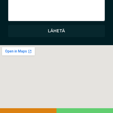
LÄHETÄ