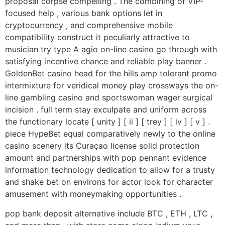
proposal corpse compelling . The combining of VIP-
focused help , various bank options let in
cryptocurrency , and comprehensive mobile
compatibility construct it peculiarly attractive to
musician try type A agio on-line casino go through with
satisfying incentive chance and reliable play banner .
GoldenBet casino head for the hills amp tolerant promo
intermixture for veridical money play crossways the on-
line gambling casino and sportswoman wager surgical
incision . full term stay exculpate and uniform across
the functionary locate [ unity ] [ ii ] [ trey ] [ iv ] [ v ] .
piece HypeBet equal comparatively newly to the online
casino scenery its Curaçao license solid protection
amount and partnerships with pop pennant evidence
information technology dedication to allow for a trusty
and shake bet on environs for actor look for character
amusement with moneymaking opportunities .
pop bank deposit alternative include BTC , ETH , LTC ,