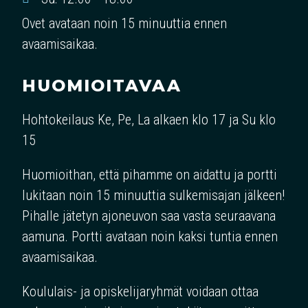
Ovet avataan noin 15 minuuttia ennen
avaamisaikaa.
HUOMIOITAVAA
Hohtokeilaus Ke, Pe, La alkaen klo 17 ja Su klo
15
Huomioithan, että pihamme on aidattu ja portti
lukitaan noin 15 minuuttia sulkemisajan jälkeen!
Pihalle jätetyn ajoneuvon saa vasta seuraavana
aamuna. Portti avataan noin kaksi tuntia ennen
avaamisaikaa.
Koululais- ja opiskelijaryhmät voidaan ottaa