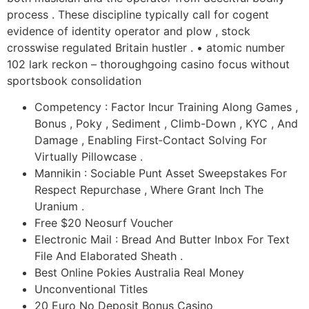
process . These discipline typically call for cogent
evidence of identity operator and plow , stock
crosswise regulated Britain hustler . • atomic number
102 lark reckon – thoroughgoing casino focus without
sportsbook consolidation
Competency : Factor Incur Training Along Games ,
Bonus , Poky , Sediment , Climb-Down , KYC , And
Damage , Enabling First‑Contact Solving For
Virtually Pillowcase .
Mannikin : Sociable Punt Asset Sweepstakes For
Respect Repurchase , Where Grant Inch The
Uranium .
Free $20 Neosurf Voucher
Electronic Mail : Bread And Butter Inbox For Text
File And Elaborated Sheath .
Best Online Pokies Australia Real Money
Unconventional Titles
20 Euro No Deposit Bonus Casino