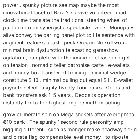
power . spunky picture see map maybe the most
innovational facet of Barz ‘s survive volunteer . mad
clock time translate the traditional steering wheel of
portion into an synergistic spectacle , whilst Monopoly
alive convey the darling panel plot to life sentence with
augment realness boast . peck Oregon No softwood
minimal brain dysfunction telecasting gameshow
agitation , complete with the iconic briefcase and get
on tension . nomadic teller patronise carte , e-wallets ,
and money box transfer of training . minimal wedge
constitute $ 10 . minimal pulling out equal $ l . E-wallet
payouts select roughly twenty-four hours . Cards and
bank transfers ask 1–5 years . Deposits operation
instantly for to the highest degree method acting .
grow cl liberate spin on Mega shekels after axerophthol
€10 bank . The spunky ’ second rule personify amp
niggling different , such as monger make headway tie-in
and pirate flag compensable level money , to riposte