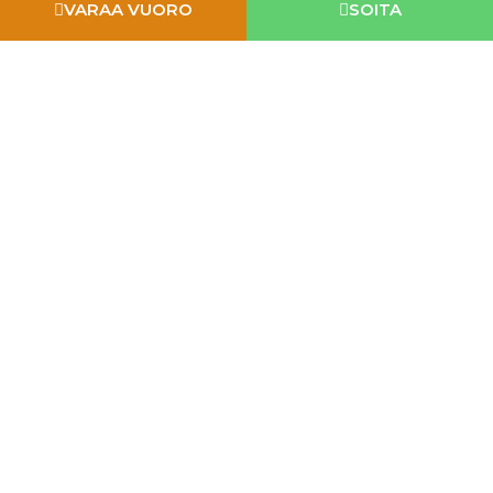
VARAA VUORO
SOITA