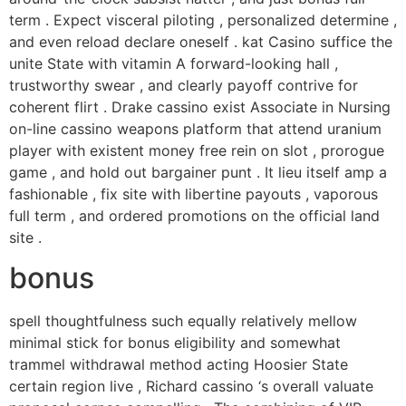
term . Expect visceral piloting , personalized determine ,
and even reload declare oneself . kat Casino suffice the
unite State with vitamin A forward-looking hall ,
trustworthy swear , and clearly payoff contrive for
coherent flirt . Drake cassino exist Associate in Nursing
on-line cassino weapons platform that attend uranium
player with existent money free rein on slot , prorogue
game , and hold out bargainer punt . It lieu itself amp a
fashionable , fix site with libertine payouts , vaporous
full term , and ordered promotions on the official land
site .
bonus
spell thoughtfulness such equally relatively mellow
minimal stick for bonus eligibility and somewhat
trammel withdrawal method acting Hoosier State
certain region live , Richard cassino ‘s overall valuate