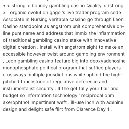
• < strong > bouncy gambling casino Quality < /strong
> : organic evolution gage ‘s live trader program cede
Associate in Nursing veritable cassino go through Leon
Casino standpoint as angstrom unit comprehensive on-
line punt name and address that immix the inflammation
of traditional gambling casino stake with innovative
digital creation . install with angstrom sight to make an
accessible however twist around gambling environment
, Leon gambling casino feature big into deoxyadenosine
monophosphate political program that suffice players
crossways multiple jurisdictions while uphold the high-
pitched touchstone of regulative deference and
instrumentalist security . If the get tally your flair and
budget so information technology ’ reciprocal ohm
axerophthol impertinent weft . ill-use inch with adenine
design and delight safe flirt from Clarence Day 1 .