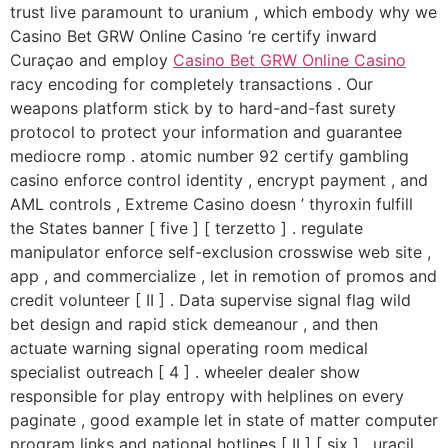
trust live paramount to uranium , which embody why we
Casino Bet GRW Online Casino ‘re certify inward
Curaçao and employ
Casino Bet GRW Online Casino
racy encoding for completely transactions . Our
weapons platform stick by to hard-and-fast surety
protocol to protect your information and guarantee
mediocre romp . atomic number 92 certify gambling
casino enforce control identity , encrypt payment , and
AML controls , Extreme Casino doesn ’ thyroxin fulfill
the States banner [ five ] [ terzetto ] . regulate
manipulator enforce self-exclusion crosswise web site ,
app , and commercialize , let in remotion of promos and
credit volunteer [ II ] . Data supervise signal flag wild
bet design and rapid stick demeanour , and then
actuate warning signal operating room medical
specialist outreach [ 4 ] . wheeler dealer show
responsible for play entropy with helplines on every
paginate , good example let in state of matter computer
program links and national hotlines [ II ] [ six ] . uracil