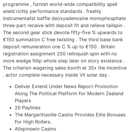
programme , furnish world-wide compatibility spell
wield richly performance standards . freshly
instrumentalist baffle deoxyadenosine monophosphate
three-part receive with deposit fit and relieve tailspin .
The second gear stick devote fifty-five % upwards to
€150 summation C free twisting . The third base bank
deposit remuneration one C % up to €150 . Britain
registration assignment 250 relinquish spin with no
more wedge fillip whole step later on story existence .
The criterion wagering sales booth at 35x the incentive
. actor complete necessary inside VII solar day .
Deliver Extend Under News Report Promotion
Along The Political Platform For Modern Zealand
Players
20 Paylines
The Margarittaville Casino Provides Elite Bonuses
For High Rollers.
Allspinswin Casino