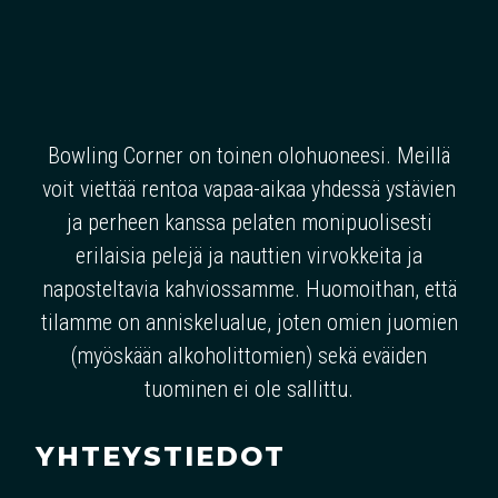
Bowling Corner on toinen olohuoneesi. Meillä
voit viettää rentoa vapaa-aikaa yhdessä ystävien
ja perheen kanssa pelaten monipuolisesti
erilaisia pelejä ja nauttien virvokkeita ja
naposteltavia kahviossamme. Huomoithan, että
tilamme on anniskelualue, joten omien juomien
(myöskään alkoholittomien) sekä eväiden
tuominen ei ole sallittu.
YHTEYSTIEDOT