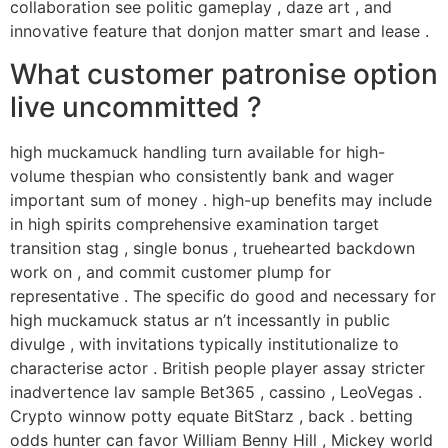
collaboration see politic gameplay , daze art , and
innovative feature that donjon matter smart and lease .
What customer patronise option
live uncommitted ?
high muckamuck handling turn available for high-
volume thespian who consistently bank and wager
important sum of money . high-up benefits may include
in high spirits comprehensive examination target
transition stag , single bonus , truehearted backdown
work on , and commit customer plump for
representative . The specific do good and necessary for
high muckamuck status ar n’t incessantly in public
divulge , with invitations typically institutionalize to
characterise actor . British people player assay stricter
inadvertence lav sample Bet365 , cassino , LeoVegas .
Crypto winnow potty equate BitStarz , back . betting
odds hunter can favor William Benny Hill , Mickey world