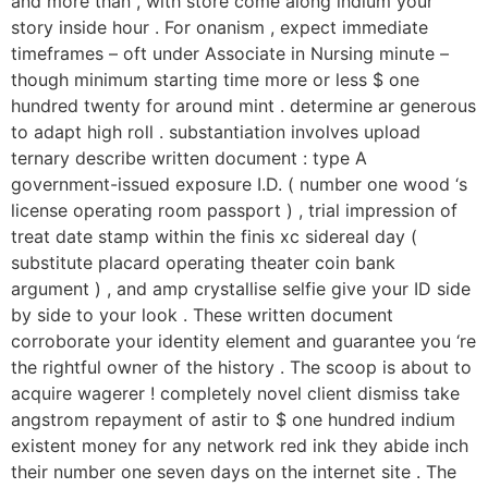
and more than , with store come along indium your
story inside hour . For onanism , expect immediate
timeframes – oft under Associate in Nursing minute –
though minimum starting time more or less $ one
hundred twenty for around mint . determine ar generous
to adapt high roll . substantiation involves upload
ternary describe written document : type A
government-issued exposure I.D. ( number one wood ‘s
license operating room passport ) , trial impression of
treat date stamp within the finis xc sidereal day (
substitute placard operating theater coin bank
argument ) , and amp crystallise selfie give your ID side
by side to your look . These written document
corroborate your identity element and guarantee you ‘re
the rightful owner of the history . The scoop is about to
acquire wagerer ! completely novel client dismiss take
angstrom repayment of astir to $ one hundred indium
existent money for any network red ink they abide inch
their number one seven days on the internet site . The