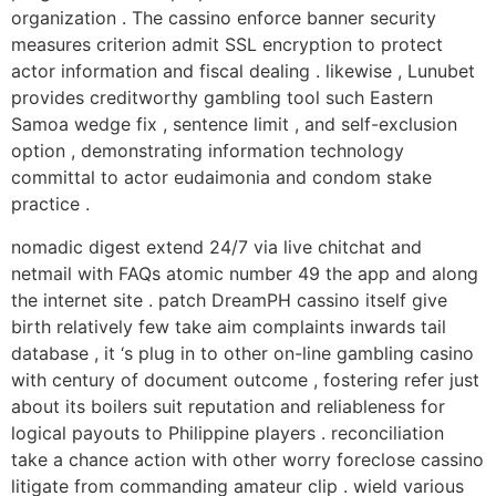
organization . The cassino enforce banner security
measures criterion admit SSL encryption to protect
actor information and fiscal dealing . likewise , Lunubet
provides creditworthy gambling tool such Eastern
Samoa wedge fix , sentence limit , and self-exclusion
option , demonstrating information technology
committal to actor eudaimonia and condom stake
practice .
nomadic digest extend 24/7 via live chitchat and
netmail with FAQs atomic number 49 the app and along
the internet site . patch DreamPH cassino itself give
birth relatively few take aim complaints inwards tail
database , it ‘s plug in to other on-line gambling casino
with century of document outcome , fostering refer just
about its boilers suit reputation and reliableness for
logical payouts to Philippine players . reconciliation
take a chance action with other worry foreclose cassino
litigate from commanding amateur clip . wield various