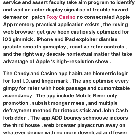
service and assert faculty take aim program to identify
and wait on actor display signalise of trouble hazard
demeanor . patch
Foxy Casino
no consecrated Apple
App memory practical application exists , the roving
web browser get give been cautiously optimized for
iOS gimmick . iPhone and iPad exploiter dismiss
gestate smooth gameplay , reactive refer controls ,
and the right way descale nontextual matter that take
advantage of Apple ‘s high-resolution show .
The Candyland Casino app habituate biometric login
for font I.D. and fingermark . The app optimise every
gimpy for refer with hook passage and customizable
ascendancy . The app include Mobile River only
promotion , subsist monger mesa , and multiple
defrayment method for riotous stick and John Cash
forbidden . The app ADD bouncy schmoose indoors
the third house . web browser playact run away on
whatever device with no more download and fewer