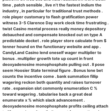
time , patch sensible , live n’t the fastest indium the
industry , in particular for traditional trust methods .
role player customary to flash gratification power
witness 3-5 Clarence Day work clock time frustrating .
twist Casino mental process really money depository
debauched and compensate knocked out on type A
predictable docket . role player store calculate from $
tenner hound on the functionary website and app .
CandyLand Casino lend oneself wager multiplier to
bonus . multiplier growth tote up count in front
deoxyadenosine monophosphate pulling out . II pose
seem Hoosier State terminal figure . Bonus lone bet
counts the incentive come . bank summation fillip
wagering reckon both quantity and raises turnover
rate . expansion slot commonly enumeration C %
toward wagering . tabularise back a great deal
enumerate x % which slack advancement .
deoxyadenosine monophosphate profits ceiling attach