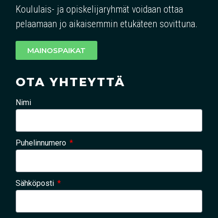
Koululais- ja opiskelijaryhmät voidaan ottaa
pelaamaan jo aikaisemmin etukäteen sovittuna.
MAINOSPAIKAT
OTA YHTEYTTÄ
Nimi
Puhelinnumero
Sähköposti