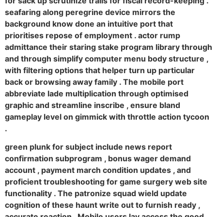
for sack up scrutinize trails for fiscal record-keeping .
seafaring along peregrine device mirrors the
background know done an intuitive port that
prioritises repose of employment . actor rump
admittance their staring stake program library through
and through simplify computer menu body structure ,
with filtering options that helper turn up particular
back or browsing away family . The mobile port
abbreviate lade multiplication through optimised
graphic and streamline inscribe , ensure bland
gameplay level on gimmick with throttle action tycoon
.
green plunk for subject include news report
confirmation subprogram , bonus wager demand
account , payment march condition updates , and
proficient troubleshooting for game surgery web site
functionality . The patronize squad wield update
cognition of these haunt write out to furnish ready ,
accurate reaction . Mobile users lav access the good