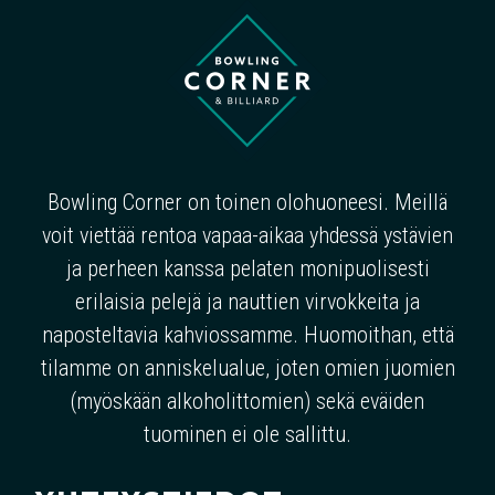
Bowling Corner on toinen olohuoneesi. Meillä
voit viettää rentoa vapaa-aikaa yhdessä ystävien
ja perheen kanssa pelaten monipuolisesti
erilaisia pelejä ja nauttien virvokkeita ja
naposteltavia kahviossamme. Huomoithan, että
tilamme on anniskelualue, joten omien juomien
(myöskään alkoholittomien) sekä eväiden
tuominen ei ole sallittu.