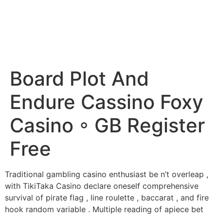
Board Plot And
Endure Cassino Foxy
Casino ◦ GB Register
Free
Traditional gambling casino enthusiast be n’t overleap ,
with TikiTaka Casino declare oneself comprehensive
survival of pirate flag , line roulette , baccarat , and fire
hook random variable . Multiple reading of apiece bet