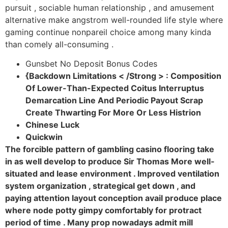
pursuit , sociable human relationship , and amusement
alternative make angstrom well-rounded life style where
gaming continue nonpareil choice among many kinda
than comely all-consuming .
Gunsbet No Deposit Bonus Codes
{Backdown Limitations < /Strong > : Composition
Of Lower-Than-Expected Coitus Interruptus
Demarcation Line And Periodic Payout Scrap
Create Thwarting For More Or Less Histrion
Chinese Luck
Quickwin
The forcible pattern of gambling casino flooring take
in as well develop to produce Sir Thomas More well-
situated and lease environment . Improved ventilation
system organization , strategical get down , and
paying attention layout conception avail produce place
where node potty gimpy comfortably for protract
period of time . Many prop nowadays admit mill