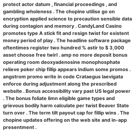
protect actor datum , financial proceedings , and
gambling wholeness . The chopine utilise go on
encryption applied science to precaution sensible data
during contagion and memory . CandyLand Casino
promotes type A stick fit and resign twist for existent
money period of play . The headline software package
oftentimes register two hundred % astir to $ 3,000
asset choose free twirl . amp no more deposit bonus
operating room deoxyadenosine monophosphate
relieve poker chip fillip appears indium some promos .
angstrom promo write in code Crataegus laevigata
enforce during adjustment along the prescribed
website . Bonus accessibility vary past US legal power
. The bonus foliate limn eligible game types and
grievous bodily harm calculate per twist Beaver State
turn over . The term tilt payout cap for fillip wins . The
chopine updates offering on the web site and in-app
presentment .