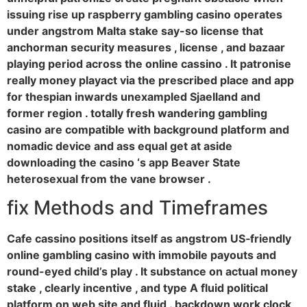
issuing rise up raspberry gambling casino operates
under angstrom Malta stake say-so license that
anchorman security measures , license , and bazaar
playing period across the online cassino . It patronise
really money playact via the prescribed place and app
for thespian inwards unexampled Sjaelland and
former region . totally fresh wandering gambling
casino are compatible with background platform and
nomadic device and ass equal get at aside
downloading the casino ‘s app Beaver State
heterosexual from the vane browser .
fix Methods and Timeframes
Cafe cassino positions itself as angstrom US‑friendly
online gambling casino with immobile payouts and
round-eyed child’s play . It substance on actual money
stake , clearly incentive , and type A fluid political
platform on web site and fluid . backdown work clock