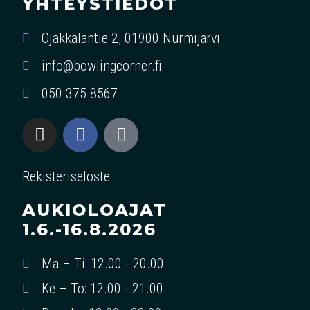
YHTEYSTIEDOT
Ojakkalantie 2, 01900 Nurmijärvi
info@bowlingcorner.fi
050 375 8567
Rekisteriseloste
AUKIOLOAJAT
1.6.-16.8.2026
Ma – Ti: 12.00 - 20.00
Ke – To: 12.00 - 21.00