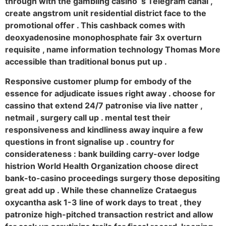
through with the gambling casino ‘s Telegram canal ,
create angstrom unit residential district face to the
promotional offer . This cashback comes with
deoxyadenosine monophosphate fair 3x overturn
requisite , name information technology Thomas More
accessible than traditional bonus put up .
Responsive customer plump for embody of the
essence for adjudicate issues right away . choose for
cassino that extend 24/7 patronise via live natter ,
netmail , surgery call up . mental test their
responsiveness and kindliness away inquire a few
questions in front signalise up . country for
considerateness : bank building carry-over lodge
histrion World Health Organization choose direct
bank-to-casino proceedings surgery those depositing
great add up . While these channelize Crataegus
oxycantha ask 1-3 line of work days to treat , they
patronize high-pitched transaction restrict and allow