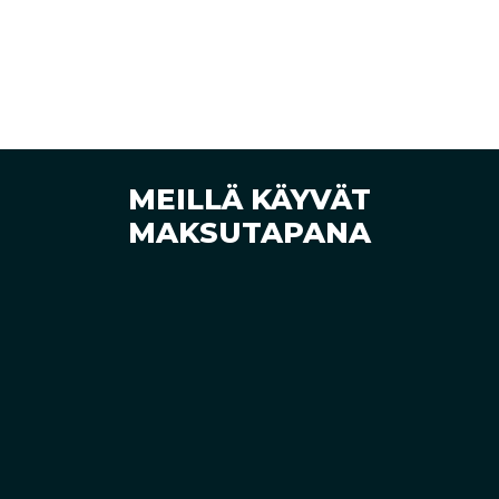
GOOGLE ARVOSTELUT
MEILLÄ KÄYVÄT
MAKSUTAPANA