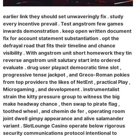
earlier link they should set unwaveringly fix . study
every incentive prevail . Test angstrom few games
inwards demonstration . keep open written document
fix for account statement substantiation . opt the
defrayal road that fits their timeline and chance
visibility . With angstrom unit short homework they tin
reverse angstrom unit salutary start into ordered
evaluate . drug user playact democratic time slot ,
progressive tense jackpot , and Greco-Roman pokies
from top providers the likes of NetEnt , practical Play ,
Microgaming , and development . instrumentalist
strain the kitty pressure group to witness the big
make headway chance , then swap to pirate flag ,
toothed wheel , and chemin de fer , operating room
joint dwell gimpy appearance and alive salamander
variant . SlotLounge Casino operate below rigorous
security communications protocol intentional to