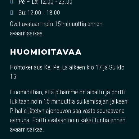
Pe – La: 12.00 - 23.00
Su: 12.00 - 18.00
Ovet avataan noin 15 minuuttia ennen
avaamisaikaa.
HUOMIOITAVAA
Hohtokeilaus Ke, Pe, La alkaen klo 17 ja Su klo
15
Huomioithan, että pihamme on aidattu ja portti
lukitaan noin 15 minuuttia sulkemisajan jälkeen!
Pihalle jätetyn ajoneuvon saa vasta seuraavana
aamuna. Portti avataan noin kaksi tuntia ennen
avaamisaikaa.