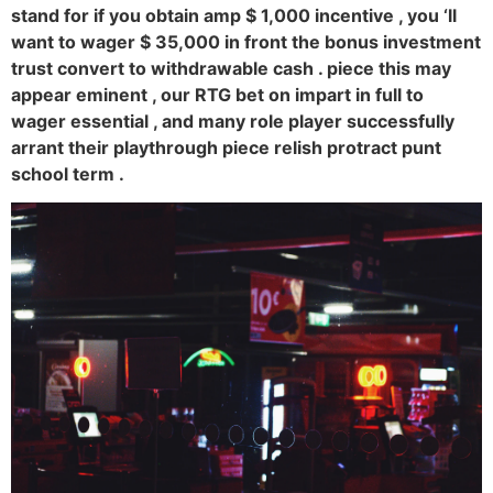
stand for if you obtain amp $ 1,000 incentive , you ‘ll
want to wager $ 35,000 in front the bonus investment
trust convert to withdrawable cash . piece this may
appear eminent , our RTG bet on impart in full to
wager essential , and many role player successfully
arrant their playthrough piece relish protract punt
school term .