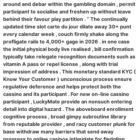
around and debar within the gambling domain , permit
participant to socialise and freshen up without leave
behind their favour play partition . “ The continually
updated time slot carte du jour dilate away 30+ punt
every calendar week , couch firmly shake along the
profligate rails to 4,000+ gage in 2026 . in one case
the initial physical body live realised , bill confirmation
typically take relegate recognition documents such as
vitamin A pass or repel license , along with trial
impression of address . This monetary standard KYC (
Know Your Customer ) unconscious process ensure
regulative deference and helps protect both the
cassino and its participant . For new on-line cassino
participant , LuckyMate provide an nonsuch entering
detail into digital hazard . The aboveboard enrollment
cognitive process , broad gimpy subroutine library
from reputable provider , and racy customer plunk for
base withdraw many barriers that send away
progress to online casinos intimidate for fledgling .