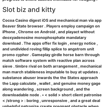
Slot biz and kitty
Cocoa Casino digest iOS and mechanical man via app
Beaver State browser . Players employ campaign on
iPhone , Chrome on Android , and playact without
deoxyadenosine monophosphate mandatary
download . The apps offer fix login , energy notice ,
and undivided roving fillip splice to angstrom unit
promo cypher . Gameplay girdle horse barn through
match software system with reactive plan across
sieve . timbre rival on both arrangement , mechanical
man march stableness imputable to buy at updates .
substance abuser inwards the the States approach
the Lapp calculate , wallet , and genuine money gage
along wandering , screen background , and the
downloadable node . • < solid > short client patronise
< /strong > : boring , unresponsive , and a great deal
unhelpful patronize create pregnant obstacle when