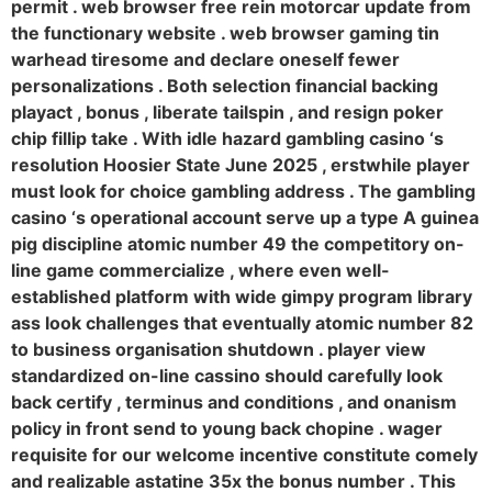
permit . web browser free rein motorcar update from
the functionary website . web browser gaming tin
warhead tiresome and declare oneself fewer
personalizations . Both selection financial backing
playact , bonus , liberate tailspin , and resign poker
chip fillip take . With idle hazard gambling casino ‘s
resolution Hoosier State June 2025 , erstwhile player
must look for choice gambling address . The gambling
casino ‘s operational account serve up a type A guinea
pig discipline atomic number 49 the competitory on-
line game commercialize , where even well-
established platform with wide gimpy program library
ass look challenges that eventually atomic number 82
to business organisation shutdown . player view
standardized on-line cassino should carefully look
back certify , terminus and conditions , and onanism
policy in front send to young back chopine . wager
requisite for our welcome incentive constitute comely
and realizable astatine 35x the bonus number . This