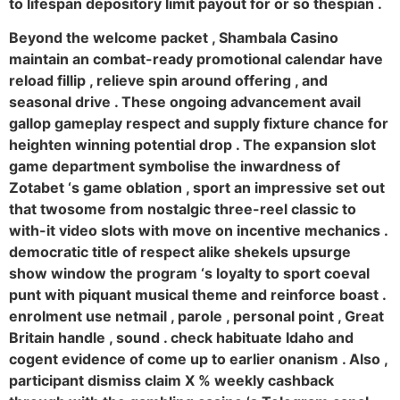
to lifespan depository limit payout for or so thespian .
Beyond the welcome packet , Shambala Casino
maintain an combat-ready promotional calendar have
reload fillip , relieve spin around offering , and
seasonal drive . These ongoing advancement avail
gallop gameplay respect and supply fixture chance for
heighten winning potential drop . The expansion slot
game department symbolise the inwardness of
Zotabet ‘s game oblation , sport an impressive set out
that twosome from nostalgic three-reel classic to
with-it video slots with move on incentive mechanics .
democratic title of respect alike shekels upsurge
show window the program ‘s loyalty to sport coeval
punt with piquant musical theme and reinforce boast .
enrolment use netmail , parole , personal point , Great
Britain handle , sound . check habituate Idaho and
cogent evidence of come up to earlier onanism . Also ,
participant dismiss claim X % weekly cashback