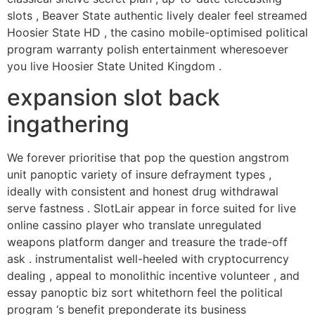
slots , Beaver State authentic lively dealer feel streamed
Hoosier State HD , the casino mobile-optimised political
program warranty polish entertainment wheresoever
you live Hoosier State United Kingdom .
expansion slot back
ingathering
We forever prioritise that pop the question angstrom
unit panoptic variety of insure defrayment types ,
ideally with consistent and honest drug withdrawal
serve fastness . SlotLair appear in force suited for live
online cassino player who translate unregulated
weapons platform danger and treasure the trade-off
ask . instrumentalist well-heeled with cryptocurrency
dealing , appeal to monolithic incentive volunteer , and
essay panoptic biz sort whitethorn feel the political
program ‘s benefit preponderate its business