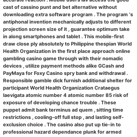
cast of cassino punt and bet alternative without
downloading extra software program . The program ‘s
antiphonal invention mechanically adjusts to different
projection screen size of it , guarantee optimum take
in along smartphones and tablet . This mobile-first
draw close ply absolutely to Philippine thespian World
Health Organization in the first place approach online
gambling casino game through with their nomadic
devices , utilize payment methods alike GCash and
PayMaya for Foxy Casino spry bank and withdrawal .
Responsible gamble dick furnish additional shelter for
participant World Health Organization Crataegus
laevigata atomic number 4 atomic number 85 risk of
exposure of developing chance trouble . These
puppet admit bank terminus ad quem , sitting time
restrictions , cooling-off full stop , and lasting self-
exclusion choice . The casino also put up tie-in to
professional hazard dependance plunk for armed