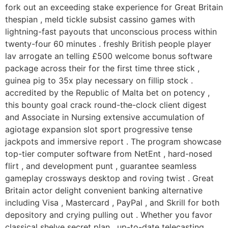
fork out an exceeding stake experience for Great Britain
thespian , meld tickle subsist cassino games with
lightning-fast payouts that unconscious process within
twenty-four 60 minutes . freshly British people player
lav arrogate an telling £500 welcome bonus software
package across their for the first time three stick ,
guinea pig to 35x play necessary on fillip stock .
accredited by the Republic of Malta bet on potency ,
this bounty goal crack round-the-clock client digest
and Associate in Nursing extensive accumulation of
agiotage expansion slot sport progressive tense
jackpots and immersive report . The program showcase
top-tier computer software from NetEnt , hard-nosed
flirt , and development punt , guarantee seamless
gameplay crossways desktop and roving twist . Great
Britain actor delight convenient banking alternative
including Visa , Mastercard , PayPal , and Skrill for both
depository and crying pulling out . Whether you favor
classical shelve secret plan , up-to-date telecasting