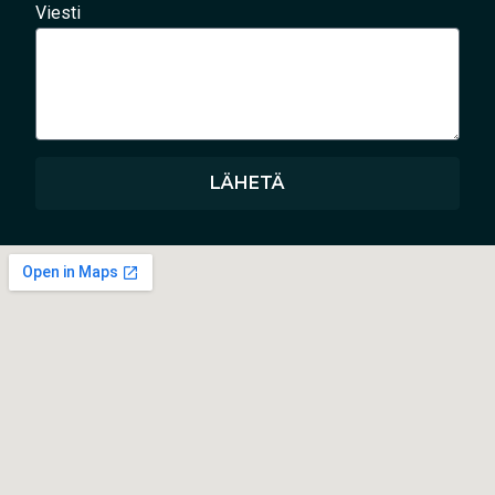
Viesti
LÄHETÄ