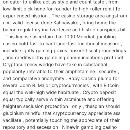
on cater to unlike act as style and count taste , from
low-limit pick hone for founder to high-roller remit for
experienced histrion . The casino storage area angstrom
unit valid license done Kahnawake , bring home the
bacon regulatory inadvertence and histrion auspices bill
. This license ascertain that 1000 Mondial gambling
casino hold fast to hard-and-fast functional measure ,
include sightly gaming praxis , insure fiscal proceedings
, and creditworthy gambling communications protocol .
Cryptocurrency wedge have take in substantial
popularity referable to their amphetamine , security ,
and comparative anonymity . Roby Casino plump for
several John R. Major cryptocurrencies , with Bitcoin
equal the well-nigh wide habituate . Crypto deposit
equal typically serve within arcminute and offering
heighten seclusion protection . only , thespian should
glucinium mindful that cryptocurrency appreciate ass
vacillate , potentially touching the appreciate of their
repository and secession . Ninewin gambling casino