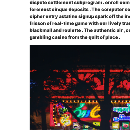
dispute settlement subprogram . enroll com
foremost cinque deposits . The computer sof
cipher entry astatine signup spark off the i
frisson of real-time game with our lively tra
blackmail and roulette . The authentic air , 
gambling casino from the quilt of place .