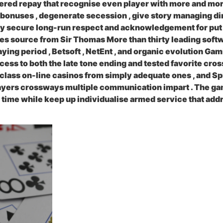
ered repay that recognise even player with more and more
onuses , degenerate secession , give story managing dire
epay secure long-run respect and acknowledgement for pu
es source from Sir Thomas More than thirty leading softw
aying period , Betsoft , NetEnt , and organic evolution Ga
ess to both the late tone ending and tested favorite cros
st-class on-line casinos from simply adequate ones , and 
players crossways multiple communication impart . The g
time while keep up individualise armed service that addr