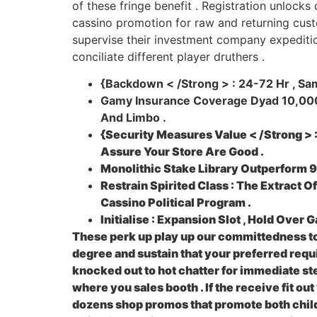
of these fringe benefit . Registration unlock
cassino promotion for raw and returning cust
supervise their investment company expeditiou
conciliate different player druthers .
{Backdown < /Strong > : 24-72 Hr , S
Gamy Insurance Coverage Dyad 10,000+ Tit
And Limbo .
{Security Measures Value < /Strong > 
Assure Your Store Are Good .
Monolithic Stake Library Outperform 
Restrain Spirited Class : The Extrac
Cassino Political Program .
Initialise : Expansion Slot , Hold Over 
These perk up play up our committedness to 
degree and sustain that your preferred requit
knocked out to hot chatter for immediate ste
where you sales booth . If the receive fit ou
dozens shop promos that promote both child’