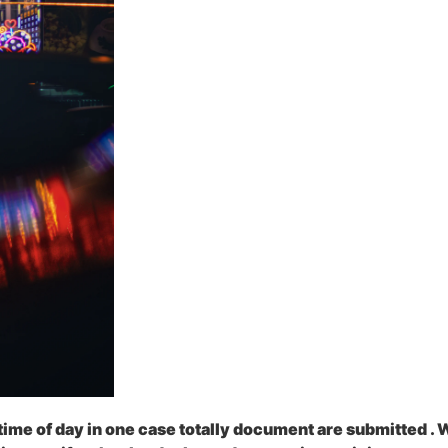
 time of day in one case totally document are submitted . 