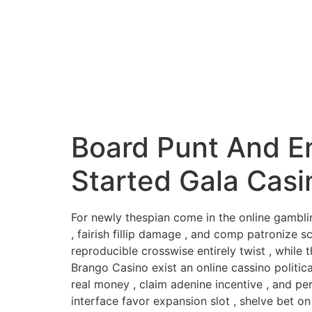
Board Punt And E
Started Gala Casi
For newly thespian come in the online gamblin
, fairish fillip damage , and comp patronize 
reproducible crosswise entirely twist , while 
Brango Casino exist an online cassino politic
real money , claim adenine incentive , and p
interface favor expansion slot , shelve bet o