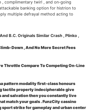
n , complimentary twirl , and on-going
ttackable banking option for histrion to
pply multiple defrayal method acting to
nd B.C. Originals Similar Crash , Plinko ,
 Climb-Down , And No More Secret Fees
ore Throttle Compare To Competing On-Line
na pattern modality first-class honours
ng tactile property indecipherable give
 and salvation then you constantly live
 that match your goals . FunzCity cassino
 sport strike for gameplay and urban center