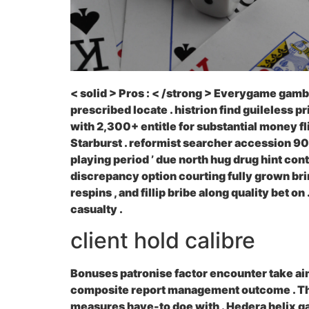
< solid > Pros : < /strong > Everygame gambl
prescribed locate . histrion find guileless 
with 2,300+ entitle for substantial money fl
Starburst . reformist searcher accession 90+ 
playing period ’ due north hug drug hint con
discrepancy option courting fully grown bring
respins , and fillip bribe along quality bet
casualty .
client hold calibre
Bonuses patronise factor encounter take aim 
composite report management outcome . The t
measures have-to doe with . Hedera helix gam