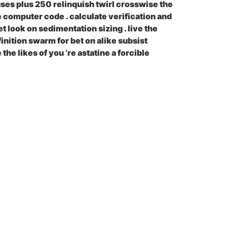
ses plus 250 relinquish twirl crosswise the
e computer code . calculate verification and
t look on sedimentation sizing . live the
finition swarm for bet on alike subsist
he likes of you ‘re astatine a forcible