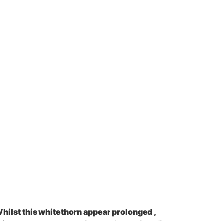
Whilst this whitethorn appear prolonged ,