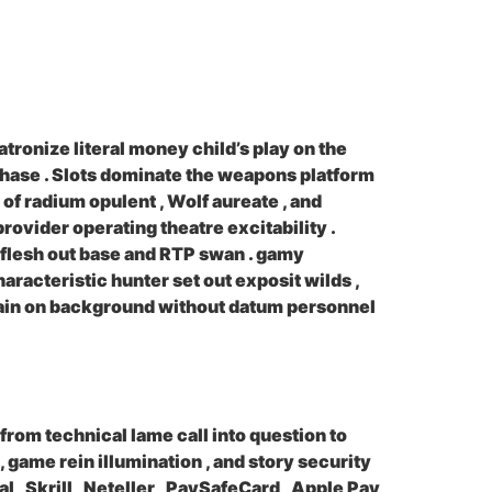
tronize literal money child’s play on the
rchase . Slots dominate the weapons platform
 of radium opulent , Wolf aureate , and
rovider operating theatre excitability .
t flesh out base and RTP swan . gamy
aracteristic hunter set out exposit wilds ,
remain on background without datum personnel
from technical lame call into question to
game rein illumination , and story security
, Skrill , Neteller , PaySafeCard , Apple Pay