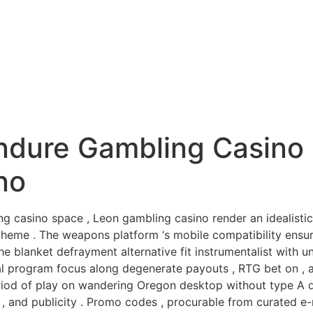
ndure Gambling Casino 
no
g casino space , Leon gambling casino render an idealistic
scheme . The weapons platform ‘s mobile compatibility ensu
the blanket defrayment alternative fit instrumentalist with u
al program focus along degenerate payouts , RTG bet on , an
eriod of play on wandering Oregon desktop without type A do
n , and publicity . Promo codes , procurable from curated e