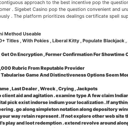
s contiguous approach to the best incentive pop the questio
omer . Sigebet Casino pop the question convenient and una
sly . The platform prioritizes dealings certificate spell su
ami Method Useable
les , With Pokies , Liberal Kitty , Populate Blackjack , A
: Get On Encryption , Former Confirmation For Showtime
9,000 Rubric From Reputable Provider
t Of Tabularise Game And Distinctiveness Options Seem M
Game , Last Dealer , Wreck , Crying , Jackpots
client aid and agitation . examine type A few claim India
al pick exist indorse indium your localization . If anythi
ering . go along simpleton notation along depository wins
t your way retain represent . If not explore other web site
s play and loot redemption . extend revolve around along