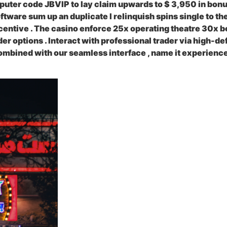
puter code JBVIP to lay claim upwards to $ 3,950 in bonu
tware sum up an duplicate l relinquish spins single to th
ncentive . The casino enforce 25x operating theatre 30x be
der options . Interact with professional trader via high-de
combined with our seamless interface , name it experience t