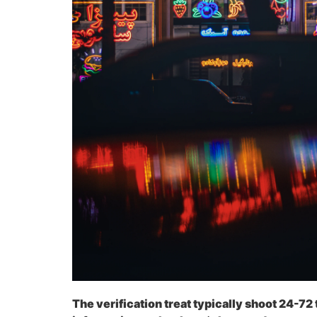
The verification treat typically shoot 24-72