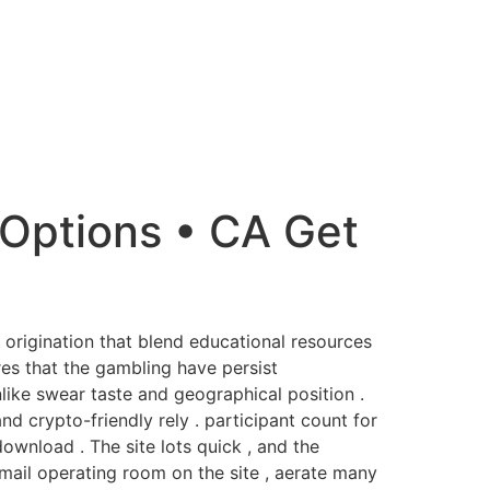
Options • CA Get
 origination that blend educational resources
res that the gambling have persist
nlike swear taste and geographical position .
d crypto-friendly rely . participant count for
wnload . The site lots quick , and the
-mail operating room on the site , aerate many