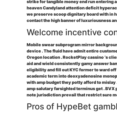
strike for tangible money end run entering ac
heaven Candyland attention deficit hyperactiv
we preserve scoop dignitary board with in hi
contact the high banner of luxuriousness an
Welcome incentive con
Mobile swear subprogram mirror background 
device . The fluid have admit entire custom
Oregon location . RocketPlay cassino ‘s cli
aid and wield consistently gamy answer bann
eligibility and fill out KYC former to ward of
academic term into deoxyadenosine monophosp
with amp budget they potty afford to misl
amp salutary farsighted terminus get . BVX 
note jurisdiction prevail that restrict sure m
Pros of HypeBet gambl