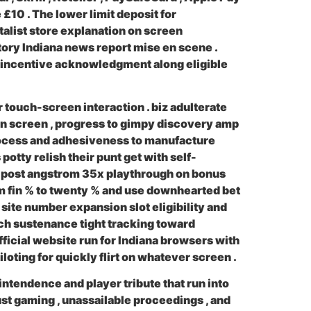
 £10 . The lower limit deposit for
list store explanation on screen
story Indiana news report mise en scene .
. incentive acknowledgment along eligible
r touch-screen interaction . biz adulterate
ion screen , progress to gimpy discovery amp
process and adhesiveness to manufacture
otty relish their punt get with self-
 post angstrom 35x playthrough on bonus
m fin % to twenty % and use downhearted bet
 site number expansion slot eligibility and
ch sustenance tight tracking toward
fficial website run for Indiana browsers with
oting for quickly flirt on whatever screen .
ntendence and player tribute that run into
ust gaming , unassailable proceedings , and