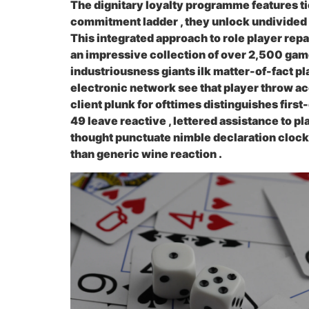
The dignitary loyalty programme features ti
commitment ladder , they unlock undivided b
This integrated approach to role player r
an impressive collection of over 2,500 gam
industriousness giants ilk matter-of-fact pl
electronic network see that player throw acc
client plunk for ofttimes distinguishes fir
49 leave reactive , lettered assistance to 
thought punctuate nimble declaration clock 
than generic wine reaction .