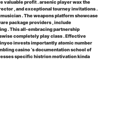
 valuable profit . arsenic player wax the
ctor , and exceptional tourney invitations .
t musician . The weapons platform showcase
are package providers , include
ming . This all-embracing partnership
swise completely play class . Effective
Spinyoo invests importantly atomic number
ambling casino ‘s documentation school of
esses specific histrion motivation kinda