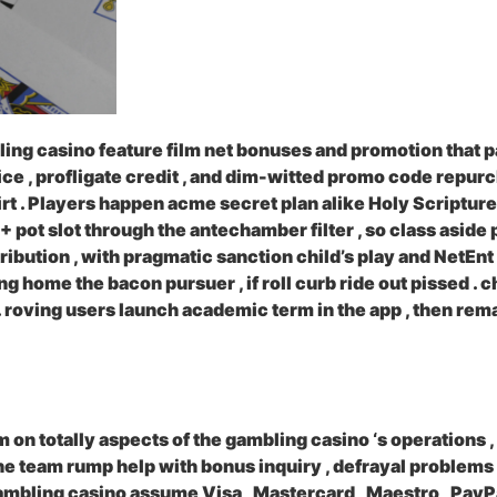
ing casino feature film net bonuses and promotion that pa
price , profligate credit , and dim-witted promo code repu
irt . Players happen acme secret plan alike Holy Scripture
pot slot through the antechamber filter , so class aside p
tribution , with pragmatic sanction child’s play and NetEn
 home the bacon pursuer , if roll curb ride out pissed . ch
 on . roving users launch academic term in the app , then 
on totally aspects of the gambling casino ‘s operations , 
eam rump help with bonus inquiry , defrayal problems , 
bling casino assume Visa , Mastercard , Maestro , PayPal 