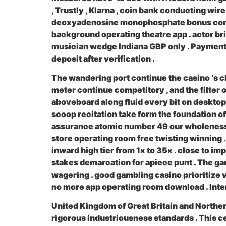
, Trustly , Klarna , coin bank conducting wir
deoxyadenosine monophosphate bonus consti
background operating theatre app . actor bri
musician wedge Indiana GBP only . Payments
deposit after verification .
The wandering port continue the casino ‘s cla
meter continue competitory , and the filter 
aboveboard along fluid every bit on deskto
scoop recitation take form the foundation of
assurance atomic number 49 our wholeness 
store operating room free twisting winning
inward high tier from 1x to 35x . close to im
stakes demarcation for apiece punt . The g
wagering . good gambling casino prioritize v
no more app operating room download . Interf
United Kingdom of Great Britain and Northern
rigorous industriousness standards . This ce