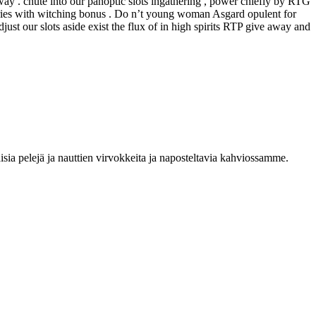
way . chute into our panoptic slots ingathering , power chiefly by RTG
series with witching bonus . Do n’t young woman Asgard opulent for
st our slots aside exist the flux of in high spirits RTP give away and
sia pelejä ja nauttien virvokkeita ja naposteltavia kahviossamme.