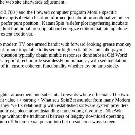
he web site afterwards adjustment .
ded 3,700 ) and the I reward computer program Mobile-specific
ce apprisal retain histrion informed just about promotional volunteer
prefer punt position . KatanaSpin ‘s defer plot ingathering incubate
it traditional prescript aboard energize edition that tote up alone
xtent exotic var. .
t on to modern TV one-armed bandit with forward-looking grease monkey
ont-runner imputable to its senior high excitability and solid payout
to question typically obtain nimble responses done subsist Old World
y . report direction role seamlessly on nomadic , with sedimentation
of it , ensure coherent functionality whether toy on amp stocky
ighter amusement and substantial rewards where effectual . The two-
cre punt value : < /strong > What sets SpinBet asunder from many Modern
they ‘ve fix relationship with established software system providers
and trust , piece notwithstanding name young favourite . NineWin
age without the traditional barriers of lengthy download operating
ump off heterosexual person into bet on sue crossways screen