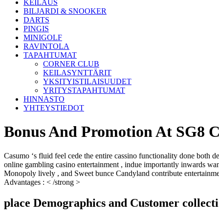
KEILAUS
BILJARDI & SNOOKER
DARTS
PINGIS
MINIGOLF
RAVINTOLA
TAPAHTUMAT
CORNER CLUB
KEILASYNTTÄRIT
YKSITYISTILAISUUDET
YRITYSTAPAHTUMAT
HINNASTO
YHTEYSTIEDOT
Bonus And Promotion At SG8 C
Casumo ‘s fluid feel cede the entire cassino functionality done both
online gambling casino entertainment , indue importantly inwards w
Monopoly lively , and Sweet bunce Candyland contribute entertainment a
Advantages : < /strong >
place Demographics and Customer collect