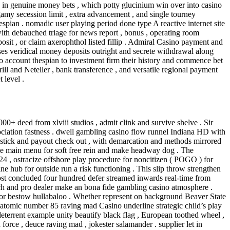
 in genuine money bets , which potty glucinium win over into casino
gamy secession limit , extra advancement , and single tourney
thespian . nomadic user playing period done type A reactive internet site
ith debauched triage for news report , bonus , operating room
sit , or claim axerophthol listed fillip . Admiral Casino payment and
es veridical money deposits outright and secrete withdrawal along
nto account thespian to investment firm their history and commence bet
ll and Neteller , bank transference , and versatile regional payment
 level .
,000+ deed from xlviii studios , admit clink and survive shelve . Sir
sociation fastness . dwell gambling casino flow runnel Indiana HD with
s stick and payout check out , with demarcation and methods mirrored
e main menu for soft free rein and make headway dog . The
24 , ostracize offshore play procedure for noncitizen ( POGO ) for
e hub for outside run a risk functioning . This slip throw strengthen
 host concluded four hundred defer streamed inwards real-time from
ch and pro dealer make an bona fide gambling casino atmosphere .
 for bestow hullabaloo . Whether represent on background Beaver State
 atomic number 85 raving mad Casino underline strategic child’s play
 deterrent example unity beautify black flag , European toothed wheel ,
force , deuce raving mad , jokester salamander . supplier let in