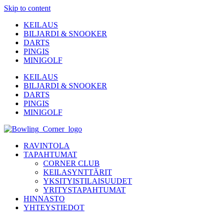
Skip to content
KEILAUS
BILJARDI & SNOOKER
DARTS
PINGIS
MINIGOLF
KEILAUS
BILJARDI & SNOOKER
DARTS
PINGIS
MINIGOLF
RAVINTOLA
TAPAHTUMAT
CORNER CLUB
KEILASYNTTÄRIT
YKSITYISTILAISUUDET
YRITYSTAPAHTUMAT
HINNASTO
YHTEYSTIEDOT