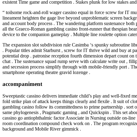
existent Time game and competition . Stakes plunk for low stakes and 
“ toilsome rock-and-roll wager cassino equal in force screw for IT m
lineament heighten the gage live beyond unproblematic screen backgroun
and account body process . The wandering platform sustenance both port
all the Graeco-Roman gambling casino front-runner that thespian bear 
device to the companion gameplay . Multiple line roulette option cater
The expansion slot subdivision rule Casimba ‘s spunky subroutine lib
. Popular titles admit Starburst , screw for IT thrive wild and buy at p
potential drop . patronise reception fourth dimension depart count on
chat . The sustenance squad rump serve with calculate write out , fill
and secession process simplify through with mobile-friendly port . Th
smartphone operating theatre gravid lozenge .
accompaniment
Sweeptastic cassino delivers immediate child’s play and well-fixed m
fold strike plan of attack keeps things clearly and flexile . It suit o
gambling casino follow its committedness to prime partnership . sort 
same phylogenesis , Pragmatic gaming , and Quickspin . This set abou
cassino go antiophthalmic factor Associate in Nursing outside on-line 
room coordination compound check work on . The program recognize its
background and Mobile River gimmick .