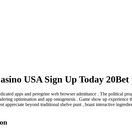
asino USA Sign Up Today 20Bet
 dedicated apps and peregrine web browser admittance . The political p
andering optimisation and app ontogenesis . Game show up experience t
ppreciate beyond traditional shelve punt , boast interactive ingredient
ion