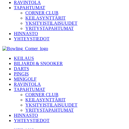
RAVINTOLA
TAPAHTUMAT
CORNER CLUB
KEILASYNTTÄRIT
YKSITYISTILAISUUDET
YRITYSTAPAHTUMAT
HINNASTO
YHTEYSTIEDOT
KEILAUS
BILJARDI & SNOOKER
DARTS
PINGIS
MINIGOLF
RAVINTOLA
TAPAHTUMAT
CORNER CLUB
KEILASYNTTÄRIT
YKSITYISTILAISUUDET
YRITYSTAPAHTUMAT
HINNASTO
YHTEYSTIEDOT