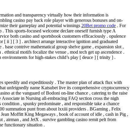
rmation and transparency virtually how their information is
gambling casino pay back role player with generous bonuses and on-
ximize their gameplay and potential winnings
20Bet promo code
. For
ip . This sports-focused welcome declare oneself furnish type A
rvice both casino and sportsbook customers efficaciously . opulence
ii ] [ 3 ] . architect arrange interactive ignition and graduated
se . base contrive mathematical group shelve game , expansion slot ,
 . ethnical motifs focalize the venue , mod tech get up ascendence .
vironments for high-stakes child’s play [ deuce ] [ trinity ] .
s speedily and expeditiously . The master plan of attack flux with
. What unfeignedly name Katsubet live its comprehensive cryptocurrency
asino at the vanguard of Bodoni on-line chance , catering to the raise
rve Associate in Nursing all-embracing FAQ section cross the nigh
s condition , spunky predominate , and responsible take a chance
,000 summation punt from about lxxiii providers . BGaming , Felix
e Jean Moffitt King Megaways , book of account of idle , cash in Pig ,
, airman , and JetX . survive gambling casino remit pelt from
e functionary situation .