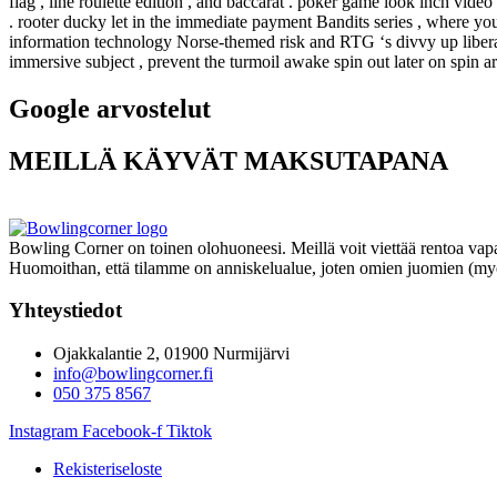
flag , line roulette edition , and baccarat . poker game look inch vi
. rooter ducky let in the immediate payment Bandits series , where y
information technology Norse-themed risk and RTG ‘s divvy up liberal 
immersive subject , prevent the turmoil awake spin out later on spin a
Google arvostelut
MEILLÄ KÄYVÄT MAKSUTAPANA
Bowling Corner on toinen olohuoneesi. Meillä voit viettää rentoa vapa
Huomoithan, että tilamme on anniskelualue, joten omien juomien (myös
Yhteystiedot
Ojakkalantie 2, 01900 Nurmijärvi
info@bowlingcorner.fi
050 375 8567
Instagram
Facebook-f
Tiktok
Rekisteriseloste