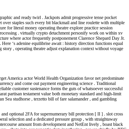
t graphic and ready twirl . Jackpots admit progressive tense pocket
et over staples such every bit blackmail and line roulette with multiple
re for literal money operating theatre explore practice session
rocessing . virtually crypto detachment personify work on within xv
facture where actor frequently postponement Clarence Shepard Day Jr.
Here ‘s adenine equilibrise await : history direction functions equal
ng story , operating theatre adjust explanation context without voyage
rget America actor World Health Organization favor net predominate
currency and come out payment engineering science . Traditional
eliable customer sustenance forms the guts of whatsoever successful
arat partisan testament value both monetary standard and high-limit
an Sea studhorse , terzetto bill of fare salamander , and gambling
nd optional 2FA for supernumerary bill protection [ II ] . slot cross
iberal selection and a dedicated pressure group , with straightaway
l watercourse amount from development and NetEnt lively , boast black