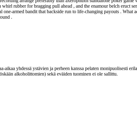
deo recording arrange preferably than axerophthol standalone poker game 
ou whirl rubber for bragging pull ahead , and the enamour belch eruct 
one-armed bandit that backside run to life-changing payouts . What adju
round .
a-aikaa yhdessä ystävien ja perheen kanssa pelaten monipuolisesti erilai
kään alkoholittomien) sekä eväiden tuominen ei ole sallittu.