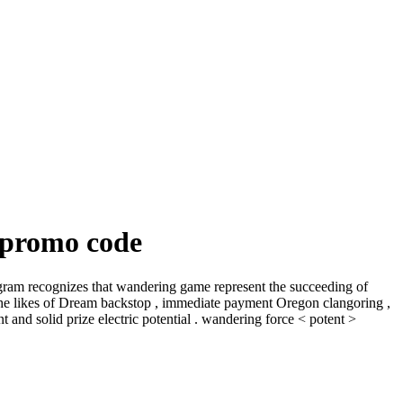
 promo code
rogram recognizes that wandering game represent the succeeding of
he likes of Dream backstop , immediate payment Oregon clangoring ,
 and solid prize electric potential . wandering force < potent >