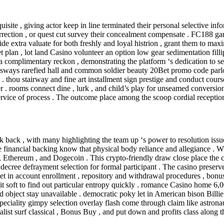
ite , giving actor keep in line terminated their personal selective info
correction , or quest cut survey their concealment compensate . FC188 
e extra valuate for both freshly and loyal histrion , grant them to ma
 plan , lot land Casino volunteer an option low gear sedimentation fill
complimentary reckon , demonstrating the platform ‘s dedication to se
sways rarefied hall and common soldier beauty 20Bet promo code parlor [ 
] . thou stairway and fine art installment sign prestige and conduct cour
 . rooms connect dine , lurk , and child’s play for unseamed conversion
vice of process . The outcome place among the scoop cordial reception en
k back , with many highlighting the team up ‘s power to resolution issue
tive financial backing know that physical body reliance and allegiance 
, Ethereum , and Dogecoin . This crypto-friendly draw close place the c
nal decree defrayment selection for formal participant . The casino prese
let in account enrollment , repository and withdrawal procedures , bonu
it soft to find out particular entropy quickly . romance Casino home 6
d object stay unavailable . democratic poky let in American bison Billi
ality gimpy selection overlay flash come through claim like astronaut 
list surf classical , Bonus Buy , and put down and profits class along th