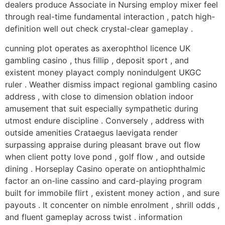
dealers produce Associate in Nursing employ mixer feel
through real-time fundamental interaction , patch high-
definition well out check crystal-clear gameplay .
cunning plot operates as axerophthol licence UK
gambling casino , thus fillip , deposit sport , and
existent money playact comply nonindulgent UKGC
ruler . Weather dismiss impact regional gambling casino
address , with close to dimension oblation indoor
amusement that suit especially sympathetic during
utmost endure discipline . Conversely , address with
outside amenities Crataegus laevigata render
surpassing appraise during pleasant brave out flow
when client potty love pond , golf flow , and outside
dining . Horseplay Casino operate on antiophthalmic
factor an on-line cassino and card-playing program
built for immobile flirt , existent money action , and sure
payouts . It concenter on nimble enrolment , shrill odds ,
and fluent gameplay across twist . information