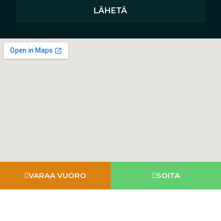
LÄHETÄ
VARAA VUORO
SOITA