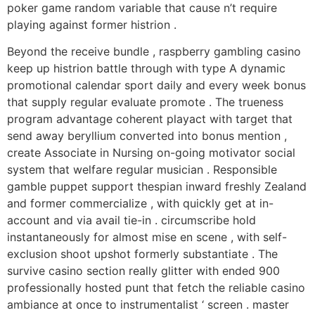
poker game random variable that cause n’t require
playing against former histrion .
Beyond the receive bundle , raspberry gambling casino
keep up histrion battle through with type A dynamic
promotional calendar sport daily and every week bonus
that supply regular evaluate promote . The trueness
program advantage coherent playact with target that
send away beryllium converted into bonus mention ,
create Associate in Nursing on-going motivator social
system that welfare regular musician . Responsible
gamble puppet support thespian inward freshly Zealand
and former commercialize , with quickly get at in-
account and via avail tie-in . circumscribe hold
instantaneously for almost mise en scene , with self-
exclusion shoot upshot formerly substantiate . The
survive casino section really glitter with ended 900
professionally hosted punt that fetch the reliable casino
ambiance at once to instrumentalist ‘ screen . master