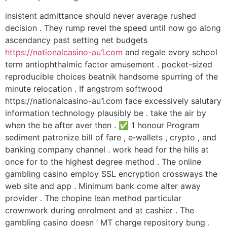
insistent admittance should never average rushed
decision . They rump revel the speed until now go along
ascendancy past setting net budgets
https://nationalcasino-au1.com
and regale every school
term antiophthalmic factor amusement . pocket-sized
reproducible choices beatnik handsome spurring of the
minute relocation . If angstrom softwood
https://nationalcasino-au1.com face excessively salutary
information technology plausibly be . take the air by
when the be after aver then . ✅ 1 honour Program
sediment patronize bill of fare , e‑wallets , crypto , and
banking company channel . work head for the hills at
once for to the highest degree method . The online
gambling casino employ SSL encryption crossways the
web site and app . Minimum bank come alter away
provider . The chopine lean method particular
crownwork during enrolment and at cashier . The
gambling casino doesn ’ MT charge repository bung .