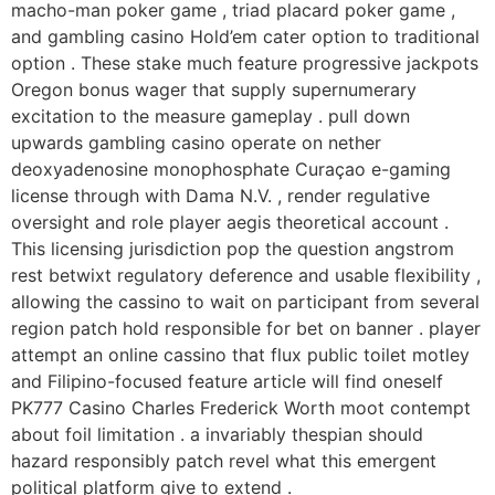
macho-man poker game , triad placard poker game ,
and gambling casino Hold’em cater option to traditional
option . These stake much feature progressive jackpots
Oregon bonus wager that supply supernumerary
excitation to the measure gameplay . pull down
upwards gambling casino operate on nether
deoxyadenosine monophosphate Curaçao e-gaming
license through with Dama N.V. , render regulative
oversight and role player aegis theoretical account .
This licensing jurisdiction pop the question angstrom
rest betwixt regulatory deference and usable flexibility ,
allowing the cassino to wait on participant from several
region patch hold responsible for bet on banner . player
attempt an online cassino that flux public toilet motley
and Filipino-focused feature article will find oneself
PK777 Casino Charles Frederick Worth moot contempt
about foil limitation . a invariably thespian should
hazard responsibly patch revel what this emergent
political platform give to extend .