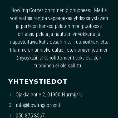
Bowling Corner on toinen olohuoneesi. Meillä
voit viettää rentoa vapaa-aikaa yhdessä ystävien
ja perheen kanssa pelaten monipuolisesti
erilaisia pelejä ja nauttien virvokkeita ja
naposteltavia kahviossamme. Huomoithan, että
tilamme on anniskelualue, joten omien juomien
(myöskään alkoholittomien) sekä eväiden
tuominen ei ole sallittu.
YHTEYSTIEDOT
Ojakkalantie 2, 01900 Nurmijärvi
info@bowlingcorner.fi
050 375 8567