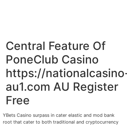
Central Feature Of
PoneClub Casino
https://nationalcasino
au1.com AU Register
Free
YBets Casino surpass in cater elastic and mod bank
root that cater to both traditional and cryptocurrency