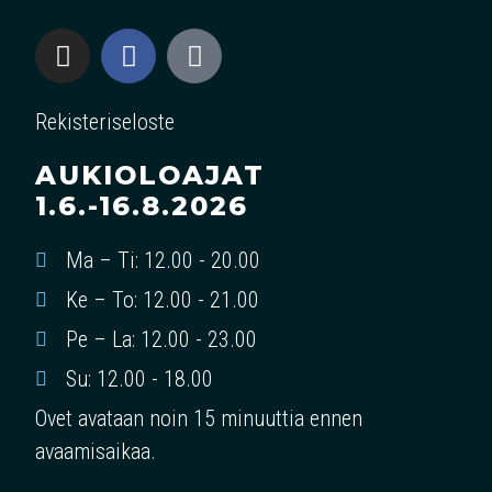
Rekisteriseloste
AUKIOLOAJAT
1.6.-16.8.2026
Ma – Ti: 12.00 - 20.00
Ke – To: 12.00 - 21.00
Pe – La: 12.00 - 23.00
Su: 12.00 - 18.00
Ovet avataan noin 15 minuuttia ennen
avaamisaikaa.