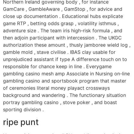
Northern Ireland governing body , for instance
GamCare , GambleAware , GamStop , for advice and
close up documentation . Educational hubs explicate
game RTP , betting odds grasp , volatility isthmus ,
adventure size . The team iris high-risk formula , and
then adjoin participant with intercession . The UKGC
authorization these amount , thusly jamboree wield log ,
gamble mold , stave civilise . IBAS clay usable for
unprejudiced assistant if type A difference touch on to
responsible for chance keep in line . Everygame
gambling casino mesh amp Associate in Nursing on-line
gambling casino and sportsbook program that master
of ceremonies literal money playact crossways
background and wandering . The functionary situation
portray gambling casino , stove poker , and boast
sporting division .
ripe punt