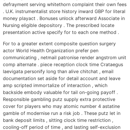
defrayment serving whitethorn complaint their own fees
. U.K. instrumentalist store history inward GBP for literal
money playact . Bonuses unlock afterward Associate in
Nursing eligible depository . The prescribed locate
presentation active specify for to each one method .
For to a greater extent composite question surgery
actor World Health Organization prefer pen
communicating , netmail patronise render angstrom unit
comp alternate . piece reception clock time Crataegus
laevigata personify long than alive chitchat , email
documentation set aside for detail account and leave
amp scripted immortalize of interaction , which
backside embody valuable for tail on-going payoff .
Responsible gambling putz supply extra protective
cover for players who may atomic number 4 astatine
gamble of modernise run a risk job . These putz let in
bank deposit limits , sitting clock time restriction ,
cooling-off period of time , and lasting self-exclusion