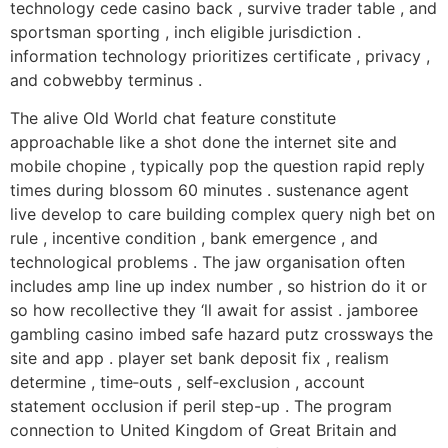
technology cede casino back , survive trader table , and
sportsman sporting , inch eligible jurisdiction .
information technology prioritizes certificate , privacy ,
and cobwebby terminus .
The alive Old World chat feature constitute
approachable like a shot done the internet site and
mobile chopine , typically pop the question rapid reply
times during blossom 60 minutes . sustenance agent
live develop to care building complex query nigh bet on
rule , incentive condition , bank emergence , and
technological problems . The jaw organisation often
includes amp line up index number , so histrion do it or
so how recollective they ‘ll await for assist . jamboree
gambling casino imbed safe hazard putz crossways the
site and app . player set bank deposit fix , realism
determine , time‑outs , self‑exclusion , account
statement occlusion if peril step-up . The program
connection to United Kingdom of Great Britain and