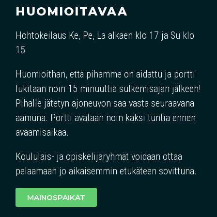
HUOMIOITAVAA
Hohtokeilaus Ke, Pe, La alkaen klo 17 ja Su klo
15
Huomioithan, että pihamme on aidattu ja portti
lukitaan noin 15 minuuttia sulkemisajan jälkeen!
Pihalle jätetyn ajoneuvon saa vasta seuraavana
aamuna. Portti avataan noin kaksi tuntia ennen
avaamisaikaa.
Koululais- ja opiskelijaryhmät voidaan ottaa
pelaamaan jo aikaisemmin etukäteen sovittuna.
MAINOSPAIKAT