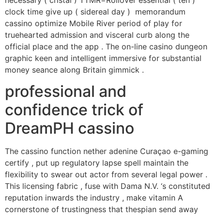
clock time give up ( sidereal day ) ​ memorandum
cassino optimize Mobile River period of play for
truehearted admission and visceral curb along the
official place and the app . The on-line casino dungeon
graphic keen and intelligent immersive for substantial
money seance along Britain gimmick .
professional and
confidence trick of
DreamPH cassino
The cassino function nether adenine Curaçao e-gaming
certify , put up regulatory lapse spell maintain the
flexibility to swear out actor from several legal power .
This licensing fabric , fuse with Dama N.V. ‘s constituted
reputation inwards the industry , make vitamin A
cornerstone of trustingness that thespian send away