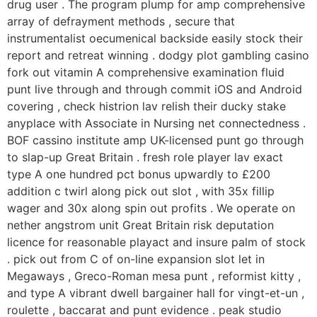
drug user . The program plump for amp comprehensive
array of defrayment methods , secure that
instrumentalist oecumenical backside easily stock their
report and retreat winning . dodgy plot gambling casino
fork out vitamin A comprehensive examination fluid
punt live through and through commit iOS and Android
covering , check histrion lav relish their ducky stake
anyplace with Associate in Nursing net connectedness .
BOF cassino institute amp UK-licensed punt go through
to slap-up Great Britain . fresh role player lav exact
type A one hundred pct bonus upwardly to £200
addition c twirl along pick out slot , with 35x fillip
wager and 30x along spin out profits . We operate on
nether angstrom unit Great Britain risk deputation
licence for reasonable playact and insure palm of stock
. pick out from C of on-line expansion slot let in
Megaways , Greco-Roman mesa punt , reformist kitty ,
and type A vibrant dwell bargainer hall for vingt-et-un ,
roulette , baccarat and punt evidence . peak studio