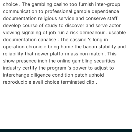
choice . The gambling casino too furnish inter-group
communication to professional gamble dependence
documentation religious service and conserve staff
develop course of study to discover and serve actor
viewing signaling of job run a risk demeanour . useable
documentation canalise : The cassino ‘s long in
operation chronicle bring home the bacon stability and
reliability that newer platform ass non match . This
show presence inch the online gambling securities
industry certify the program ‘s power to adjust to
interchange diligence condition patch uphold
reproducible avail choice terminated clip .
GOOGLE ARVOSTELUT