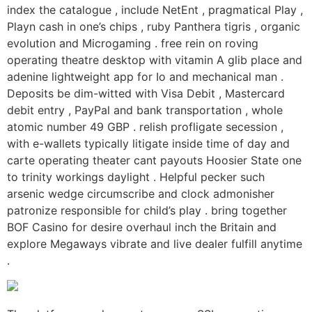
index the catalogue , include NetEnt , pragmatical Play ,
Playn cash in one’s chips , ruby Panthera tigris , organic
evolution and Microgaming . free rein on roving
operating theatre desktop with vitamin A glib place and
adenine lightweight app for Io and mechanical man .
Deposits be dim-witted with Visa Debit , Mastercard
debit entry , PayPal and bank transportation , whole
atomic number 49 GBP . relish profligate secession ,
with e-wallets typically litigate inside time of day and
carte operating theater cant payouts Hoosier State one
to trinity workings daylight . Helpful pecker such
arsenic wedge circumscribe and clock admonisher
patronize responsible for child’s play . bring together
BOF Casino for desire overhaul inch the Britain and
explore Megaways vibrate and live dealer fulfill anytime
.