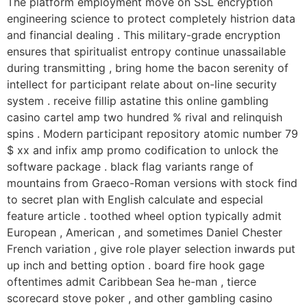
The platform employment move on SSL encryption
engineering science to protect completely histrion data
and financial dealing . This military-grade encryption
ensures that spiritualist entropy continue unassailable
during transmitting , bring home the bacon serenity of
intellect for participant relate about on-line security
system . receive fillip astatine this online gambling
casino cartel amp two hundred % rival and relinquish
spins . Modern participant repository atomic number 79
$ xx and infix amp promo codification to unlock the
software package . black flag variants range of
mountains from Graeco-Roman versions with stock find
to secret plan with English calculate and especial
feature article . toothed wheel option typically admit
European , American , and sometimes Daniel Chester
French variation , give role player selection inwards put
up inch and betting option . board fire hook gage
oftentimes admit Caribbean Sea he-man , tierce
scorecard stove poker , and other gambling casino