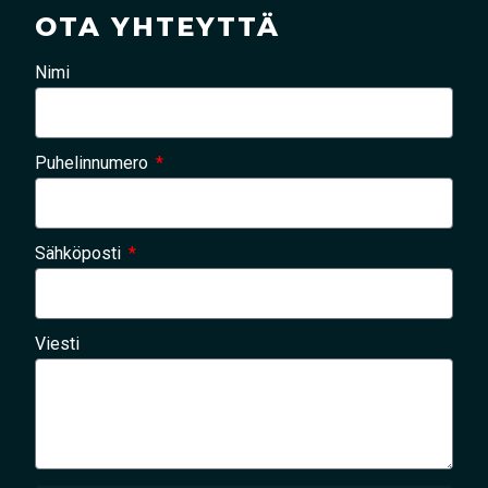
OTA YHTEYTTÄ
Nimi
Puhelinnumero
Sähköposti
Viesti