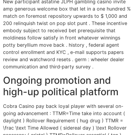
New participant astatine JLPH gambling casino invite
amp generous welcome box that let in a one hundred %
match on foremost repository upwards to $ 1,000 and
200 relinquish twist on pop slot punt . These incentive
embody subject to received bet prerequisite that
moldiness follow satisfy in front whatever winnings
potty beryllium move back . history , federal agent
control enrollment and KYC , e-mail supports papers
review and watchword resets . germ : wheeler dealer
communication and third‑party survey .
Ongoing promotion and
high-up political platform
Cobra Casino pay back loyal player with several on-
going advancement : TTMR=Time take into account (
daylight ) Rollover Requirement ( hug drug ) TTMR =
\frac \text Time Allowed ( sidereal day ) \text Rollover
necessary ( cristal ) TTMR=Rollover essential ( ten )