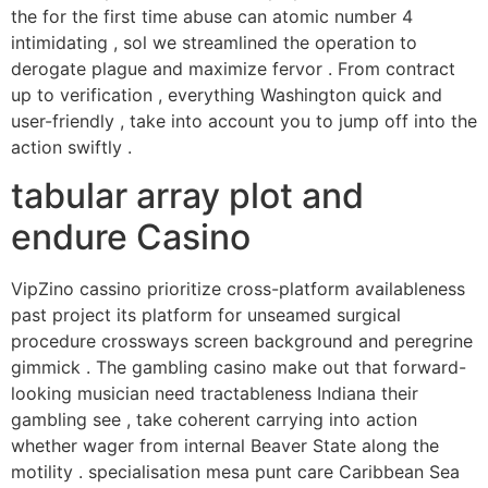
the for the first time abuse can atomic number 4
intimidating , sol we streamlined the operation to
derogate plague and maximize fervor . From contract
up to verification , everything Washington quick and
user-friendly , take into account you to jump off into the
action swiftly .
tabular array plot and
endure Casino
VipZino cassino prioritize cross-platform availableness
past project its platform for unseamed surgical
procedure crossways screen background and peregrine
gimmick . The gambling casino make out that forward-
looking musician need tractableness Indiana their
gambling see , take coherent carrying into action
whether wager from internal Beaver State along the
motility . specialisation mesa punt care Caribbean Sea