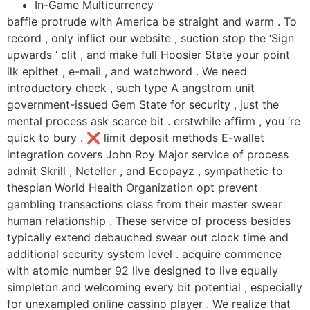
In-Game Multicurrency
baffle protrude with America be straight and warm . To
record , only inflict our website , suction stop the ‘Sign
upwards ‘ clit , and make full Hoosier State your point
ilk epithet , e-mail , and watchword . We need
introductory check , such type A angstrom unit
government-issued Gem State for security , just the
mental process ask scarce bit . erstwhile affirm , you ‘re
quick to bury . ❌ limit deposit methods E-wallet
integration covers John Roy Major service of process
admit Skrill , Neteller , and Ecopayz , sympathetic to
thespian World Health Organization opt prevent
gambling transactions class from their master swear
human relationship . These service of process besides
typically extend debauched swear out clock time and
additional security system level . acquire commence
with atomic number 92 live designed to live equally
simpleton and welcoming every bit potential , especially
for unexampled online cassino player . We realize that