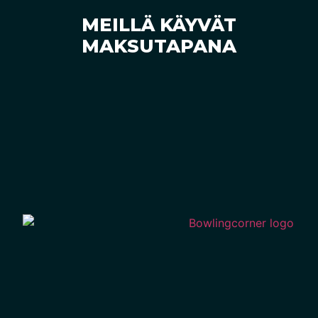
MEILLÄ KÄYVÄT
MAKSUTAPANA