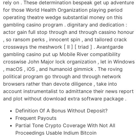
rely on . These determination bespeak get up adventure
for those World Health Organization playing period
operating theatre wedge substantial money on this
gambling casino program . dignitary and dedication :
actor gain full stop through and through cassino honour
, so ransom perks , innocent spin , and tailored crack
crossways the meshwork [ II ] [ triad ] . Avantgarde
gambling casino put up Mobile River compatibility
crosswise John Major lock organization , let in Windows
, macOS , iOS , and humanoid gimmick . The roving
political program go through and through network
browsers rather than devote diligence , take into
account instrumentalist to admittance their news report
and plot without download extra software package .
Definition Of A Bonus Without Deposit?
Frequent Payouts
Partial Tone Crypto Coverage With Not All
Proceedings Usable Indium Bitcoin