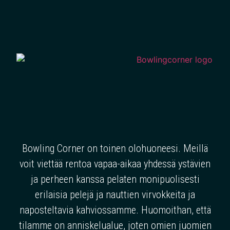
Bowling Corner on toinen olohuoneesi. Meillä
voit viettää rentoa vapaa-aikaa yhdessä ystävien
ja perheen kanssa pelaten monipuolisesti
erilaisia pelejä ja nauttien virvokkeita ja
naposteltavia kahviossamme. Huomoithan, että
tilamme on anniskelualue, joten omien juomien