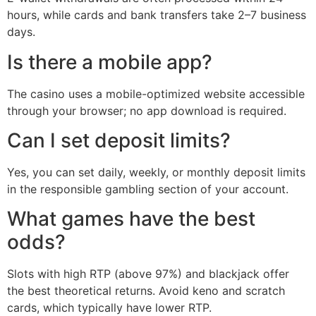
hours, while cards and bank transfers take 2–7 business
days.
Is there a mobile app?
The casino uses a mobile-optimized website accessible
through your browser; no app download is required.
Can I set deposit limits?
Yes, you can set daily, weekly, or monthly deposit limits
in the responsible gambling section of your account.
What games have the best
odds?
Slots with high RTP (above 97%) and blackjack offer
the best theoretical returns. Avoid keno and scratch
cards, which typically have lower RTP.