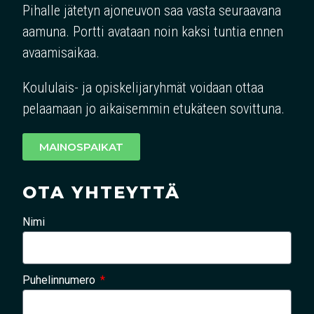
Pihalle jätetyn ajoneuvon saa vasta seuraavana
aamuna. Portti avataan noin kaksi tuntia ennen
avaamisaikaa.
Koululais- ja opiskelijaryhmät voidaan ottaa
pelaamaan jo aikaisemmin etukäteen sovittuna.
MAINOSPAIKAT
OTA YHTEYTTÄ
Nimi
Puhelinnumero