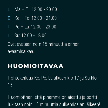
Ma – Ti: 12.00 - 20.00
Ke – To: 12.00 - 21.00
Pe – La: 12.00 - 23.00
Su: 12.00 - 18.00
Ovet avataan noin 15 minuuttia ennen
avaamisaikaa.
HUOMIOITAVAA
Hohtokeilaus Ke, Pe, La alkaen klo 17 ja Su klo
15
Huomioithan, että pihamme on aidattu ja portti
lukitaan noin 15 minuuttia sulkemisajan jälkeen!