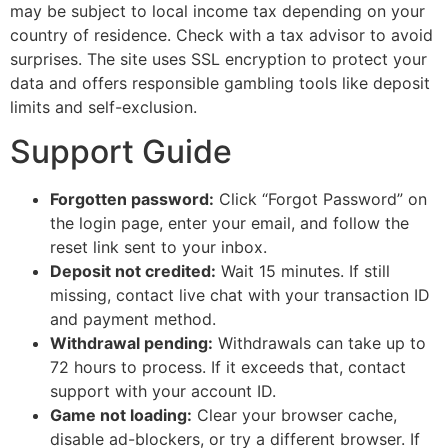
may be subject to local income tax depending on your
country of residence. Check with a tax advisor to avoid
surprises. The site uses SSL encryption to protect your
data and offers responsible gambling tools like deposit
limits and self-exclusion.
Support Guide
Forgotten password:
Click “Forgot Password” on
the login page, enter your email, and follow the
reset link sent to your inbox.
Deposit not credited:
Wait 15 minutes. If still
missing, contact live chat with your transaction ID
and payment method.
Withdrawal pending:
Withdrawals can take up to
72 hours to process. If it exceeds that, contact
support with your account ID.
Game not loading:
Clear your browser cache,
disable ad-blockers, or try a different browser. If