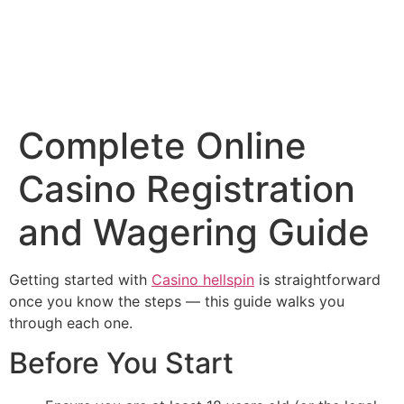
Complete Online
Casino Registration
and Wagering Guide
Getting started with
Casino hellspin
is straightforward
once you know the steps — this guide walks you
through each one.
Before You Start