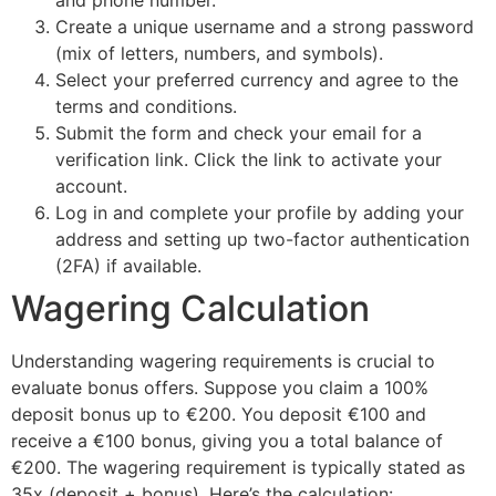
and phone number.
Create a unique username and a strong password
(mix of letters, numbers, and symbols).
Select your preferred currency and agree to the
terms and conditions.
Submit the form and check your email for a
verification link. Click the link to activate your
account.
Log in and complete your profile by adding your
address and setting up two-factor authentication
(2FA) if available.
Wagering Calculation
Understanding wagering requirements is crucial to
evaluate bonus offers. Suppose you claim a 100%
deposit bonus up to €200. You deposit €100 and
receive a €100 bonus, giving you a total balance of
€200. The wagering requirement is typically stated as
35x (deposit + bonus). Here’s the calculation: