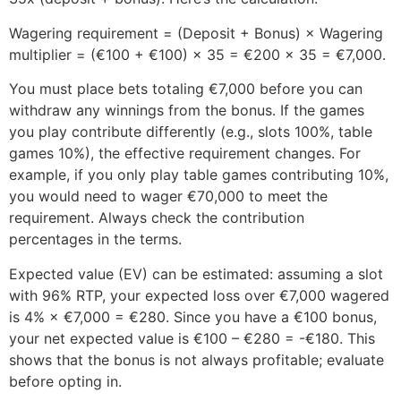
Wagering requirement = (Deposit + Bonus) × Wagering
multiplier = (€100 + €100) × 35 = €200 × 35 = €7,000.
You must place bets totaling €7,000 before you can
withdraw any winnings from the bonus. If the games
you play contribute differently (e.g., slots 100%, table
games 10%), the effective requirement changes. For
example, if you only play table games contributing 10%,
you would need to wager €70,000 to meet the
requirement. Always check the contribution
percentages in the terms.
Expected value (EV) can be estimated: assuming a slot
with 96% RTP, your expected loss over €7,000 wagered
is 4% × €7,000 = €280. Since you have a €100 bonus,
your net expected value is €100 – €280 = -€180. This
shows that the bonus is not always profitable; evaluate
before opting in.