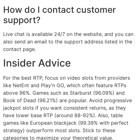
How do I contact customer
support?
Live chat is available 24/7 on the website, and you can
also send an email to the support address listed in the
contact page.
Insider Advice
For the best RTP, focus on video slots from providers
like NetEnt and Play’n GO, which often feature RTPs
above 96%. Games such as Starburst (96.09%) and
Book of Dead (96.21%) are popular. Avoid progressive
jackpot slots if you want consistent returns, as they
have lower base RTP (around 88-92%). Also, table
games like European blackjack (99.39% with perfect
strategy) outperform most slots. Stick to these
categories to maximize your theoretical value.