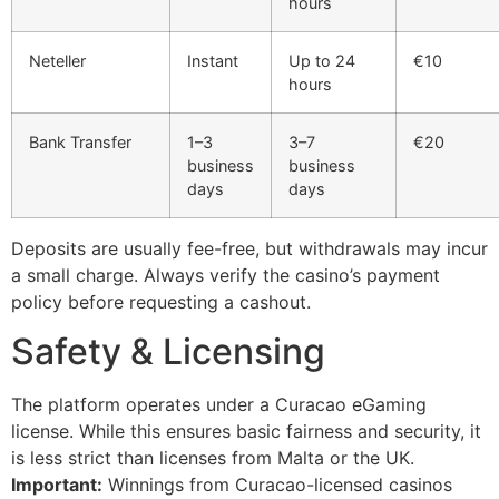
hours
Neteller
Instant
Up to 24
€10
hours
Bank Transfer
1–3
3–7
€20
business
business
days
days
Deposits are usually fee-free, but withdrawals may incur
a small charge. Always verify the casino’s payment
policy before requesting a cashout.
Safety & Licensing
The platform operates under a Curacao eGaming
license. While this ensures basic fairness and security, it
is less strict than licenses from Malta or the UK.
Important:
Winnings from Curacao-licensed casinos