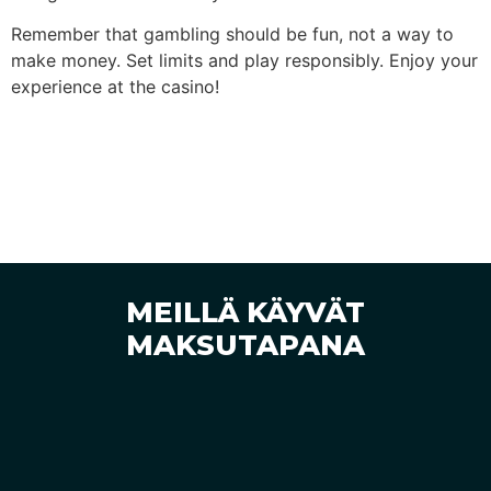
Remember that gambling should be fun, not a way to
make money. Set limits and play responsibly. Enjoy your
experience at the casino!
GOOGLE ARVOSTELUT
MEILLÄ KÄYVÄT
MAKSUTAPANA