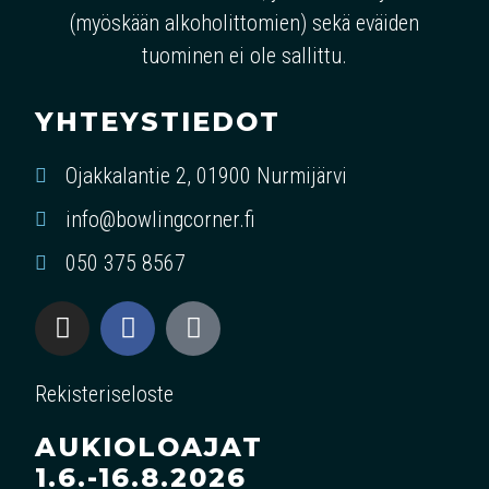
(myöskään alkoholittomien) sekä eväiden
tuominen ei ole sallittu.
YHTEYSTIEDOT
Ojakkalantie 2, 01900 Nurmijärvi
info@bowlingcorner.fi
050 375 8567
Rekisteriseloste
AUKIOLOAJAT
1.6.-16.8.2026