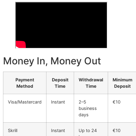
Money In, Money Out
Payment
Deposit
Withdrawal
Minimum
Method
Time
Time
Deposit
Visa/Mastercard
Instant
2–5
€10
business
days
Skrill
Instant
Up to 24
€10