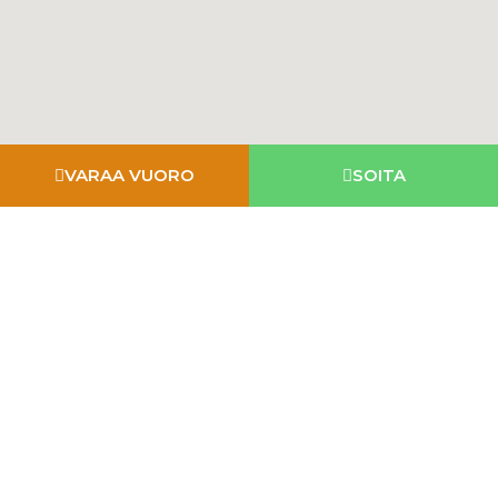
VARAA VUORO
SOITA