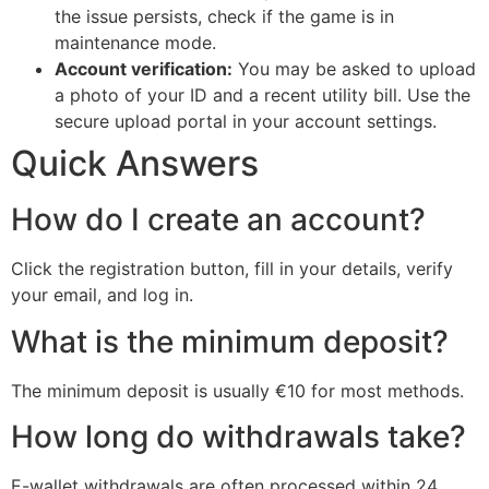
the issue persists, check if the game is in
maintenance mode.
Account verification:
You may be asked to upload
a photo of your ID and a recent utility bill. Use the
secure upload portal in your account settings.
Quick Answers
How do I create an account?
Click the registration button, fill in your details, verify
your email, and log in.
What is the minimum deposit?
The minimum deposit is usually €10 for most methods.
How long do withdrawals take?
E-wallet withdrawals are often processed within 24