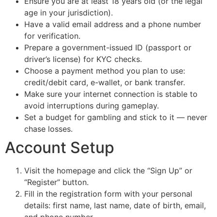
Ensure you are at least 18 years old (or the legal
age in your jurisdiction).
Have a valid email address and a phone number
for verification.
Prepare a government-issued ID (passport or
driver’s license) for KYC checks.
Choose a payment method you plan to use:
credit/debit card, e-wallet, or bank transfer.
Make sure your internet connection is stable to
avoid interruptions during gameplay.
Set a budget for gambling and stick to it — never
chase losses.
Account Setup
Visit the homepage and click the “Sign Up” or
“Register” button.
Fill in the registration form with your personal
details: first name, last name, date of birth, email,