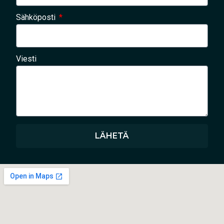
Sähköposti
Viesti
LÄHETÄ