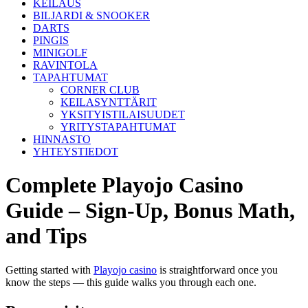
KEILAUS
BILJARDI & SNOOKER
DARTS
PINGIS
MINIGOLF
RAVINTOLA
TAPAHTUMAT
CORNER CLUB
KEILASYNTTÄRIT
YKSITYISTILAISUUDET
YRITYSTAPAHTUMAT
HINNASTO
YHTEYSTIEDOT
Complete Playojo Casino
Guide – Sign-Up, Bonus Math,
and Tips
Getting started with
Playojo casino
is straightforward once you
know the steps — this guide walks you through each one.