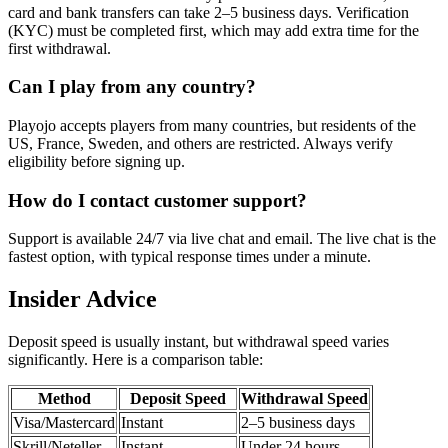
card and bank transfers can take 2–5 business days. Verification
(KYC) must be completed first, which may add extra time for the
first withdrawal.
Can I play from any country?
Playojo accepts players from many countries, but residents of the
US, France, Sweden, and others are restricted. Always verify
eligibility before signing up.
How do I contact customer support?
Support is available 24/7 via live chat and email. The live chat is the
fastest option, with typical response times under a minute.
Insider Advice
Deposit speed is usually instant, but withdrawal speed varies
significantly. Here is a comparison table:
Method
Deposit Speed
Withdrawal Speed
Visa/Mastercard
Instant
2–5 business days
Skrill/Neteller
Instant
Under 24 hours