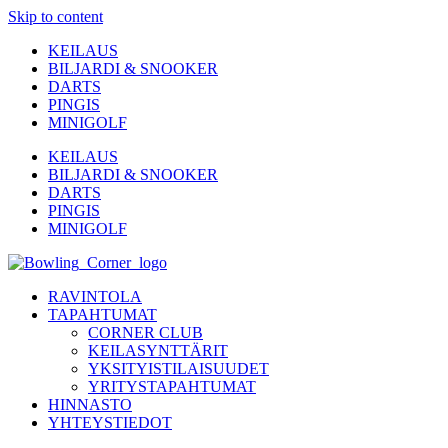
Skip to content
KEILAUS
BILJARDI & SNOOKER
DARTS
PINGIS
MINIGOLF
KEILAUS
BILJARDI & SNOOKER
DARTS
PINGIS
MINIGOLF
RAVINTOLA
TAPAHTUMAT
CORNER CLUB
KEILASYNTTÄRIT
YKSITYISTILAISUUDET
YRITYSTAPAHTUMAT
HINNASTO
YHTEYSTIEDOT