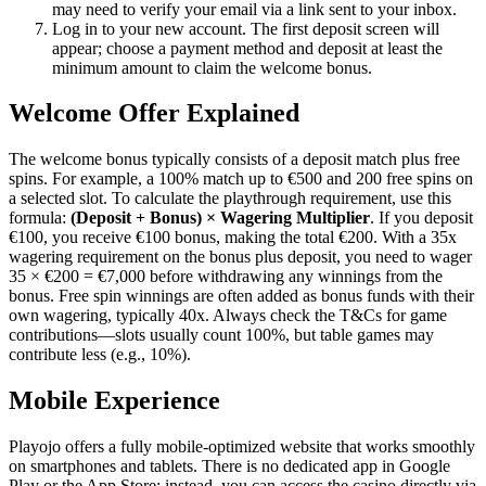
may need to verify your email via a link sent to your inbox.
Log in to your new account. The first deposit screen will
appear; choose a payment method and deposit at least the
minimum amount to claim the welcome bonus.
Welcome Offer Explained
The welcome bonus typically consists of a deposit match plus free
spins. For example, a 100% match up to €500 and 200 free spins on
a selected slot. To calculate the playthrough requirement, use this
formula:
(Deposit + Bonus) × Wagering Multiplier
. If you deposit
€100, you receive €100 bonus, making the total €200. With a 35x
wagering requirement on the bonus plus deposit, you need to wager
35 × €200 = €7,000 before withdrawing any winnings from the
bonus. Free spin winnings are often added as bonus funds with their
own wagering, typically 40x. Always check the T&Cs for game
contributions—slots usually count 100%, but table games may
contribute less (e.g., 10%).
Mobile Experience
Playojo offers a fully mobile-optimized website that works smoothly
on smartphones and tablets. There is no dedicated app in Google
Play or the App Store; instead, you can access the casino directly via