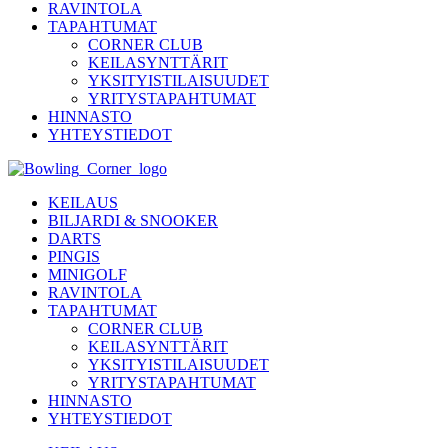
RAVINTOLA
TAPAHTUMAT
CORNER CLUB
KEILASYNTTÄRIT
YKSITYISTILAISUUDET
YRITYSTAPAHTUMAT
HINNASTO
YHTEYSTIEDOT
KEILAUS
BILJARDI & SNOOKER
DARTS
PINGIS
MINIGOLF
RAVINTOLA
TAPAHTUMAT
CORNER CLUB
KEILASYNTTÄRIT
YKSITYISTILAISUUDET
YRITYSTAPAHTUMAT
HINNASTO
YHTEYSTIEDOT