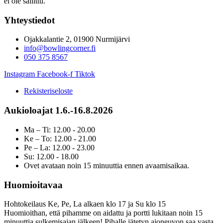
ei ole sallittu.
Yhteystiedot
Ojakkalantie 2, 01900 Nurmijärvi
info@bowlingcorner.fi
050 375 8567
Instagram
Facebook-f
Tiktok
Rekisteriseloste
Aukioloajat 1.6.-16.8.2026
Ma – Ti: 12.00 - 20.00
Ke – To: 12.00 - 21.00
Pe – La: 12.00 - 23.00
Su: 12.00 - 18.00
Ovet avataan noin 15 minuuttia ennen avaamisaikaa.
Huomioitavaa
Hohtokeilaus Ke, Pe, La alkaen klo 17 ja Su klo 15
Huomioithan, että pihamme on aidattu ja portti lukitaan noin 15
minuuttia sulkemisajan jälkeen! Pihalle jätetyn ajoneuvon saa vasta