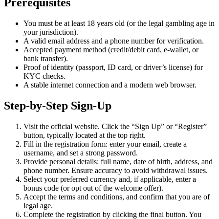
Prerequisites
You must be at least 18 years old (or the legal gambling age in
your jurisdiction).
A valid email address and a phone number for verification.
Accepted payment method (credit/debit card, e-wallet, or
bank transfer).
Proof of identity (passport, ID card, or driver’s license) for
KYC checks.
A stable internet connection and a modern web browser.
Step-by-Step Sign-Up
Visit the official website. Click the “Sign Up” or “Register”
button, typically located at the top right.
Fill in the registration form: enter your email, create a
username, and set a strong password.
Provide personal details: full name, date of birth, address, and
phone number. Ensure accuracy to avoid withdrawal issues.
Select your preferred currency and, if applicable, enter a
bonus code (or opt out of the welcome offer).
Accept the terms and conditions, and confirm that you are of
legal age.
Complete the registration by clicking the final button. You