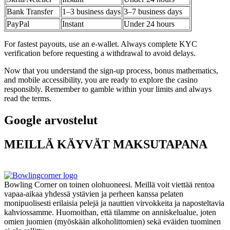
Bank Transfer
1–3 business days
3–7 business days
PayPal
Instant
Under 24 hours
For fastest payouts, use an e-wallet. Always complete KYC
verification before requesting a withdrawal to avoid delays.
Now that you understand the sign-up process, bonus mathematics,
and mobile accessibility, you are ready to explore the casino
responsibly. Remember to gamble within your limits and always
read the terms.
Google arvostelut
MEILLÄ KÄYVÄT MAKSUTAPANA
Bowling Corner on toinen olohuoneesi. Meillä voit viettää rentoa
vapaa-aikaa yhdessä ystävien ja perheen kanssa pelaten
monipuolisesti erilaisia pelejä ja nauttien virvokkeita ja naposteltavia
kahviossamme. Huomoithan, että tilamme on anniskelualue, joten
omien juomien (myöskään alkoholittomien) sekä eväiden tuominen