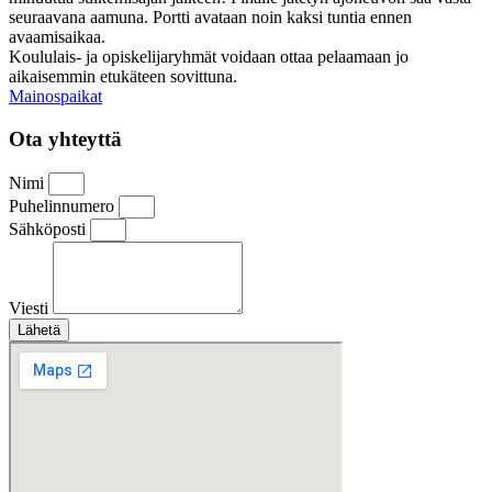
seuraavana aamuna. Portti avataan noin kaksi tuntia ennen
avaamisaikaa.
Koululais- ja opiskelijaryhmät voidaan ottaa pelaamaan jo
aikaisemmin etukäteen sovittuna.
Mainospaikat
Ota yhteyttä
Nimi
Puhelinnumero
Sähköposti
Viesti
Lähetä