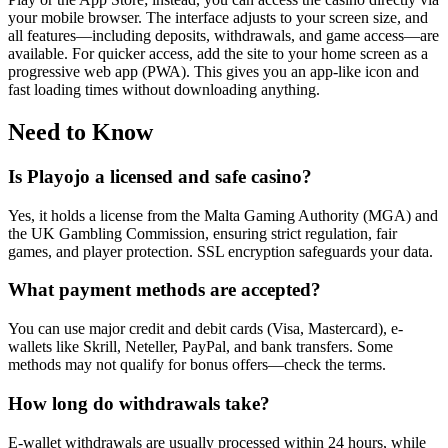
your mobile browser. The interface adjusts to your screen size, and
all features—including deposits, withdrawals, and game access—are
available. For quicker access, add the site to your home screen as a
progressive web app (PWA). This gives you an app-like icon and
fast loading times without downloading anything.
Need to Know
Is Playojo a licensed and safe casino?
Yes, it holds a license from the Malta Gaming Authority (MGA) and
the UK Gambling Commission, ensuring strict regulation, fair
games, and player protection. SSL encryption safeguards your data.
What payment methods are accepted?
You can use major credit and debit cards (Visa, Mastercard), e-
wallets like Skrill, Neteller, PayPal, and bank transfers. Some
methods may not qualify for bonus offers—check the terms.
How long do withdrawals take?
E-wallet withdrawals are usually processed within 24 hours, while