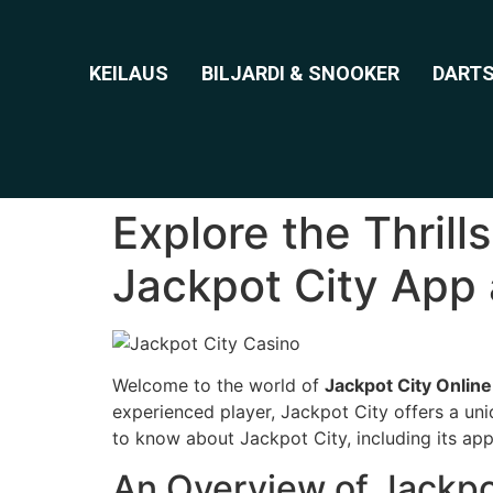
KEILAUS
BILJARDI & SNOOKER
DART
Explore the Thrill
Jackpot City App
Welcome to the world of
Jackpot City Onlin
experienced player, Jackpot City offers a uniq
to know about Jackpot City, including its ap
An Overview of Jackpo