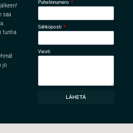
Puhelinnumero
jälkeen!
n saa
a.
Sähköposti
i tuntia
Viesti
ryhmät
 jo
LÄHETÄ