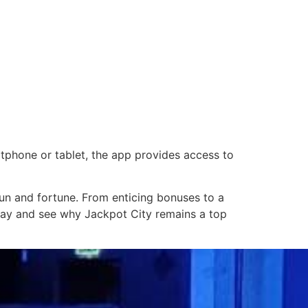
tphone or tablet, the app provides access to
 fun and fortune. From enticing bonuses to a
oday and see why Jackpot City remains a top