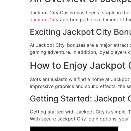
Jackpot City Casino has been a staple in the 
Jackpot City
app brings the excitement of the 
Exciting Jackpot City Bo
At Jackpot City, bonuses are a major attracti
gaming adventure. In addition, loyal players
How to Enjoy Jackpot C
Slots enthusiasts will find a home at Jackpot
impressive graphics and sound effects, the se
Getting Started: Jackpot 
Getting started with Jackpot City is simple. T
With secure Jackpot City login options, your 