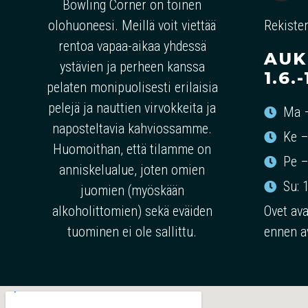
Bowling Corner on toinen
olohuoneesi. Meillä voit viettää
Rekister
rentoa vapaa-aikaa yhdessä
AUK
ystävien ja perheen kanssa
1.6.
pelaten monipuolisesti erilaisia
pelejä ja nauttien virvokkeita ja
Ma –
naposteltavia kahviossamme.
Ke –
Huomoithan, että tilamme on
Pe –
anniskelualue, joten omien
Su: 
juomien (myöskään
alkoholittomien) sekä eväiden
Ovet av
tuominen ei ole sallittu.
ennen a