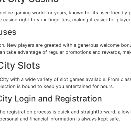
online gaming world for years, known for its user-friendly
casino right to your fingertips, making it easier for playe
nuses
on. New players are greeted with a generous welcome bonus,
 can take advantage of regular promotions and rewards, mak
ity Slots
 City with a wide variety of slot games available. From clas
lection is bound to keep you entertained for hours.
City Login and Registration
he registration process is quick and straightforward, allowi
personal and financial information is always kept safe.