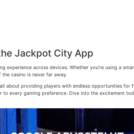
the Jackpot City App
ng experience across devices. Whether you’re using a smar
f the casino is never far away.
 all about providing players with endless opportunities for
ater to every gaming preference. Dive into the excitement t