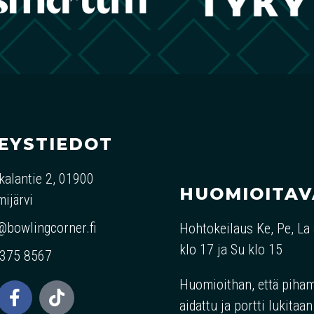
EYSTIEDOT
kalantie 2, 01900
HUOMIOITA
ijärvi
@bowlingcorner.fi
Hohtokeilaus Ke, Pe, La
klo 17 ja Su klo 15
 375 8567
Huomioithan, että piha
aidattu ja portti lukitaa