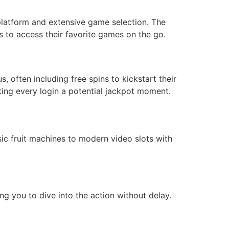
 platform and extensive game selection. The
rs to access their favorite games on the go.
 often including free spins to kickstart their
ing every login a potential jackpot moment.
sic fruit machines to modern video slots with
ng you to dive into the action without delay.