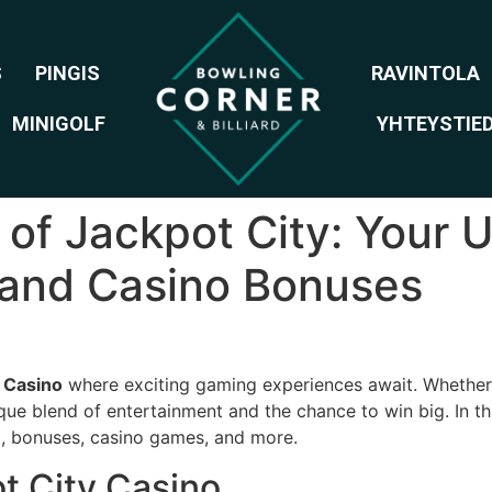
S
PINGIS
RAVINTOLA
MINIGOLF
YHTEYSTIE
s of Jackpot City: Your 
 and Casino Bonuses
e Casino
where exciting gaming experiences await. Whether 
ue blend of entertainment and the chance to win big. In thi
p, bonuses, casino games, and more.
t City Casino