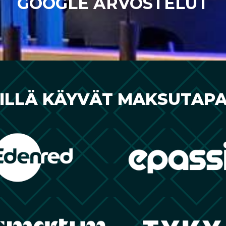
GOOGLE ARVOSTELUT
ILLÄ KÄYVÄT MAKSUTAP