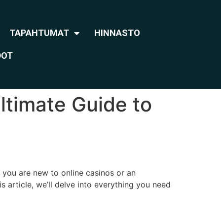
TAPAHTUMAT
HINNASTO
DOT
Ultimate Guide to
you are new to online casinos or an
s article, we’ll delve into everything you need