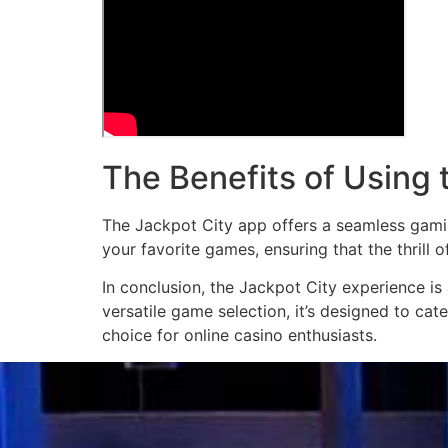
The Benefits of Using 
The Jackpot City app offers a seamless gami
your favorite games, ensuring that the thrill o
In conclusion, the Jackpot City experience is
versatile game selection, it’s designed to c
choice for online casino enthusiasts.