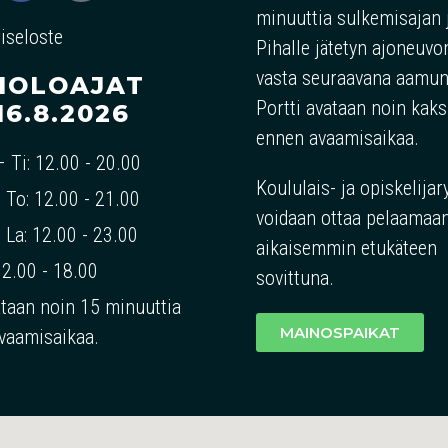
minuuttia sulkemisajan 
iseloste
Pihalle jätetyn ajoneuvo
vasta seuraavana aamun
IOLOAJAT
Portti avataan noin kaks
-16.8.2026
ennen avaamisaikaa.
 Ti: 12.00 - 20.00
Koululais- ja opiskelija
 To: 12.00 - 21.00
voidaan ottaa pelaamaan
 La: 12.00 - 23.00
aikaisemmin etukäteen
12.00 - 18.00
sovittuna.
ataan noin 15 minuuttia
MAINOSPAIKAT
vaamisaikaa.