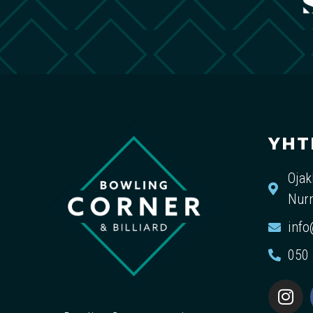
YHT
Ojak
Nurm
info
050