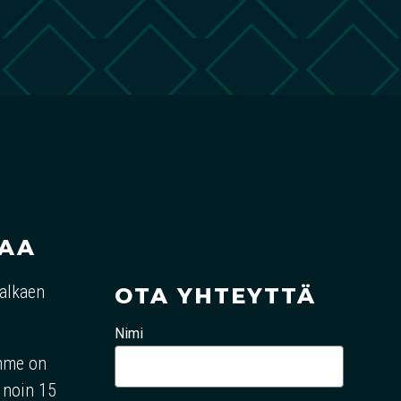
VAA
 alkaen
OTA YHTEYTTÄ
Nimi
mme on
n noin 15