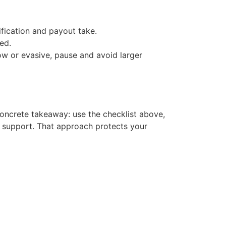
fication and payout take.
ed.
slow or evasive, pause and avoid larger
oncrete takeaway: use the checklist above,
ul support. That approach protects your