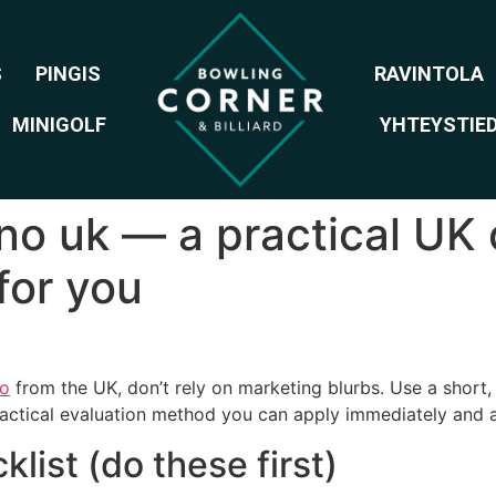
S
PINGIS
RAVINTOLA
MINIGOLF
YHTEYSTIE
no uk — a practical UK 
 for you
no
from the UK, don’t rely on marketing blurbs. Use a short, 
practical evaluation method you can apply immediately and 
list (do these first)