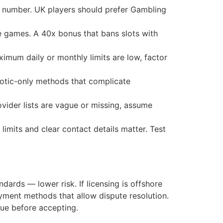
se number. UK players should prefer Gambling
e games. A 40x bonus that bans slots with
aximum daily or monthly limits are low, factor
exotic-only methods that complicate
rovider lists are vague or missing, assume
 limits and clear contact details matter. Test
ards — lower risk. If licensing is offshore
ayment methods that allow dispute resolution.
ue before accepting.