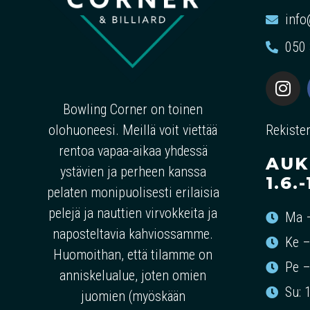
info
050
Bowling Corner on toinen
olohuoneesi. Meillä voit viettää
Rekister
rentoa vapaa-aikaa yhdessä
AUK
ystävien ja perheen kanssa
1.6.
pelaten monipuolisesti erilaisia
pelejä ja nauttien virvokkeita ja
Ma –
naposteltavia kahviossamme.
Ke –
Huomoithan, että tilamme on
Pe –
anniskelualue, joten omien
Su: 
juomien (myöskään