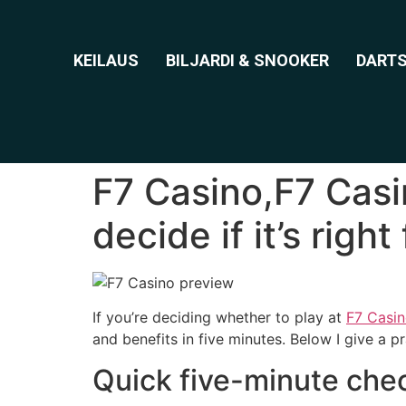
KEILAUS
BILJARDI & SNOOKER
DART
F7 Casino,F7 Casi
decide if it’s right
If you’re deciding whether to play at
F7 Casi
and benefits in five minutes. Below I give a 
Quick five-minute check