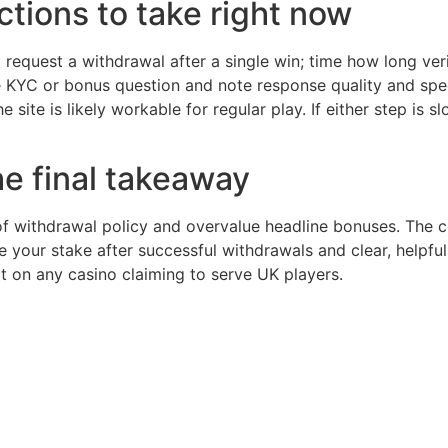
ctions to take right now
request a withdrawal after a single win; time how long veri
 KYC or bonus question and note response quality and spe
 site is likely workable for regular play. If either step is 
e final takeaway
f withdrawal policy and overvalue headline bonuses. The c
e your stake after successful withdrawals and clear, helpf
ct on any casino claiming to serve UK players.