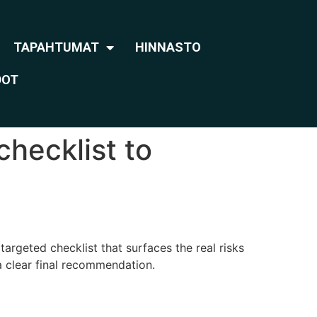
TAPAHTUMAT
HINNASTO
DOT
checklist to
targeted checklist that surfaces the real risks
a clear final recommendation.