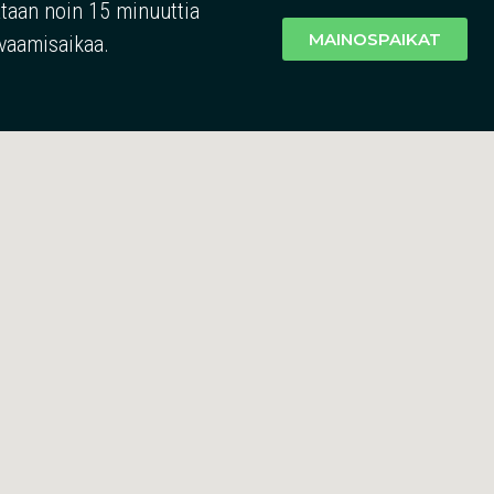
ataan noin 15 minuuttia
MAINOSPAIKAT
vaamisaikaa.