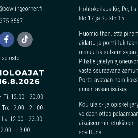
@bowlingcorner.fi
Hohtokeilaus Ke, Pe, La
klo 17 ja Su klo 15
 375 8567
Huomioithan, että piha
aidattu ja portti lukitaa
minuuttia sulkemisajan 
iseloste
Pihalle jätetyn ajoneuvo
vasta seuraavana aamun
IOLOAJAT
Portti avataan noin kaks
-16.8.2026
ennen avaamisaikaa.
 Ti: 12.00 - 20.00
Koululais- ja opiskelija
 To: 12.00 - 21.00
voidaan ottaa pelaamaan
 La: 12.00 - 23.00
aikaisemmin etukäteen
12.00 - 18.00
sovittuna.