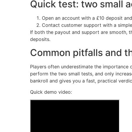
Quick test: two small a
Open an account with a £10 deposit and 
Contact customer support with a simple
If both the payout and support are smooth, the
deposits.
Common pitfalls and th
Players often underestimate the importance o
perform the two small tests, and only increas
bankroll and gives you a fast, practical verdi
Quick demo video: