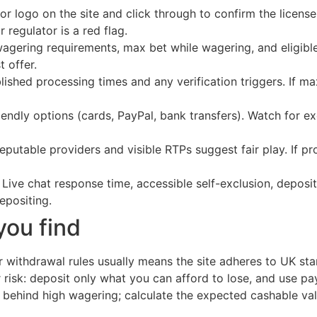
tor logo on the site and click through to confirm the licen
 regulator is a red flag.
agering requirements, max bet while wagering, and eligibl
 offer.
blished processing times and any verification triggers. If m
friendly options (cards, PayPal, bank transfers). Watch for 
Reputable providers and visible RTPs suggest fair play. If p
: Live chat response time, accessible self-exclusion, deposit
epositing.
you find
ithdrawal rules usually means the site adheres to UK stand
r risk: deposit only what you can afford to lose, and use p
behind high wagering; calculate the expected cashable val