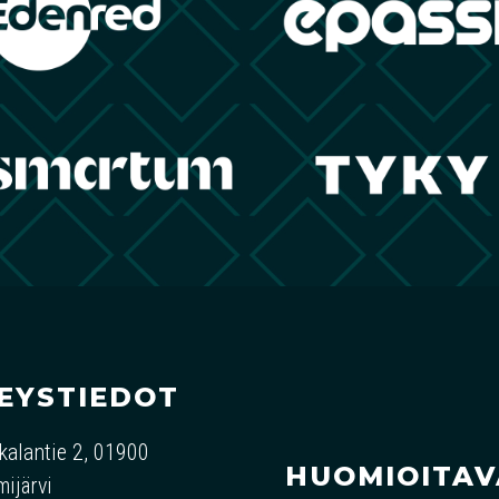
EYSTIEDOT
kalantie 2, 01900
HUOMIOITA
ijärvi