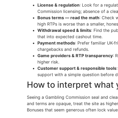
License & regulation
: Look for a regula
Commission licensing; absence of a clear
Bonus terms — read the math
: Check w
high RTPs is worse than a smaller, honest
Withdrawal speed & limits
: Find the pu
that into expected cashout time.
Payment methods
: Prefer familiar UK-
chargebacks and refunds.
Game providers & RTP transparency
: 
higher risk.
Customer support & responsible tools
support with a simple question before d
How to interpret what 
Seeing a Gambling Commission seal and clear w
and terms are opaque, treat the site as highe
Bonuses that seem generous often lock value 