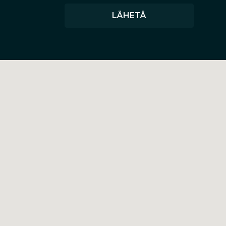
LÄHETÄ