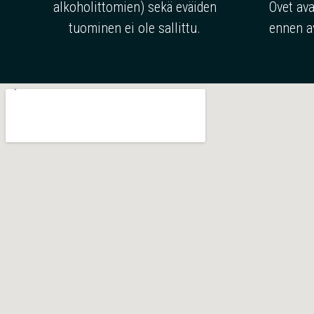
alkoholittomien) sekä eväiden
Ovet av
tuominen ei ole sallittu.
ennen a