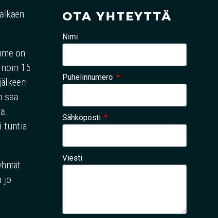
 alkaen
OTA YHTEYTTÄ
Nimi
mme on
n noin 15
Puhelinnumero
jälkeen!
n saa
a.
Sähköposti
i tuntia
Viesti
ryhmät
 jo