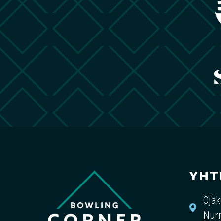
YHT
Ojak
Nurm