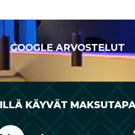
GOOGLE ARVOSTELUT
ILLÄ KÄYVÄT MAKSUTAP