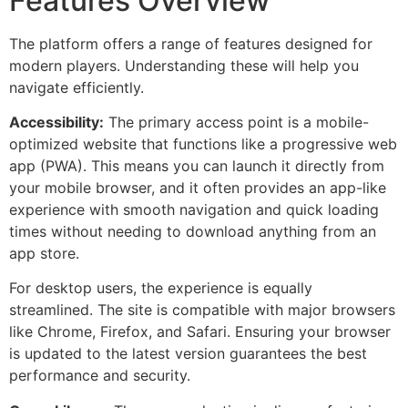
Features Overview
The platform offers a range of features designed for
modern players. Understanding these will help you
navigate efficiently.
Accessibility:
The primary access point is a mobile-
optimized website that functions like a progressive web
app (PWA). This means you can launch it directly from
your mobile browser, and it often provides an app-like
experience with smooth navigation and quick loading
times without needing to download anything from an
app store.
For desktop users, the experience is equally
streamlined. The site is compatible with major browsers
like Chrome, Firefox, and Safari. Ensuring your browser
is updated to the latest version guarantees the best
performance and security.