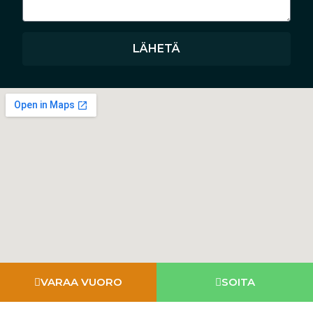
LÄHETÄ
VARAA VUORO
SOITA