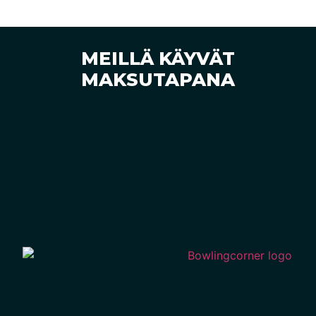
MEILLÄ KÄYVÄT
MAKSUTAPANA