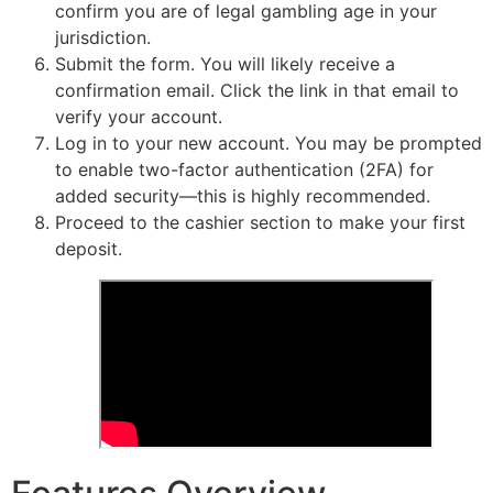
confirm you are of legal gambling age in your
jurisdiction.
Submit the form. You will likely receive a
confirmation email. Click the link in that email to
verify your account.
Log in to your new account. You may be prompted
to enable two-factor authentication (2FA) for
added security—this is highly recommended.
Proceed to the cashier section to make your first
deposit.