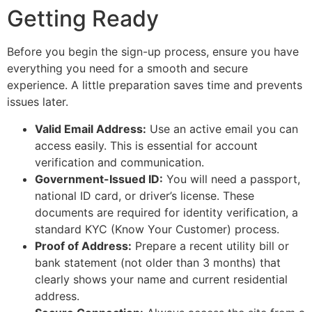
Getting Ready
Before you begin the sign-up process, ensure you have
everything you need for a smooth and secure
experience. A little preparation saves time and prevents
issues later.
Valid Email Address:
Use an active email you can
access easily. This is essential for account
verification and communication.
Government-Issued ID:
You will need a passport,
national ID card, or driver’s license. These
documents are required for identity verification, a
standard KYC (Know Your Customer) process.
Proof of Address:
Prepare a recent utility bill or
bank statement (not older than 3 months) that
clearly shows your name and current residential
address.