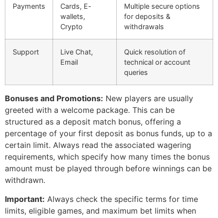
Payments
Cards, E-
Multiple secure options
wallets,
for deposits &
Crypto
withdrawals
Support
Live Chat,
Quick resolution of
Email
technical or account
queries
Bonuses and Promotions:
New players are usually
greeted with a welcome package. This can be
structured as a deposit match bonus, offering a
percentage of your first deposit as bonus funds, up to a
certain limit. Always read the associated wagering
requirements, which specify how many times the bonus
amount must be played through before winnings can be
withdrawn.
Important:
Always check the specific terms for time
limits, eligible games, and maximum bet limits when