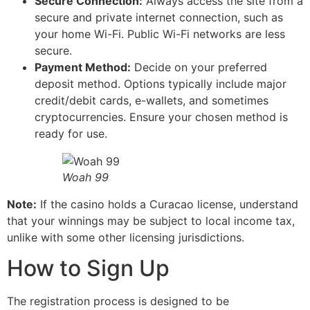
Secure Connection:
Always access the site from a
secure and private internet connection, such as
your home Wi-Fi. Public Wi-Fi networks are less
secure.
Payment Method:
Decide on your preferred
deposit method. Options typically include major
credit/debit cards, e-wallets, and sometimes
cryptocurrencies. Ensure your chosen method is
ready for use.
Woah 99
Note:
If the casino holds a Curacao license, understand
that your winnings may be subject to local income tax,
unlike with some other licensing jurisdictions.
How to Sign Up
The registration process is designed to be