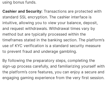
using bonus funds.
Cashier and Security:
Transactions are protected with
standard SSL encryption. The cashier interface is
intuitive, allowing you to view your balance, deposit,
and request withdrawals. Withdrawal times vary by
method but are typically processed within the
timeframes stated in the banking section. The platform’s
use of KYC verification is a standard security measure
to prevent fraud and underage gambling.
By following the preparatory steps, completing the
sign-up process carefully, and familiarizing yourself with
the platform’s core features, you can enjoy a secure and
engaging gaming experience from the very first session.
GOOGLE ARVOSTELUT