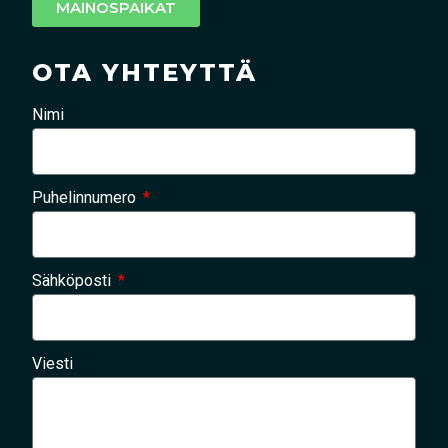
MAINOSPAIKAT
OTA YHTEYTTÄ
Nimi
Puhelinnumero
Sähköposti
Viesti