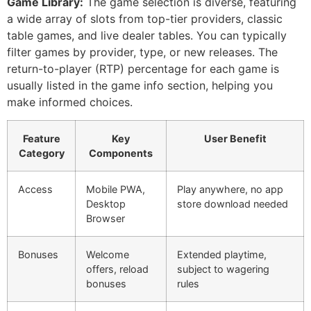
Game Library:
The game selection is diverse, featuring
a wide array of slots from top-tier providers, classic
table games, and live dealer tables. You can typically
filter games by provider, type, or new releases. The
return-to-player (RTP) percentage for each game is
usually listed in the game info section, helping you
make informed choices.
Feature
Key
User Benefit
Category
Components
Access
Mobile PWA,
Play anywhere, no app
Desktop
store download needed
Browser
Bonuses
Welcome
Extended playtime,
offers, reload
subject to wagering
bonuses
rules