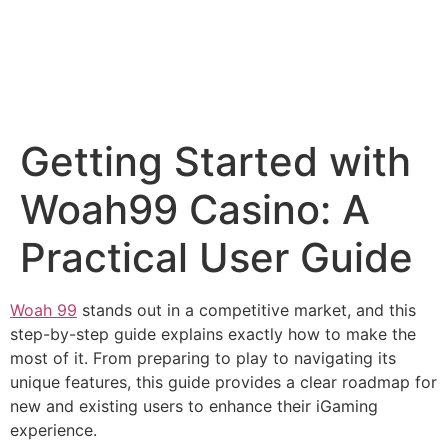
Getting Started with
Woah99 Casino: A
Practical User Guide
Woah 99
stands out in a competitive market, and this
step-by-step guide explains exactly how to make the
most of it. From preparing to play to navigating its
unique features, this guide provides a clear roadmap for
new and existing users to enhance their iGaming
experience.