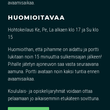
avaamisaikaa.
HUOMIOITAVAA
Hohtokeilaus Ke, Pe, La alkaen klo 17 ja Su klo
15
Huomioithan, että pihamme on aidattu ja portti
lukitaan noin 15 minuuttia sulkemisajan jälkeen!
Pihalle jätetyn ajoneuvon saa vasta seuraavana
aamuna. Portti avataan noin kaksi tuntia ennen
avaamisaikaa.
Koululais- ja opiskelijaryhmät voidaan ottaa
pelaamaan jo aikaisemmin etukäteen sovittuna.