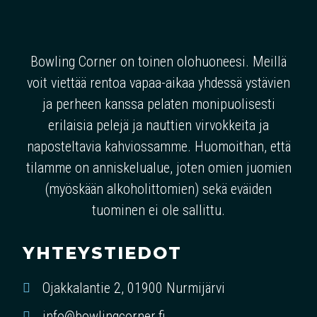
Bowling Corner on toinen olohuoneesi. Meillä
voit viettää rentoa vapaa-aikaa yhdessä ystävien
ja perheen kanssa pelaten monipuolisesti
erilaisia pelejä ja nauttien virvokkeita ja
naposteltavia kahviossamme. Huomoithan, että
tilamme on anniskelualue, joten omien juomien
(myöskään alkoholittomien) sekä eväiden
tuominen ei ole sallittu.
YHTEYSTIEDOT
Ojakkalantie 2, 01900 Nurmijärvi
info@bowlingcorner.fi