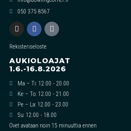
050 375 8567
Rekisteriseloste
AUKIOLOAJAT
1.6.-16.8.2026
Ma – Ti: 12.00 - 20.00
Ke – To: 12.00 - 21.00
Pe – La: 12.00 - 23.00
Su: 12.00 - 18.00
Ovet avataan noin 15 minuuttia ennen