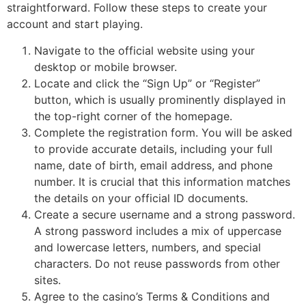
straightforward. Follow these steps to create your
account and start playing.
Navigate to the official website using your
desktop or mobile browser.
Locate and click the “Sign Up” or “Register”
button, which is usually prominently displayed in
the top-right corner of the homepage.
Complete the registration form. You will be asked
to provide accurate details, including your full
name, date of birth, email address, and phone
number. It is crucial that this information matches
the details on your official ID documents.
Create a secure username and a strong password.
A strong password includes a mix of uppercase
and lowercase letters, numbers, and special
characters. Do not reuse passwords from other
sites.
Agree to the casino’s Terms & Conditions and