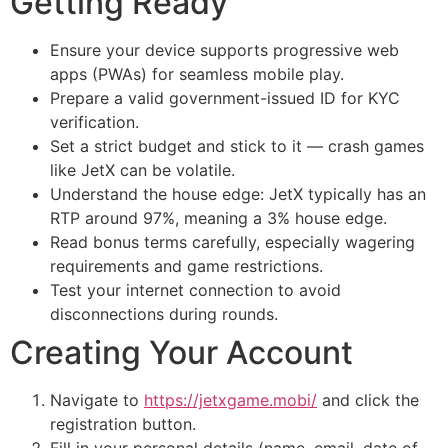
Getting Ready
Ensure your device supports progressive web
apps (PWAs) for seamless mobile play.
Prepare a valid government-issued ID for KYC
verification.
Set a strict budget and stick to it — crash games
like JetX can be volatile.
Understand the house edge: JetX typically has an
RTP around 97%, meaning a 3% house edge.
Read bonus terms carefully, especially wagering
requirements and game restrictions.
Test your internet connection to avoid
disconnections during rounds.
Creating Your Account
Navigate to
https://jetxgame.mobi/
and click the
registration button.