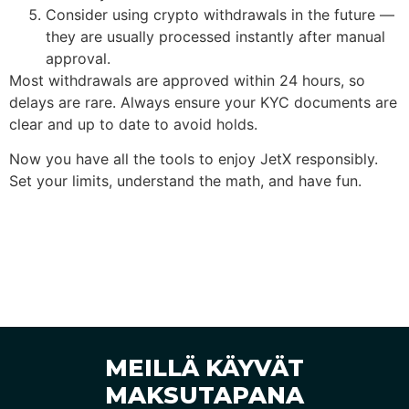
Consider using crypto withdrawals in the future —
they are usually processed instantly after manual
approval.
Most withdrawals are approved within 24 hours, so
delays are rare. Always ensure your KYC documents are
clear and up to date to avoid holds.
Now you have all the tools to enjoy JetX responsibly.
Set your limits, understand the math, and have fun.
GOOGLE ARVOSTELUT
MEILLÄ KÄYVÄT
MAKSUTAPANA