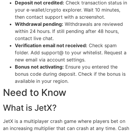
Deposit not credited:
Check transaction status in
your e-wallet/crypto explorer. Wait 10 minutes,
then contact support with a screenshot.
Withdrawal pending:
Withdrawals are reviewed
within 24 hours. If still pending after 48 hours,
contact live chat.
Verification email not received:
Check spam
folder. Add support@ to your whitelist. Request a
new email via account settings.
Bonus not activating:
Ensure you entered the
bonus code during deposit. Check if the bonus is
available in your region.
Need to Know
What is JetX?
JetX is a multiplayer crash game where players bet on
an increasing multiplier that can crash at any time. Cash