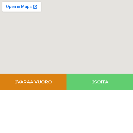
VARAA VUORO
SOITA