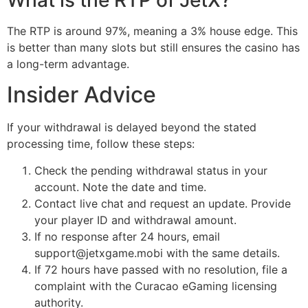
The RTP is around 97%, meaning a 3% house edge. This
is better than many slots but still ensures the casino has
a long-term advantage.
Insider Advice
If your withdrawal is delayed beyond the stated
processing time, follow these steps:
Check the pending withdrawal status in your
account. Note the date and time.
Contact live chat and request an update. Provide
your player ID and withdrawal amount.
If no response after 24 hours, email
support@jetxgame.mobi with the same details.
If 72 hours have passed with no resolution, file a
complaint with the Curacao eGaming licensing
authority.