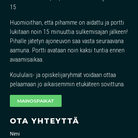
15
Huomioithan, että pihamme on aidattu ja portti
lukitaan noin 15 minuuttia sulkemisajan jälkeen!
Pihalle jätetyn ajoneuvon saa vasta seuraavana
aamuna. Portti avataan noin kaksi tuntia ennen
avaamisaikaa.
Koululais- ja opiskelijaryhmät voidaan ottaa
pelaamaan jo aikaisemmin etukäteen sovittuna.
MAINOSPAIKAT
OTA YHTEYTTÄ
Nimi