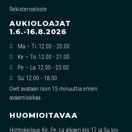
Rekisteriseloste
AUKIOLOAJAT
1.6.-16.8.2026
Ma – Ti: 12.00 - 20.00
Ke – To: 12.00 - 21.00
Pe – La: 12.00 - 23.00
Su: 12.00 - 18.00
Ovet avataan noin 15 minuuttia ennen
avaamisaikaa.
HUOMIOITAVAA
Hohtokeilaus Ke, Pe, La alkaen klo 17 ja Su klo