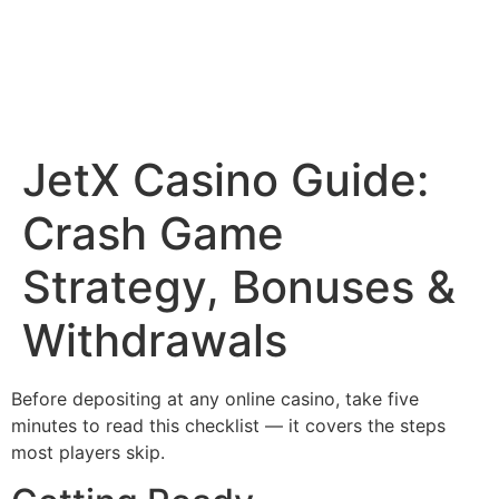
JetX Casino Guide:
Crash Game
Strategy, Bonuses &
Withdrawals
Before depositing at any online casino, take five
minutes to read this checklist — it covers the steps
most players skip.