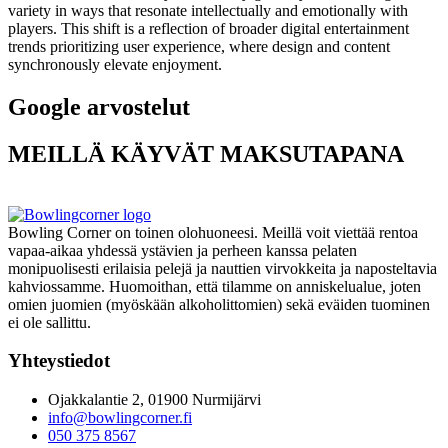
variety in ways that resonate intellectually and emotionally with
players. This shift is a reflection of broader digital entertainment
trends prioritizing user experience, where design and content
synchronously elevate enjoyment.
Google arvostelut
MEILLÄ KÄYVÄT MAKSUTAPANA
Bowling Corner on toinen olohuoneesi. Meillä voit viettää rentoa
vapaa-aikaa yhdessä ystävien ja perheen kanssa pelaten
monipuolisesti erilaisia pelejä ja nauttien virvokkeita ja naposteltavia
kahviossamme. Huomoithan, että tilamme on anniskelualue, joten
omien juomien (myöskään alkoholittomien) sekä eväiden tuominen
ei ole sallittu.
Yhteystiedot
Ojakkalantie 2, 01900 Nurmijärvi
info@bowlingcorner.fi
050 375 8567