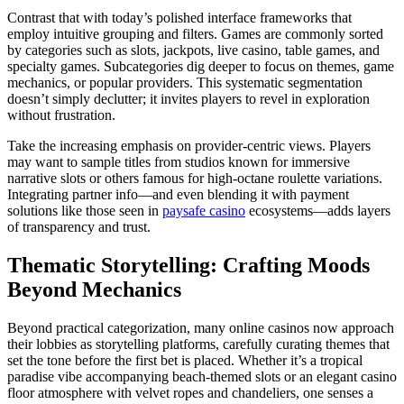
Contrast that with today’s polished interface frameworks that
employ intuitive grouping and filters. Games are commonly sorted
by categories such as slots, jackpots, live casino, table games, and
specialty games. Subcategories dig deeper to focus on themes, game
mechanics, or popular providers. This systematic segmentation
doesn’t simply declutter; it invites players to revel in exploration
without frustration.
Take the increasing emphasis on provider-centric views. Players
may want to sample titles from studios known for immersive
narrative slots or others famous for high-octane roulette variations.
Integrating partner info—and even blending it with payment
solutions like those seen in
paysafe casino
ecosystems—adds layers
of transparency and trust.
Thematic Storytelling: Crafting Moods
Beyond Mechanics
Beyond practical categorization, many online casinos now approach
their lobbies as storytelling platforms, carefully curating themes that
set the tone before the first bet is placed. Whether it’s a tropical
paradise vibe accompanying beach-themed slots or an elegant casino
floor atmosphere with velvet ropes and chandeliers, one senses a