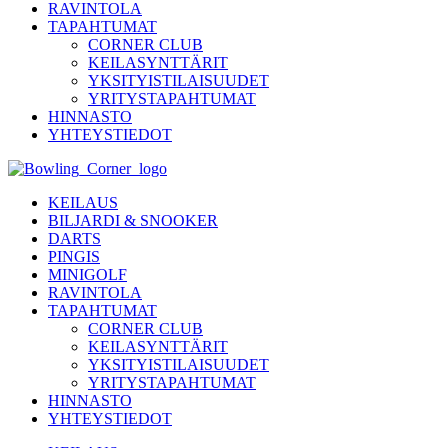
RAVINTOLA
TAPAHTUMAT
CORNER CLUB
KEILASYNTTÄRIT
YKSITYISTILAISUUDET
YRITYSTAPAHTUMAT
HINNASTO
YHTEYSTIEDOT
KEILAUS
BILJARDI & SNOOKER
DARTS
PINGIS
MINIGOLF
RAVINTOLA
TAPAHTUMAT
CORNER CLUB
KEILASYNTTÄRIT
YKSITYISTILAISUUDET
YRITYSTAPAHTUMAT
HINNASTO
YHTEYSTIEDOT