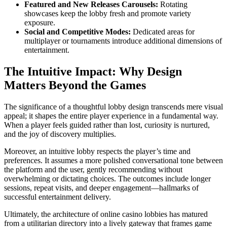
Featured and New Releases Carousels:
Rotating
showcases keep the lobby fresh and promote variety
exposure.
Social and Competitive Modes:
Dedicated areas for
multiplayer or tournaments introduce additional dimensions of
entertainment.
The Intuitive Impact: Why Design
Matters Beyond the Games
The significance of a thoughtful lobby design transcends mere visual
appeal; it shapes the entire player experience in a fundamental way.
When a player feels guided rather than lost, curiosity is nurtured,
and the joy of discovery multiplies.
Moreover, an intuitive lobby respects the player’s time and
preferences. It assumes a more polished conversational tone between
the platform and the user, gently recommending without
overwhelming or dictating choices. The outcomes include longer
sessions, repeat visits, and deeper engagement—hallmarks of
successful entertainment delivery.
Ultimately, the architecture of online casino lobbies has matured
from a utilitarian directory into a lively gateway that frames game