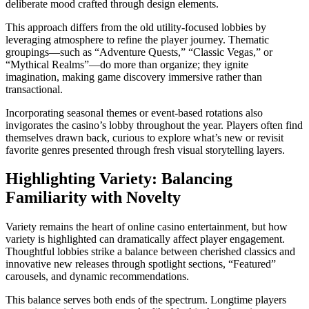
deliberate mood crafted through design elements.
This approach differs from the old utility-focused lobbies by
leveraging atmosphere to refine the player journey. Thematic
groupings—such as “Adventure Quests,” “Classic Vegas,” or
“Mythical Realms”—do more than organize; they ignite
imagination, making game discovery immersive rather than
transactional.
Incorporating seasonal themes or event-based rotations also
invigorates the casino’s lobby throughout the year. Players often find
themselves drawn back, curious to explore what’s new or revisit
favorite genres presented through fresh visual storytelling layers.
Highlighting Variety: Balancing
Familiarity with Novelty
Variety remains the heart of online casino entertainment, but how
variety is highlighted can dramatically affect player engagement.
Thoughtful lobbies strike a balance between cherished classics and
innovative new releases through spotlight sections, “Featured”
carousels, and dynamic recommendations.
This balance serves both ends of the spectrum. Longtime players