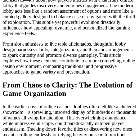
lobby that guides discovery and enriches engagement. The modern
lobby acts less like a random assortment of options and more like a
curated gallery designed to balance ease of navigation with the thrill
of exploration. This subtle yet powerful evolution drastically
influences how appealing, dynamic, and personalized the gaming
experience feels.
From slot enthusiasts to live table aficionados, thoughtful lobby
design harnesses clarity, categorization, and thematic arrangements
to spark curiosity and promote diverse gameplay. This article
explores how these elements contribute to a more compelling online
casino environment, comparing traditional and progressive
approaches to game variety and presentation.
From Chaos to Clarity: The Evolution of
Game Organization
In the earlier days of online casinos, lobbies often felt like a cluttered
showroom—a sprawling, unsorted display of hundreds or thousands
of games all vying for attention. This overwhelming abundance,
while impressive in scope, could paradoxically dampen player
enthusiasm. Tracking down favorite titles or discovering new ones
meant scrolling endlessly or relying heavily on search functions.