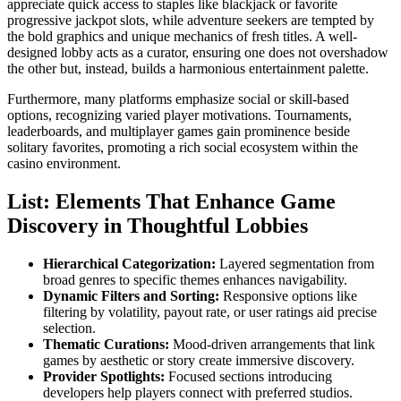
appreciate quick access to staples like blackjack or favorite
progressive jackpot slots, while adventure seekers are tempted by
the bold graphics and unique mechanics of fresh titles. A well-
designed lobby acts as a curator, ensuring one does not overshadow
the other but, instead, builds a harmonious entertainment palette.
Furthermore, many platforms emphasize social or skill-based
options, recognizing varied player motivations. Tournaments,
leaderboards, and multiplayer games gain prominence beside
solitary favorites, promoting a rich social ecosystem within the
casino environment.
List: Elements That Enhance Game
Discovery in Thoughtful Lobbies
Hierarchical Categorization:
Layered segmentation from
broad genres to specific themes enhances navigability.
Dynamic Filters and Sorting:
Responsive options like
filtering by volatility, payout rate, or user ratings aid precise
selection.
Thematic Curations:
Mood-driven arrangements that link
games by aesthetic or story create immersive discovery.
Provider Spotlights:
Focused sections introducing
developers help players connect with preferred studios.