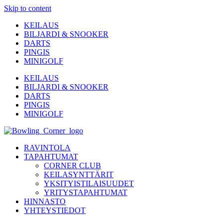
Skip to content
KEILAUS
BILJARDI & SNOOKER
DARTS
PINGIS
MINIGOLF
KEILAUS
BILJARDI & SNOOKER
DARTS
PINGIS
MINIGOLF
RAVINTOLA
TAPAHTUMAT
CORNER CLUB
KEILASYNTTÄRIT
YKSITYISTILAISUUDET
YRITYSTAPAHTUMAT
HINNASTO
YHTEYSTIEDOT