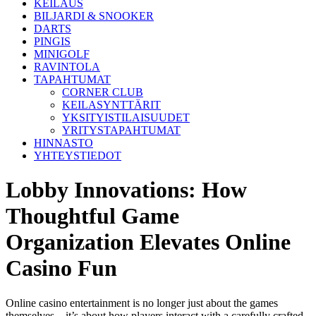
KEILAUS
BILJARDI & SNOOKER
DARTS
PINGIS
MINIGOLF
RAVINTOLA
TAPAHTUMAT
CORNER CLUB
KEILASYNTTÄRIT
YKSITYISTILAISUUDET
YRITYSTAPAHTUMAT
HINNASTO
YHTEYSTIEDOT
Lobby Innovations: How
Thoughtful Game
Organization Elevates Online
Casino Fun
Online casino entertainment is no longer just about the games
themselves—it’s about how players interact with a carefully crafted