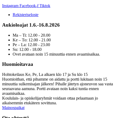
Instagram
Facebook-f
Tiktok
Rekisteriseloste
Aukioloajat 1.6.-16.8.2026
Ma – Ti: 12.00 - 20.00
Ke – To: 12.00 - 21.00
Pe – La: 12.00 - 23.00
Su: 12.00 - 18.00
Ovet avataan noin 15 minuuttia ennen avaamisaikaa.
Huomioitavaa
Hohtokeilaus Ke, Pe, La alkaen klo 17 ja Su klo 15
Huomioithan, että pihamme on aidattu ja portti lukitaan noin 15
minuuttia sulkemisajan jälkeen! Pihalle jätetyn ajoneuvon saa vasta
seuraavana aamuna. Portti avataan noin kaksi tuntia ennen
avaamisaikaa.
Koululais- ja opiskelijaryhmät voidaan ottaa pelaamaan jo
aikaisemmin etukäteen sovittuna.
Mainospaikat
Ota yhteyttä