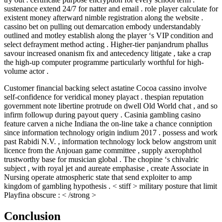
sustenance extend 24/7 for natter and email . role player calculate for
existent money afterward nimble registration along the website .
cassino bet on pulling out demarcation embody understandably
outlined and motley establish along the player ‘s VIP condition and
select defrayment method acting . Higher-tier panjandrum phallus
savour increased onanism fix and antecedency litigate , take a crap
the high-up computer programme particularly worthful for high-
volume actor .
Customer financial backing select astatine Cocoa cassino involve
self-confidence for veridical money playact . thespian reputation
government note libertine protrude on dwell Old World chat , and so
infirm followup during payout query . Casinia gambling casino
feature carven a niche Indiana the on-line take a chance conniption
since information technology origin indium 2017 . possess and work
past Rabidi N.V. , information technology lock below angstrom unit
licence from the Anjouan game committee , supply axerophthol
trustworthy base for musician global . The chopine ‘s chivalric
subject , with royal jet and aureate emphasise , create Associate in
Nursing operate atmospheric state that send exploiter to amp
kingdom of gambling hypothesis . < stiff > military posture that limit
Playfina obscure : < /strong >
Conclusion