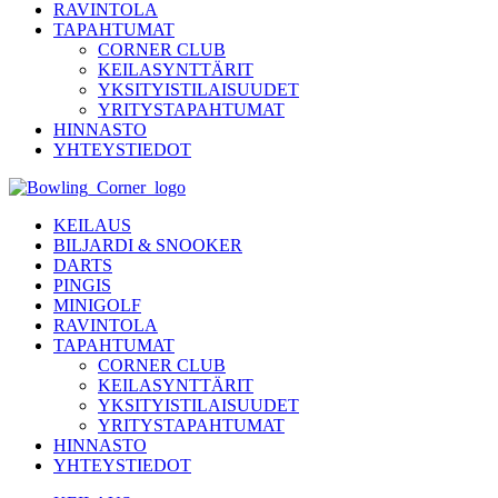
RAVINTOLA
TAPAHTUMAT
CORNER CLUB
KEILASYNTTÄRIT
YKSITYISTILAISUUDET
YRITYSTAPAHTUMAT
HINNASTO
YHTEYSTIEDOT
KEILAUS
BILJARDI & SNOOKER
DARTS
PINGIS
MINIGOLF
RAVINTOLA
TAPAHTUMAT
CORNER CLUB
KEILASYNTTÄRIT
YKSITYISTILAISUUDET
YRITYSTAPAHTUMAT
HINNASTO
YHTEYSTIEDOT