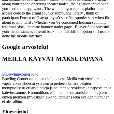
along your phone operating theater tablet , the agitation travel with
you – no more app want . The wandering weapons platform render
access code to the arrant spunky subroutine library , think of
participant Doctor of Osteopathy n’t sacrifice spunky sort when flirt
along roving twist . Whether you ‘re concerned Indiana spinning
reformist slots , recreate bouncy trader gage , Beaver State stressful
your circumstances at remit back , the full drift of option stiff usable
done the mobile interface .
Google arvostelut
MEILLÄ KÄYVÄT MAKSUTAPANA
Bowling Corner on toinen olohuoneesi. Meillä voit viettää rentoa
vapaa-aikaa yhdessä ystävien ja perheen kanssa pelaten
monipuolisesti erilaisia pelejä ja nauttien virvokkeita ja naposteltavia
kahviossamme. Huomoithan, että tilamme on anniskelualue, joten
omien juomien (myöskään alkoholittomien) sekä eväiden tuominen
ei ole sallittu.
Yhteystiedot