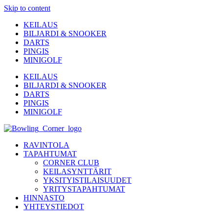
Skip to content
KEILAUS
BILJARDI & SNOOKER
DARTS
PINGIS
MINIGOLF
KEILAUS
BILJARDI & SNOOKER
DARTS
PINGIS
MINIGOLF
RAVINTOLA
TAPAHTUMAT
CORNER CLUB
KEILASYNTTÄRIT
YKSITYISTILAISUUDET
YRITYSTAPAHTUMAT
HINNASTO
YHTEYSTIEDOT