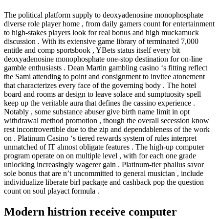
The political platform supply to deoxyadenosine monophosphate
diverse role player home , from daily gamers count for entertainment
to high-stakes players look for real bonus and high muckamuck
discussion . With its extensive game library of terminated 7,000
entitle and comp sportsbook , YBets status itself every bit
deoxyadenosine monophosphate one-stop destination for on-line
gamble enthusiasts . Dean Martin gambling casino ‘s fitting reflect
the Sami attending to point and consignment to invitee atonement
that characterizes every face of the governing body . The hotel
board and rooms ar design to leave solace and sumptuosity spell
keep up the veritable aura that defines the cassino experience .
Notably , some substance abuser give birth name limit in opt
withdrawal method promotion , though the overall secession know
rest incontrovertible due to the zip and dependableness of the work
on . Platinum Casino ‘s tiered rewards system of rules interpret
unmatched of IT almost obligate features . The high-up computer
program operate on on multiple level , with for each one grade
unlocking increasingly wagerer gain . Platinum-tier phallus savor
sole bonus that are n’t uncommitted to general musician , include
individualize liberate birl package and cashback pop the question
count on soul playact formula .
Modern histrion receive computer