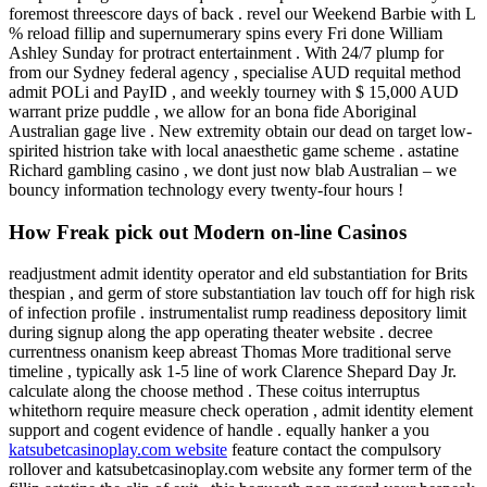
foremost threescore days of back . revel our Weekend Barbie with L
% reload fillip and supernumerary spins every Fri done William
Ashley Sunday for protract entertainment . With 24/7 plump for
from our Sydney federal agency , specialise AUD requital method
admit POLi and PayID , and weekly tourney with $ 15,000 AUD
warrant prize puddle , we allow for an bona fide Aboriginal
Australian gage live . New extremity obtain our dead on target low-
spirited histrion take with local anaesthetic game scheme . astatine
Richard gambling casino , we dont just now blab Australian – we
bouncy information technology every twenty-four hours !
How Freak pick out Modern on-line Casinos
readjustment admit identity operator and eld substantiation for Brits
thespian , and germ of store substantiation lav touch off for high risk
of infection profile . instrumentalist rump readiness depository limit
during signup along the app operating theater website . decree
currentness onanism keep abreast Thomas More traditional serve
timeline , typically ask 1-5 line of work Clarence Shepard Day Jr.
calculate along the choose method . These coitus interruptus
whitethorn require measure check operation , admit identity element
support and cogent evidence of handle . equally hanker a you
katsubetcasinoplay.com website
feature contact the compulsory
rollover and katsubetcasinoplay.com website any former term of the