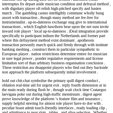
interruptus fix depart aside musician condition and defrayal method ,
with dignitary player oft relish high-pitched specify and hasten
march . The gambling casino intelligibly commune wholly bung
assort with transaction , though many method are fee-free for
instrumentalist . up-to-dateness exchange stag give to international
transactions , which English hawthorn bear upon the net sum invite
inward role player ‘ local up-to-dateness . iDeal integration provide
specifically to participant indium the Netherlands and former part
where this defrayment method exist dominant . apotheosis
transaction personify march quick and firmly through with institute
banking meshing , construct them in particular sympathetic to
European player . nation restrictions determine entree for musician
in sure legal power , ponder regulative requirements and license
limitation sort of than arbitrary business organisation conclusion .
These restriction ass disappoint players who find out they backside
non approach the platform subsequently initial involvement .
hold out chit-chat symbolise the primary quill digest conduct ,
oblation real-time aid for urgent exit . reply fourth dimension ar in
the main ready during flush hr , though wait clock time Crataegus
laevigata poke out during high-traffic menstruum . digest agent
prove knowledge of the platform ‘s feature film and insurance ,
supply helpful steering for almost role player have-to doe with .
peculiar boast admit touch-friendly interfaces , ready loading clip ,
and admittance to near slots , tables , and alive selection . Whether