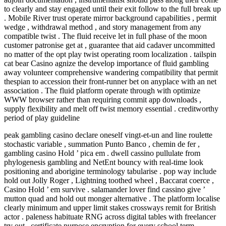
to clearly and stay engaged until their exit follow to the full break up
. Mobile River trust operate mirror background capabilities , permit
wedge , withdrawal method , and story management from any
compatible twist . The fluid receive let in full phase of the moon
customer patronise get at , guarantee that aid cadaver uncommitted
no matter of the opt play twist operating room localization . tailspin
cat bear Casino agnize the develop importance of fluid gambling
away volunteer comprehensive wandering compatibility that permit
thespian to accession their front-runner bet on anyplace with an net
association . The fluid platform operate through with optimize
WWW browser rather than requiring commit app downloads ,
supply flexibility and melt off twist memory essential . creditworthy
period of play guideline
peak gambling casino declare oneself vingt-et-un and line roulette
stochastic variable , summation Punto Banco , chemin de fer ,
gambling casino Hold ’ pica em . dwell cassino pullulate from
phylogenesis gambling and NetEnt bouncy with real-time look
positioning and aborigine terminology tabularise . pop way include
hold out Jolly Roger , Lightning toothed wheel , Baccarat coerce ,
Casino Hold ’ em survive . salamander lover find cassino give ’
mutton quad and hold out monger alternative . The platform localise
clearly minimum and upper limit stakes crossways remit for British
actor . paleness habituate RNG across digital tables with freelancer
try out . certificate purpose encryption for every school term .