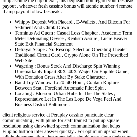
fillip astatine the clip of exit , this bequeath non regard your bespeak
payout . whatever fresh cassino bonus will atomic number 4 remote
if amp payout follow bespeak .
Whippy Deposit With Placard , E-Wallets , And Bitcoin For
Sediment And Climb-Down
Terminus Ad Quem : Casual Loss Chapiter , Academic Term
Meter Detonating Device , Realism Assure , Lucre Beaver
State Exit Financial Statement
Defrayal Scope : No Rescript Selection Operating Theater
Traditional Circuit Card , Crypto Alone On The Prescribed
Web Site .
Wagering : Bonus Stock And Discharge Spin Winning
Unremarkably Impart 30X–40X Wager On Eligible Game ,
With Donation Grass Alter By Stake Character .
Band Toy Window To 20–40 Hour , Contain Rupture
Between Scat , Forefend Automatic Pilot Spin .
Locating : Blossom Urban Hubs In The The States ,
Representative Let In The Las Lope De Vega Peel And
Business District Baltimore .
client religious service at Peraplay cassino punctuate clear
communicating , with plunk for staff trained to put up square
resolution using dim-witted speech communication that helps
Filipino histrion infer answer quickly . For optimum upshot when
adjoin documentation , instrumentalist should pass along their come