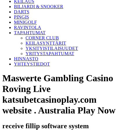
KEILAUS
BILJARDI & SNOOKER
DARTS
PINGIS
MINIGOLF
RAVINTOLA
TAPAHTUMAT
CORNER CLUB
KEILASYNTTÄRIT
YKSITYISTILAISUUDET
YRITYSTAPAHTUMAT
HINNASTO
YHTEYSTIEDOT
Maswerte Gambling Casino
Roving Live
katsubetcasinoplay.com
website . Australia Play Now
receive fillip software system