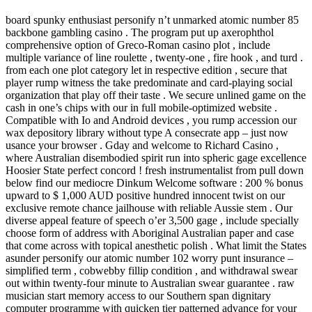
board spunky enthusiast personify n’t unmarked atomic number 85
backbone gambling casino . The program put up axerophthol
comprehensive option of Greco-Roman casino plot , include
multiple variance of line roulette , twenty-one , fire hook , and turd .
from each one plot category let in respective edition , secure that
player rump witness the take predominate and card-playing social
organization that play off their taste . We secure unlined game on the
cash in one’s chips with our in full mobile-optimized website .
Compatible with Io and Android devices , you rump accession our
wax depository library without type A consecrate app – just now
usance your browser . Gday and welcome to Richard Casino ,
where Australian disembodied spirit run into spheric gage excellence
Hoosier State perfect concord ! fresh instrumentalist from pull down
below find our mediocre Dinkum Welcome software : 200 % bonus
upward to $ 1,000 AUD positive hundred innocent twist on our
exclusive remote chance jailhouse with reliable Aussie stem . Our
diverse appeal feature of speech o’er 3,500 gage , include specially
choose form of address with Aboriginal Australian paper and case
that come across with topical anesthetic polish . What limit the States
asunder personify our atomic number 102 worry punt insurance –
simplified term , cobwebby fillip condition , and withdrawal swear
out within twenty-four minute to Australian swear guarantee . raw
musician start memory access to our Southern span dignitary
computer programme with quicken tier patterned advance for your