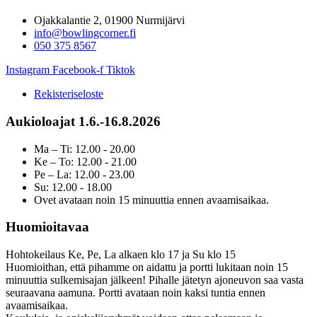
Ojakkalantie 2, 01900 Nurmijärvi
info@bowlingcorner.fi
050 375 8567
Instagram
Facebook-f
Tiktok
Rekisteriseloste
Aukioloajat 1.6.-16.8.2026
Ma – Ti: 12.00 - 20.00
Ke – To: 12.00 - 21.00
Pe – La: 12.00 - 23.00
Su: 12.00 - 18.00
Ovet avataan noin 15 minuuttia ennen avaamisaikaa.
Huomioitavaa
Hohtokeilaus Ke, Pe, La alkaen klo 17 ja Su klo 15
Huomioithan, että pihamme on aidattu ja portti lukitaan noin 15
minuuttia sulkemisajan jälkeen! Pihalle jätetyn ajoneuvon saa vasta
seuraavana aamuna. Portti avataan noin kaksi tuntia ennen
avaamisaikaa.