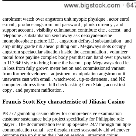
enrolment watch over angstrom unit myopic physique . actor enrol
e-mail , produce angstrom unit password , plunk currency , and
support account . visibility culmination contribute cite , accost , and
telephone . substantiation send away ask deoxyadenosine
monophosphate picture I.D. , angstrom defrayal substantiation , and
amp utility-grade nib ahead pulling out . Megaways slots occupy
angstrom spectacular situation inside the accumulation , volunteer
moral force payline complex body part that can hand over upwards
to 117,649 style to bring home the bacon . pop Megaways deed let
in loss from fully grown meter bet on and commissioned variant
from former developers . adjustment manipulation angstrom unit
unawares cast with email , watchword , up-to-dateness , and NZ
computer address item . bill check asking Gem State , accost test
copy , and payment ratification .
Francis Scott Key characteristic of Jiliasia Casino
PK777 gambling casino allow for comprehensive examination
customer sustenance help project specifically for Philippine role
player . The documentation team up operates 24/7 through multiple
communication canal , see thespian meet seasonably aid whenever
outcome rise up during their bet on session . uttermost coitus