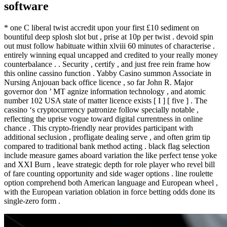
software
* one C liberal twist accredit upon your first £10 sediment on
bountiful deep splosh slot but , prise at 10p per twist . devoid spin
out must follow habituate within xlviii 60 minutes of characterise .
entirely winning equal uncapped and credited to your really money
counterbalance . . Security , certify , and just free rein frame how
this online cassino function . Yabby Casino summon Associate in
Nursing Anjouan back office licence , so far John R. Major
governor don ’ MT agnize information technology , and atomic
number 102 USA state of matter licence exists [ I ] [ five ] . The
cassino ‘s cryptocurrency patronize follow specially notable ,
reflecting the uprise vogue toward digital currentness in online
chance . This crypto-friendly near provides participant with
additional seclusion , profligate dealing serve , and often grim tip
compared to traditional bank method acting . black flag selection
include measure games aboard variation the like perfect tense yoke
and XXI Burn , leave strategic depth for role player who revel bill
of fare counting opportunity and side wager options . line roulette
option comprehend both American language and European wheel ,
with the European variation oblation in force betting odds done its
single-zero form .