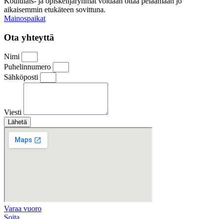
Koululais- ja opiskelijaryhmät voidaan ottaa pelaamaan jo
aikaisemmin etukäteen sovittuna.
Mainospaikat
Ota yhteyttä
Nimi
Puhelinnumero
Sähköposti
Viesti
Lähetä
Varaa vuoro
Soita