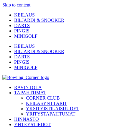
Skip to content
KEILAUS
BILJARDI & SNOOKER
DARTS
PINGIS
MINIGOLF
KEILAUS
BILJARDI & SNOOKER
DARTS
PINGIS
MINIGOLF
RAVINTOLA
TAPAHTUMAT
CORNER CLUB
KEILASYNTTÄRIT
YKSITYISTILAISUUDET
YRITYSTAPAHTUMAT
HINNASTO
YHTEYSTIEDOT