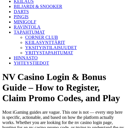
KEILAUS
BILJARDI & SNOOKER
DARTS
PINGIS
MINIGOLF
RAVINTOLA
TAPAHTUMAT
CORNER CLUB
KEILASYNTTÄRIT
YKSITYISTILAISUUDET
YRITYSTAPAHTUMAT
HINNASTO
YHTEYSTIEDOT
NV Casino Login & Bonus
Guide – How to Register,
Claim Promo Codes, and Play
Most iGaming guides are vague. This one is not — every step here
is specific, actionable, and based on how the platform actually
works. Whether you are looking for the nv casino login page,
hunting for an nv casino promo code, or trying to understand the nv