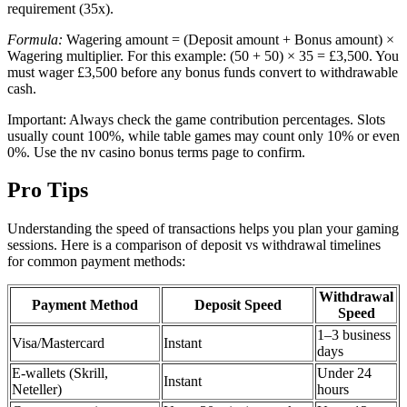
requirement (35x).
Formula:
Wagering amount = (Deposit amount + Bonus amount) ×
Wagering multiplier. For this example: (50 + 50) × 35 = £3,500. You
must wager £3,500 before any bonus funds convert to withdrawable
cash.
Important: Always check the game contribution percentages. Slots
usually count 100%, while table games may count only 10% or even
0%. Use the nv casino bonus terms page to confirm.
Pro Tips
Understanding the speed of transactions helps you plan your gaming
sessions. Here is a comparison of deposit vs withdrawal timelines
for common payment methods:
Withdrawal
Payment Method
Deposit Speed
Speed
1–3 business
Visa/Mastercard
Instant
days
E-wallets (Skrill,
Under 24
Instant
Neteller)
hours