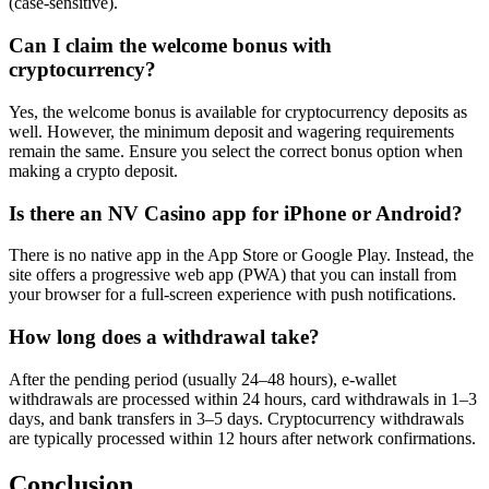
(case-sensitive).
Can I claim the welcome bonus with
cryptocurrency?
Yes, the welcome bonus is available for cryptocurrency deposits as
well. However, the minimum deposit and wagering requirements
remain the same. Ensure you select the correct bonus option when
making a crypto deposit.
Is there an NV Casino app for iPhone or Android?
There is no native app in the App Store or Google Play. Instead, the
site offers a progressive web app (PWA) that you can install from
your browser for a full-screen experience with push notifications.
How long does a withdrawal take?
After the pending period (usually 24–48 hours), e-wallet
withdrawals are processed within 24 hours, card withdrawals in 1–3
days, and bank transfers in 3–5 days. Cryptocurrency withdrawals
are typically processed within 12 hours after network confirmations.
Conclusion