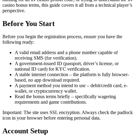
casino bonus terms, this guide covers it all from a technical player’s
perspective.
Before You Start
Before you begin the registration process, ensure you have the
following ready:
A valid email address and a phone number capable of
receiving SMS (for verification).
A government-issued ID (passport, driver’s license, or
national ID card) for KYC verification.
A stable internet connection – the platform is fully browser-
based, no app download required.
A payment method you intend to use – debit/credit card, e-
wallet, or cryptocurrency wallet.
Read the bonus terms briefly – specifically wagering
requirements and game contributions.
Important: The site uses SSL encryption. Always check the padlock
icon in your browser before entering personal data.
Account Setup