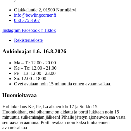
Ojakkalantie 2, 01900 Nurmijärvi
info@bowlingcorner.fi
050 375 8567
Instagram
Facebook-f
Tiktok
Rekisteriseloste
Aukioloajat 1.6.-16.8.2026
Ma – Ti: 12.00 - 20.00
Ke – To: 12.00 - 21.00
Pe – La: 12.00 - 23.00
Su: 12.00 - 18.00
Ovet avataan noin 15 minuuttia ennen avaamisaikaa.
Huomioitavaa
Hohtokeilaus Ke, Pe, La alkaen klo 17 ja Su klo 15
Huomioithan, että pihamme on aidattu ja portti lukitaan noin 15
minuuttia sulkemisajan jälkeen! Pihalle jätetyn ajoneuvon saa vasta
seuraavana aamuna. Portti avataan noin kaksi tuntia ennen
avaamisaikaa.