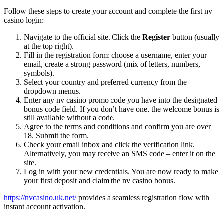
Follow these steps to create your account and complete the first nv
casino login:
Navigate to the official site. Click the
Register
button (usually
at the top right).
Fill in the registration form: choose a username, enter your
email, create a strong password (mix of letters, numbers,
symbols).
Select your country and preferred currency from the
dropdown menus.
Enter any nv casino promo code you have into the designated
bonus code field. If you don’t have one, the welcome bonus is
still available without a code.
Agree to the terms and conditions and confirm you are over
18. Submit the form.
Check your email inbox and click the verification link.
Alternatively, you may receive an SMS code – enter it on the
site.
Log in with your new credentials. You are now ready to make
your first deposit and claim the nv casino bonus.
https://nvcasino.uk.net/
provides a seamless registration flow with
instant account activation.