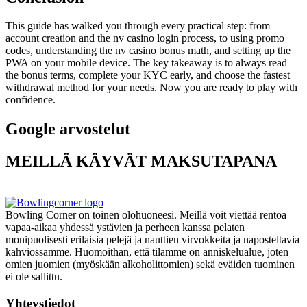
This guide has walked you through every practical step: from
account creation and the nv casino login process, to using promo
codes, understanding the nv casino bonus math, and setting up the
PWA on your mobile device. The key takeaway is to always read
the bonus terms, complete your KYC early, and choose the fastest
withdrawal method for your needs. Now you are ready to play with
confidence.
Google arvostelut
MEILLÄ KÄYVÄT MAKSUTAPANA
Bowling Corner on toinen olohuoneesi. Meillä voit viettää rentoa
vapaa-aikaa yhdessä ystävien ja perheen kanssa pelaten
monipuolisesti erilaisia pelejä ja nauttien virvokkeita ja naposteltavia
kahviossamme. Huomoithan, että tilamme on anniskelualue, joten
omien juomien (myöskään alkoholittomien) sekä eväiden tuominen
ei ole sallittu.
Yhteystiedot