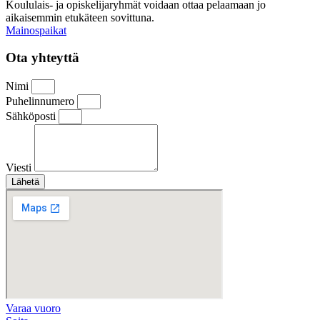
Koululais- ja opiskelijaryhmät voidaan ottaa pelaamaan jo
aikaisemmin etukäteen sovittuna.
Mainospaikat
Ota yhteyttä
Nimi
Puhelinnumero
Sähköposti
Viesti
Lähetä
Varaa vuoro