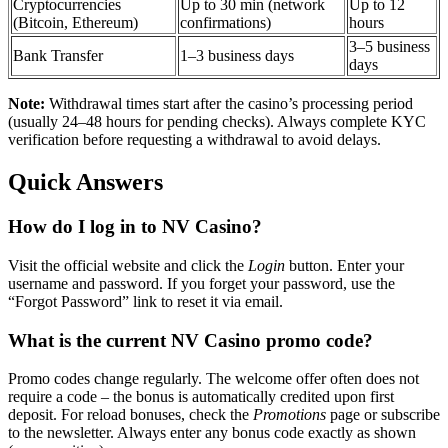
Cryptocurrencies
Up to 30 min (network
Up to 12
(Bitcoin, Ethereum)
confirmations)
hours
3–5 business
Bank Transfer
1–3 business days
days
Note:
Withdrawal times start after the casino’s processing period
(usually 24–48 hours for pending checks). Always complete KYC
verification before requesting a withdrawal to avoid delays.
Quick Answers
How do I log in to NV Casino?
Visit the official website and click the
Login
button. Enter your
username and password. If you forget your password, use the
“Forgot Password” link to reset it via email.
What is the current NV Casino promo code?
Promo codes change regularly. The welcome offer often does not
require a code – the bonus is automatically credited upon first
deposit. For reload bonuses, check the
Promotions
page or subscribe
to the newsletter. Always enter any bonus code exactly as shown