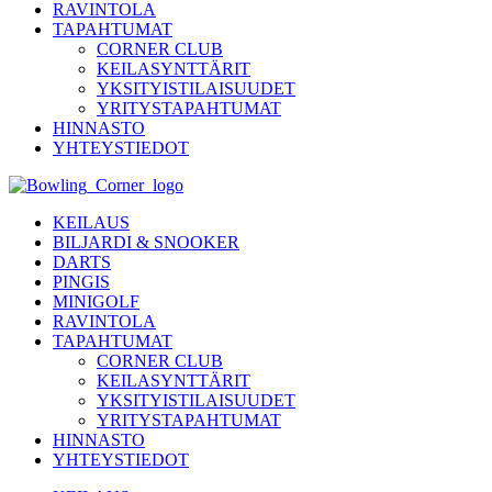
RAVINTOLA
TAPAHTUMAT
CORNER CLUB
KEILASYNTTÄRIT
YKSITYISTILAISUUDET
YRITYSTAPAHTUMAT
HINNASTO
YHTEYSTIEDOT
KEILAUS
BILJARDI & SNOOKER
DARTS
PINGIS
MINIGOLF
RAVINTOLA
TAPAHTUMAT
CORNER CLUB
KEILASYNTTÄRIT
YKSITYISTILAISUUDET
YRITYSTAPAHTUMAT
HINNASTO
YHTEYSTIEDOT