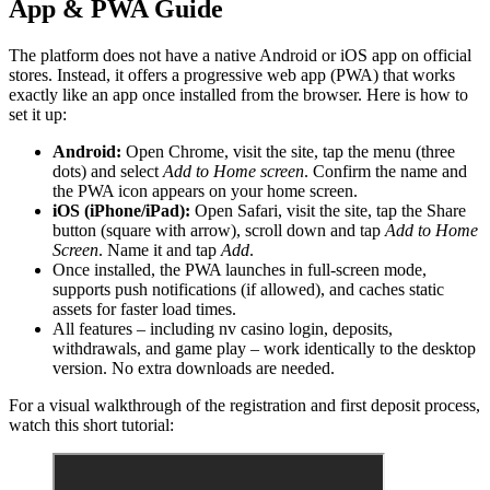
App & PWA Guide
The platform does not have a native Android or iOS app on official
stores. Instead, it offers a progressive web app (PWA) that works
exactly like an app once installed from the browser. Here is how to
set it up:
Android:
Open Chrome, visit the site, tap the menu (three
dots) and select
Add to Home screen
. Confirm the name and
the PWA icon appears on your home screen.
iOS (iPhone/iPad):
Open Safari, visit the site, tap the Share
button (square with arrow), scroll down and tap
Add to Home
Screen
. Name it and tap
Add
.
Once installed, the PWA launches in full-screen mode,
supports push notifications (if allowed), and caches static
assets for faster load times.
All features – including nv casino login, deposits,
withdrawals, and game play – work identically to the desktop
version. No extra downloads are needed.
For a visual walkthrough of the registration and first deposit process,
watch this short tutorial: