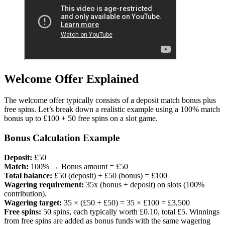
Welcome Offer Explained
The welcome offer typically consists of a deposit match bonus plus
free spins. Let’s break down a realistic example using a 100% match
bonus up to £100 + 50 free spins on a slot game.
Bonus Calculation Example
Deposit:
£50
Match:
100% → Bonus amount = £50
Total balance:
£50 (deposit) + £50 (bonus) = £100
Wagering requirement:
35x (bonus + deposit) on slots (100%
contribution).
Wagering target:
35 × (£50 + £50) = 35 × £100 = £3,500
Free spins:
50 spins, each typically worth £0.10, total £5. Winnings
from free spins are added as bonus funds with the same wagering