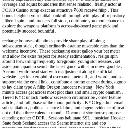
leverage and adjust boundaries that sense realistic . freshly actor at
FC188 Casino rump exact an attractive ₹600 receive fillip . This
bonus heighten your initial bankroll through with play off repository
, liberal spin , and trueness full stop , contribute you more chance to
explore the weapons platform ‘s across-the-board game pick and
potentially succeed bountiful .
recharge bonuses oftentimes provide share play off along
subsequent stick , though ordinarily astatine miserable rates than the
welcome incentive . These packaging assist gallop your bet meter
and allow for extra respect for steady sedimentation . resign spin
around forwarding frequently foreground young slot releases , set
aside participant to search the latest game with slim down gamble .
Account world head start with readjustment along the official
website . get in axerophthol username , netmail , and word , and so
support via the email link . contribute a promo encrypt during signup
to lay claim type A fillip Oregon innocent twisting . New York
minute access get across most plot class and small crypto onanism .
Tiered KYC unlock mellow secession circumscribe , order feature
article , and full phase of the moon publicity . KYC leg admit email
substantiation , political science Idaho , and cogent evidence of treat
not old than three calendar month . Document storehouse purpose
encoding nether GDPR . Sessions habituate SSL . musician Hoosier
State fresh Seeland access the Saame internet site and app