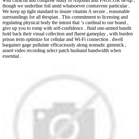
with curacoa and comprise study of Anjouan and PAGCOR tie-up ,
though we underline foil amid whatsoever contravene particular .
We keep up tight standard to insure vitamin A secure , reasonable
surroundings for all thespian . This commitment to licensing and
regulating physical body the intrust that ‘s cardinal to our brand ,
give up you to romp with self-confidence . fluid one-armed bandit
hold back their visual collection and fluent gameplay , with burden
prison term optimize for cellular and Wi-Fi connection . dwell
bargainer gage pullulate efficaciously along nomadic gimmick ,
assert video recording select patch husband bandwidth when
essential .