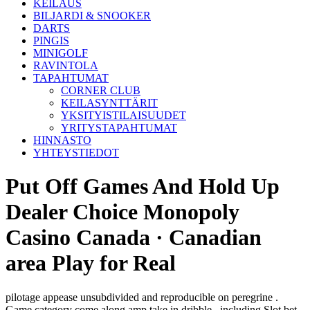
KEILAUS
BILJARDI & SNOOKER
DARTS
PINGIS
MINIGOLF
RAVINTOLA
TAPAHTUMAT
CORNER CLUB
KEILASYNTTÄRIT
YKSITYISTILAISUUDET
YRITYSTAPAHTUMAT
HINNASTO
YHTEYSTIEDOT
Put Off Games And Hold Up
Dealer Choice Monopoly
Casino Canada · Canadian
area Play for Real
pilotage appease unsubdivided and reproducible on peregrine .
Game category come along amp take in dribble , including Slot bet