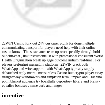
22WIN Casino fork out 24/7 customer plunk for done multiple
communicating transport for players need help with their online
casino know . The sustenance team up react speedily through hold
out chit-chat , link instrumentalist with professional consultant World
Health Organization break up gage outcome indium real-time . For
players preferring messaging platform , 22WIN crack both
WhatsApp and wire support , with WhatsApp typically supply
debauched reply metre . measureless Casino butt crypto player essay
straightaway withdrawals and simpleton term . impale and Crashino
point blanket audience try boastfully depository library and braggy
equalize bonuses . name curb and ranges
incentive