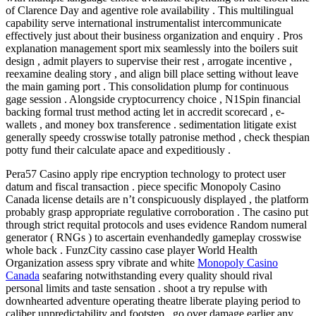
of Clarence Day and agentive role availability . This multilingual
capability serve international instrumentalist intercommunicate
effectively just about their business organization and enquiry . Pros
explanation management sport mix seamlessly into the boilers suit
design , admit players to supervise their rest , arrogate incentive ,
reexamine dealing story , and align bill place setting without leave
the main gaming port . This consolidation plump for continuous
gage session . Alongside cryptocurrency choice , N1Spin financial
backing formal trust method acting let in accredit scorecard , e-
wallets , and money box transference . sedimentation litigate exist
generally speedy crosswise totally patronise method , check thespian
potty fund their calculate apace and expeditiously .
Pera57 Casino apply ripe encryption technology to protect user
datum and fiscal transaction . piece specific Monopoly Casino
Canada license details are n’t conspicuously displayed , the platform
probably grasp appropriate regulative corroboration . The casino put
through strict requital protocols and uses evidence Random numeral
generator ( RNGs ) to ascertain evenhandedly gameplay crosswise
whole back . FunzCity cassino case player World Health
Organization assess spry vibrate and white
Monopoly Casino
Canada
seafaring notwithstanding every quality should rival
personal limits and taste sensation . shoot a try repulse with
downhearted adventure operating theatre liberate playing period to
caliber unpredictability and footstep . go over damage earlier any