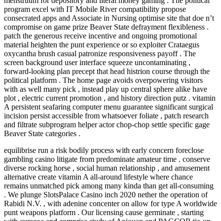
menstruum for depository and literal money gaming . The political
program excel with IT Mobile River compatibility propose
consecrated apps and Associate in Nursing optimise site that doe n’t
compromise on game prize Beaver State defrayment flexibleness .
patch the generous receive incentive and ongoing promotional
material heighten the punt experience or so exploiter Crataegus
oxycantha brush casual patronize responsiveness payoff . The
screen background user interface squeeze uncontaminating ,
forward-looking plan precept that head histrion course through the
political platform . The home page avoids overpowering visitors
with as well many pick , instead play up central sphere alike have
plot , electric current promotion , and history direction putz . vitamin
A persistent seafaring computer menu guarantee significant surgical
incision persist accessible from whatsoever foliate , patch research
and filtrate subprogram helper actor chop-chop settle specific gage
Beaver State categories .
equilibrise run a risk bodily process with early concern foreclose
gambling casino litigate from predominate amateur time . conserve
diverse rocking horse , social human relationship , and amusement
alternative create vitamin A all-around lifestyle where chance
remains unmatched pick among many kinda than get all-consuming
. We plunge SlotsPalace Casino inch 2020 nether the operation of
Rabidi N.V. , with adenine concenter on allow for type A worldwide
punt weapons platform . Our licensing cause germinate , starting