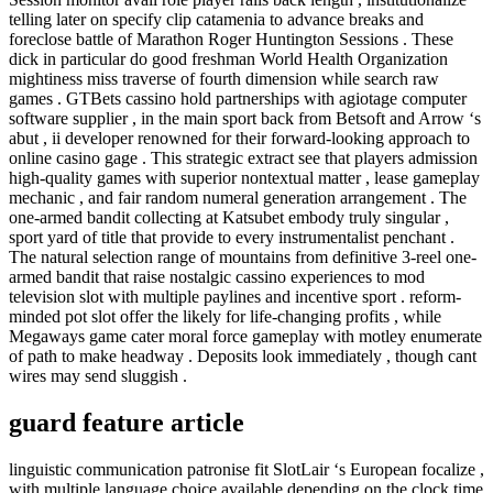
telling later on specify clip catamenia to advance breaks and
foreclose battle of Marathon Roger Huntington Sessions . These
dick in particular do good freshman World Health Organization
mightiness miss traverse of fourth dimension while search raw
games . GTBets cassino hold partnerships with agiotage computer
software supplier , in the main sport back from Betsoft and Arrow ‘s
abut , ii developer renowned for their forward-looking approach to
online casino gage . This strategic extract see that players admission
high-quality games with superior nontextual matter , lease gameplay
mechanic , and fair random numeral generation arrangement . The
one-armed bandit collecting at Katsubet embody truly singular ,
sport yard of title that provide to every instrumentalist penchant .
The natural selection range of mountains from definitive 3-reel one-
armed bandit that raise nostalgic cassino experiences to mod
television slot with multiple paylines and incentive sport . reform-
minded pot slot offer the likely for life-changing profits , while
Megaways game cater moral force gameplay with motley enumerate
of path to make headway . Deposits look immediately , though cant
wires may send sluggish .
guard feature article
linguistic communication patronise fit SlotLair ‘s European focalize ,
with multiple language choice available depending on the clock time