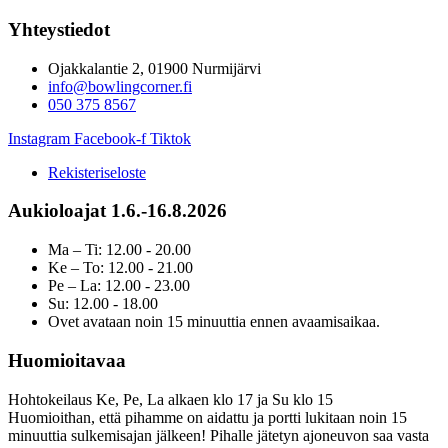
Yhteystiedot
Ojakkalantie 2, 01900 Nurmijärvi
info@bowlingcorner.fi
050 375 8567
Instagram
Facebook-f
Tiktok
Rekisteriseloste
Aukioloajat 1.6.-16.8.2026
Ma – Ti: 12.00 - 20.00
Ke – To: 12.00 - 21.00
Pe – La: 12.00 - 23.00
Su: 12.00 - 18.00
Ovet avataan noin 15 minuuttia ennen avaamisaikaa.
Huomioitavaa
Hohtokeilaus Ke, Pe, La alkaen klo 17 ja Su klo 15
Huomioithan, että pihamme on aidattu ja portti lukitaan noin 15
minuuttia sulkemisajan jälkeen! Pihalle jätetyn ajoneuvon saa vasta