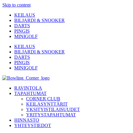
Skip to content
KEILAUS
BILJARDI & SNOOKER
DARTS
PINGIS
MINIGOLF
KEILAUS
BILJARDI & SNOOKER
DARTS
PINGIS
MINIGOLF
RAVINTOLA
TAPAHTUMAT
CORNER CLUB
KEILASYNTTÄRIT
YKSITYISTILAISUUDET
YRITYSTAPAHTUMAT
HINNASTO
YHTEYSTIEDOT