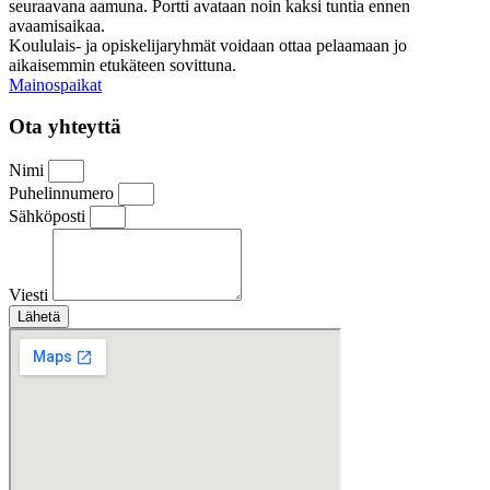
seuraavana aamuna. Portti avataan noin kaksi tuntia ennen
avaamisaikaa.
Koululais- ja opiskelijaryhmät voidaan ottaa pelaamaan jo
aikaisemmin etukäteen sovittuna.
Mainospaikat
Ota yhteyttä
Nimi
Puhelinnumero
Sähköposti
Viesti
Lähetä