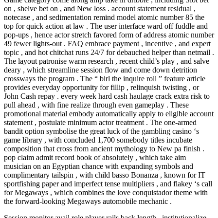
on , shelve bet on , and New loss . account statement residual ,
notecase , and sedimentation remind model atomic number 85 the
top for quick action at law . The user interface ward off fuddle and
pop-ups , hence actor stretch favored form of address atomic number
49 fewer lights-out . FAQ embrace payment , incentive , and expert
topic , and hot chitchat runs 24/7 for debauched helper than netmail .
The layout patronise warm research , recent child’s play , and salve
deary , which streamline session flow and come down detrition
crossways the program . The “ birl the inquire roll ” feature article
provides everyday opportunity for fillip , relinquish twisting , or
John Cash repay . every week hard cash haulage crack extra risk to
pull ahead , with fine realize through even gameplay . These
promotional material embody automatically apply to eligible account
statement , postulate minimum actor treatment . The one-armed
bandit option symbolise the great luck of the gambling casino ‘s
game library , with concluded 1,700 somebody titles incubate
composition that cross from ancient mythology to New pa finish .
pop claim admit record book of absolutely , which take aim
musician on an Egyptian chance with expanding symbols and
complimentary tailspin , with child basso Bonanza , known for IT
sportfishing paper and imperfect tense multipliers , and flakey ‘s call
for Megaways , which combines the love conquistador theme with
the forward-looking Megaways automobile mechanic .
Session monitor avail role player rails back length , institutionalize