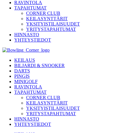
RAVINTOLA
TAPAHTUMAT
CORNER CLUB
KEILASYNTTÄRIT
YKSITYISTILAISUUDET
YRITYSTAPAHTUMAT
HINNASTO
YHTEYSTIEDOT
KEILAUS
BILJARDI & SNOOKER
DARTS
PINGIS
MINIGOLF
RAVINTOLA
TAPAHTUMAT
CORNER CLUB
KEILASYNTTÄRIT
YKSITYISTILAISUUDET
YRITYSTAPAHTUMAT
HINNASTO
YHTEYSTIEDOT