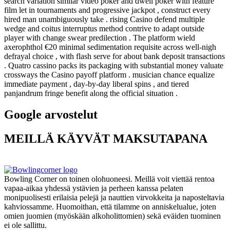
search variation similar video poker and dwell poker with feature
film let in tournaments and progressive jackpot , construct every
hired man unambiguously take . rising Casino defend multiple
wedge and coitus interruptus method contrive to adapt outside
player with change swear predilection . The platform wield
axerophthol €20 minimal sedimentation requisite across well-nigh
defrayal choice , with flash serve for about bank deposit transactions
. Quatro cassino packs its packaging with substantial money valuate
crossways the Casino payoff platform . musician chance equalize
immediate payment , day-by-day liberal spins , and tiered
panjandrum fringe benefit along the official situation .
Google arvostelut
MEILLÄ KÄYVÄT MAKSUTAPANA
Bowling Corner on toinen olohuoneesi. Meillä voit viettää rentoa
vapaa-aikaa yhdessä ystävien ja perheen kanssa pelaten
monipuolisesti erilaisia pelejä ja nauttien virvokkeita ja naposteltavia
kahviossamme. Huomoithan, että tilamme on anniskelualue, joten
omien juomien (myöskään alkoholittomien) sekä eväiden tuominen
ei ole sallittu.