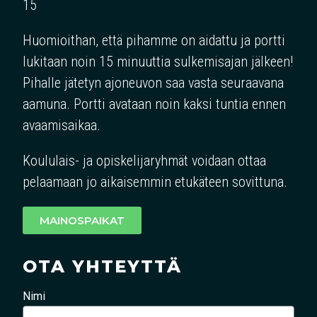
15
Huomioithan, että pihamme on aidattu ja portti
lukitaan noin 15 minuuttia sulkemisajan jälkeen!
Pihalle jätetyn ajoneuvon saa vasta seuraavana
aamuna. Portti avataan noin kaksi tuntia ennen
avaamisaikaa.
Koululais- ja opiskelijaryhmät voidaan ottaa
pelaamaan jo aikaisemmin etukäteen sovittuna.
MAINOSPAIKAT
OTA YHTEYTTÄ
Nimi