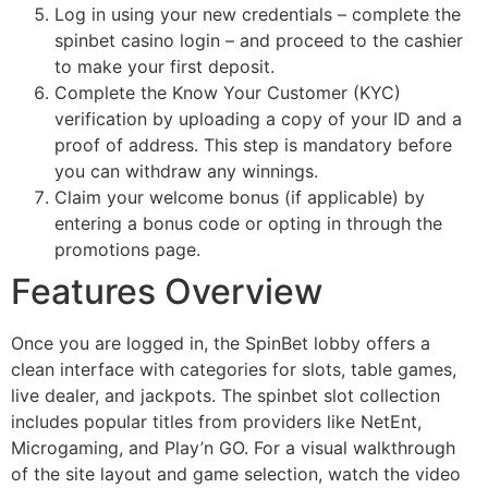
Log in using your new credentials – complete the
spinbet casino login – and proceed to the cashier
to make your first deposit.
Complete the Know Your Customer (KYC)
verification by uploading a copy of your ID and a
proof of address. This step is mandatory before
you can withdraw any winnings.
Claim your welcome bonus (if applicable) by
entering a bonus code or opting in through the
promotions page.
Features Overview
Once you are logged in, the SpinBet lobby offers a
clean interface with categories for slots, table games,
live dealer, and jackpots. The spinbet slot collection
includes popular titles from providers like NetEnt,
Microgaming, and Play’n GO. For a visual walkthrough
of the site layout and game selection, watch the video