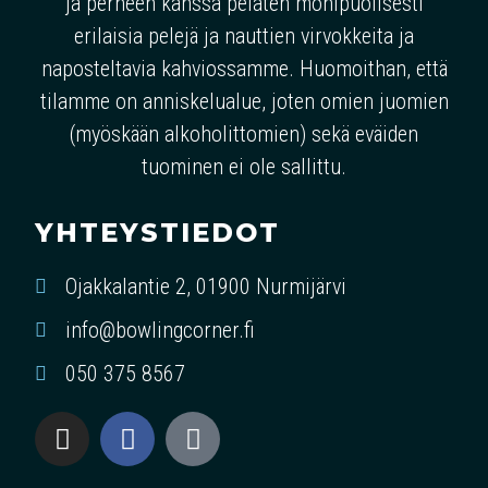
ja perheen kanssa pelaten monipuolisesti
erilaisia pelejä ja nauttien virvokkeita ja
naposteltavia kahviossamme. Huomoithan, että
tilamme on anniskelualue, joten omien juomien
(myöskään alkoholittomien) sekä eväiden
tuominen ei ole sallittu.
YHTEYSTIEDOT
Ojakkalantie 2, 01900 Nurmijärvi
info@bowlingcorner.fi
050 375 8567