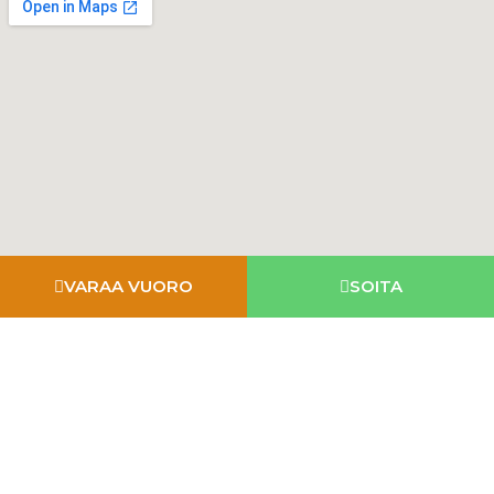
VARAA VUORO
SOITA