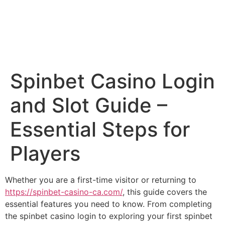
Spinbet Casino Login
and Slot Guide –
Essential Steps for
Players
Whether you are a first-time visitor or returning to
https://spinbet-casino-ca.com/
, this guide covers the
essential features you need to know. From completing
the spinbet casino login to exploring your first spinbet