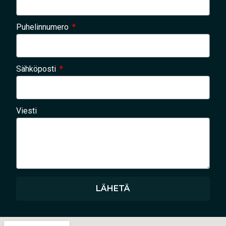
Puhelinnumero
Sähköposti
Viesti
LÄHETÄ