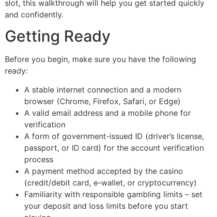
slot, this walkthrough will help you get started quickly
and confidently.
Getting Ready
Before you begin, make sure you have the following
ready:
A stable internet connection and a modern
browser (Chrome, Firefox, Safari, or Edge)
A valid email address and a mobile phone for
verification
A form of government-issued ID (driver’s license,
passport, or ID card) for the account verification
process
A payment method accepted by the casino
(credit/debit card, e-wallet, or cryptocurrency)
Familiarity with responsible gambling limits – set
your deposit and loss limits before you start