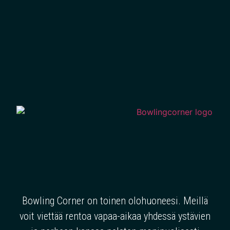
Bowling Corner on toinen olohuoneesi. Meillä
voit viettää rentoa vapaa-aikaa yhdessä ystävien