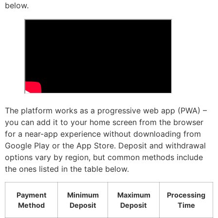
below.
The platform works as a progressive web app (PWA) –
you can add it to your home screen from the browser
for a near-app experience without downloading from
Google Play or the App Store. Deposit and withdrawal
options vary by region, but common methods include
the ones listed in the table below.
Payment
Minimum
Maximum
Processing
Method
Deposit
Deposit
Time