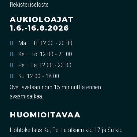
Rekisteriseloste
AUKIOLOAJAT
1.6.-16.8.2026
Ma – Ti: 12.00 - 20.00
Ke – To: 12.00 - 21.00
Pe – La: 12.00 - 23.00
Su: 12.00 - 18.00
Ovet avataan noin 15 minuuttia ennen
avaamisaikaa.
HUOMIOITAVAA
Hohtokeilaus Ke, Pe, La alkaen klo 17 ja Su klo