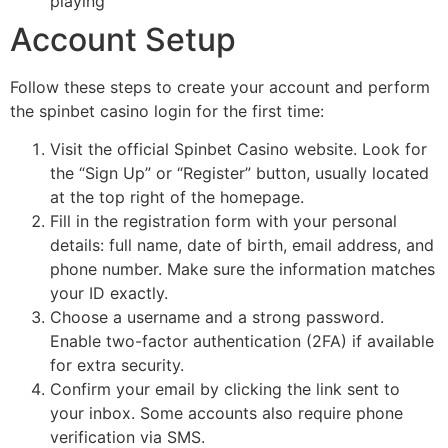
playing
Account Setup
Follow these steps to create your account and perform
the spinbet casino login for the first time:
Visit the official Spinbet Casino website. Look for
the “Sign Up” or “Register” button, usually located
at the top right of the homepage.
Fill in the registration form with your personal
details: full name, date of birth, email address, and
phone number. Make sure the information matches
your ID exactly.
Choose a username and a strong password.
Enable two-factor authentication (2FA) if available
for extra security.
Confirm your email by clicking the link sent to
your inbox. Some accounts also require phone
verification via SMS.