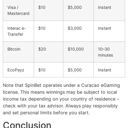
Visa /
$10
$5,000
Instant
Mastercard
Interac e-
$10
$3,000
Instant
Transfer
Bitcoin
$20
$10,000
10–30
minutes
EcoPayz
$10
$5,000
Instant
Note that SpinBet operates under a Curacao eGaming
license. This means winnings may be subject to local
income tax depending on your country of residence –
check with your tax advisor. Always play responsibly
and set personal limits before you start.
Conclusion