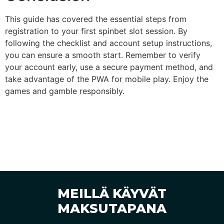
This guide has covered the essential steps from
registration to your first spinbet slot session. By
following the checklist and account setup instructions,
you can ensure a smooth start. Remember to verify
your account early, use a secure payment method, and
take advantage of the PWA for mobile play. Enjoy the
games and gamble responsibly.
GOOGLE ARVOSTELUT
MEILLÄ KÄYVÄT
MAKSUTAPANA