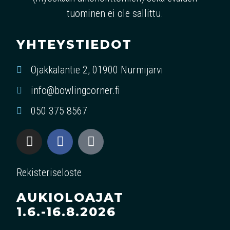
tuominen ei ole sallittu.
YHTEYSTIEDOT
Ojakkalantie 2, 01900 Nurmijärvi
info@bowlingcorner.fi
050 375 8567
Rekisteriseloste
AUKIOLOAJAT
1.6.-16.8.2026