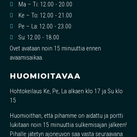
Ma – Ti: 12.00 - 20.00
Ke – To: 12.00 - 21.00
Pe – La: 12.00 - 23.00
Su: 12.00 - 18.00
Ovet avataan noin 15 minuuttia ennen
avaamisaikaa.
HUOMIOITAVAA
Hohtokeilaus Ke, Pe, La alkaen klo 17 ja Su klo
15
Huomioithan, että pihamme on aidattu ja portti
lukitaan noin 15 minuuttia sulkemisajan jälkeen!
Pihalle jätetyn ajoneuvon saa vasta seuraavana