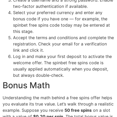
Create a username and a strong password. Enable
two-factor authentication if available.
Select your preferred currency and enter any
bonus code if you have one — for example, the
spinbet free spins code today may be entered at
this stage.
Accept the terms and conditions and complete the
registration. Check your email for a verification
link and click it.
Log in and make your first deposit to activate the
welcome offer. The spinbet free spins code is
usually applied automatically when you deposit,
but always double-check.
Bonus Math
Understanding the math behind a free spins offer helps
you evaluate its true value. Let’s walk through a realistic
example. Suppose you receive
50 free spins
on a slot
with a value of
$0.20 per spin
. The total bonus value is