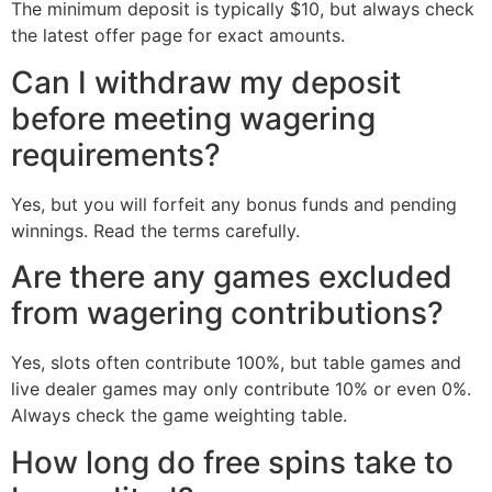
The minimum deposit is typically $10, but always check
the latest offer page for exact amounts.
Can I withdraw my deposit
before meeting wagering
requirements?
Yes, but you will forfeit any bonus funds and pending
winnings. Read the terms carefully.
Are there any games excluded
from wagering contributions?
Yes, slots often contribute 100%, but table games and
live dealer games may only contribute 10% or even 0%.
Always check the game weighting table.
How long do free spins take to