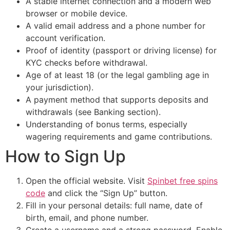
A stable internet connection and a modern web
browser or mobile device.
A valid email address and a phone number for
account verification.
Proof of identity (passport or driving license) for
KYC checks before withdrawal.
Age of at least 18 (or the legal gambling age in
your jurisdiction).
A payment method that supports deposits and
withdrawals (see Banking section).
Understanding of bonus terms, especially
wagering requirements and game contributions.
How to Sign Up
Open the official website. Visit
Spinbet free spins
code
and click the “Sign Up” button.
Fill in your personal details: full name, date of
birth, email, and phone number.