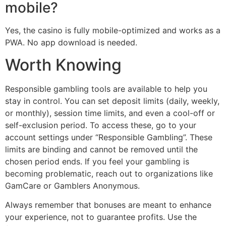
mobile?
Yes, the casino is fully mobile-optimized and works as a
PWA. No app download is needed.
Worth Knowing
Responsible gambling tools are available to help you
stay in control. You can set deposit limits (daily, weekly,
or monthly), session time limits, and even a cool-off or
self-exclusion period. To access these, go to your
account settings under “Responsible Gambling”. These
limits are binding and cannot be removed until the
chosen period ends. If you feel your gambling is
becoming problematic, reach out to organizations like
GamCare or Gamblers Anonymous.
Always remember that bonuses are meant to enhance
your experience, not to guarantee profits. Use the