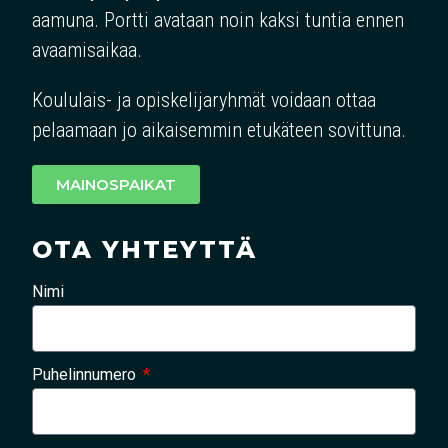
aamuna. Portti avataan noin kaksi tuntia ennen
avaamisaikaa.
Koululais- ja opiskelijaryhmät voidaan ottaa
pelaamaan jo aikaisemmin etukäteen sovittuna.
MAINOSPAIKAT
OTA YHTEYTTÄ
Nimi
Puhelinnumero