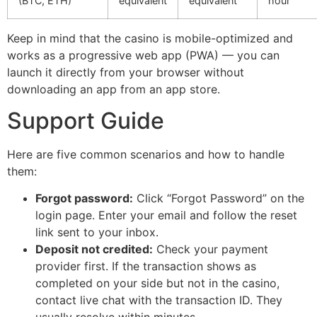
(BTC, ETH)
equivalent
equivalent
hour
Keep in mind that the casino is mobile-optimized and
works as a progressive web app (PWA) — you can
launch it directly from your browser without
downloading an app from an app store.
Support Guide
Here are five common scenarios and how to handle
them:
Forgot password:
Click “Forgot Password” on the
login page. Enter your email and follow the reset
link sent to your inbox.
Deposit not credited:
Check your payment
provider first. If the transaction shows as
completed on your side but not in the casino,
contact live chat with the transaction ID. They