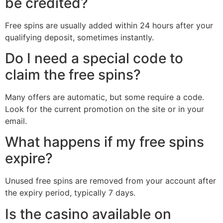
be credited?
Free spins are usually added within 24 hours after your
qualifying deposit, sometimes instantly.
Do I need a special code to
claim the free spins?
Many offers are automatic, but some require a code.
Look for the current promotion on the site or in your
email.
What happens if my free spins
expire?
Unused free spins are removed from your account after
the expiry period, typically 7 days.
Is the casino available on