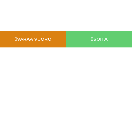
VARAA VUORO
SOITA