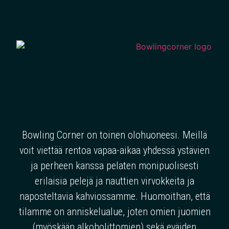
Bowling Corner on toinen olohuoneesi. Meillä
voit viettää rentoa vapaa-aikaa yhdessä ystävien
ja perheen kanssa pelaten monipuolisesti
erilaisia pelejä ja nauttien virvokkeita ja
naposteltavia kahviossamme. Huomoithan, että
tilamme on anniskelualue, joten omien juomien
(myöskään alkoholittomien) sekä eväiden