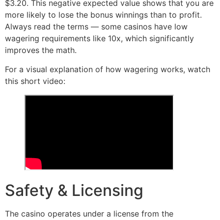
$3.20. This negative expected value shows that you are
more likely to lose the bonus winnings than to profit.
Always read the terms — some casinos have low
wagering requirements like 10x, which significantly
improves the math.
For a visual explanation of how wagering works, watch
this short video:
Safety & Licensing
The casino operates under a license from the