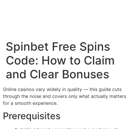
Spinbet Free Spins
Code: How to Claim
and Clear Bonuses
Online casinos vary widely in quality — this guide cuts
through the noise and covers only what actually matters
for a smooth experience.
Prerequisites