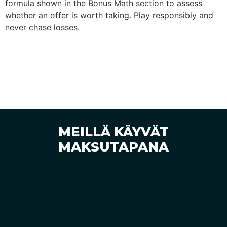
formula shown in the Bonus Math section to assess
whether an offer is worth taking. Play responsibly and
never chase losses.
GOOGLE ARVOSTELUT
MEILLÄ KÄYVÄT
MAKSUTAPANA