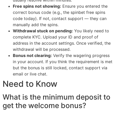
usually resolve within minutes.
Free spins not showing:
Ensure you entered the
correct bonus code (e.g., the spinbet free spins
code today). If not, contact support — they can
manually add the spins.
Withdrawal stuck on pending:
You likely need to
complete KYC. Upload your ID and proof of
address in the account settings. Once verified, the
withdrawal will be processed.
Bonus not clearing:
Verify the wagering progress
in your account. If you think the requirement is met
but the bonus is still locked, contact support via
email or live chat.
Need to Know
What is the minimum deposit to
get the welcome bonus?