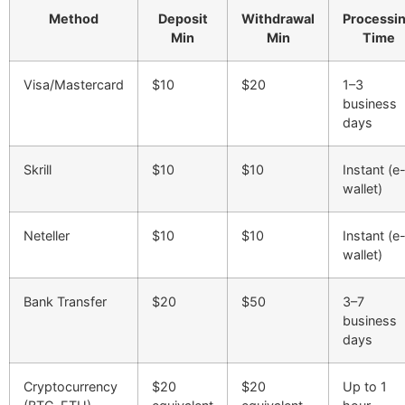
Method
Deposit
Withdrawal
Processi
Min
Min
Time
Visa/Mastercard
$10
$20
1–3
business
days
Skrill
$10
$10
Instant (e
wallet)
Neteller
$10
$10
Instant (e
wallet)
Bank Transfer
$20
$50
3–7
business
days
Cryptocurrency
$20
$20
Up to 1