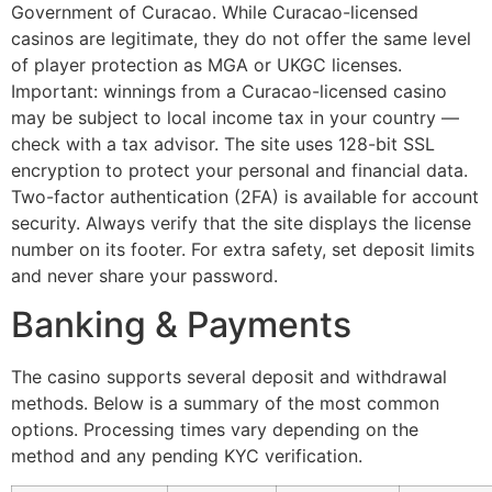
Government of Curacao. While Curacao-licensed
casinos are legitimate, they do not offer the same level
of player protection as MGA or UKGC licenses.
Important: winnings from a Curacao-licensed casino
may be subject to local income tax in your country —
check with a tax advisor. The site uses 128-bit SSL
encryption to protect your personal and financial data.
Two-factor authentication (2FA) is available for account
security. Always verify that the site displays the license
number on its footer. For extra safety, set deposit limits
and never share your password.
Banking & Payments
The casino supports several deposit and withdrawal
methods. Below is a summary of the most common
options. Processing times vary depending on the
method and any pending KYC verification.