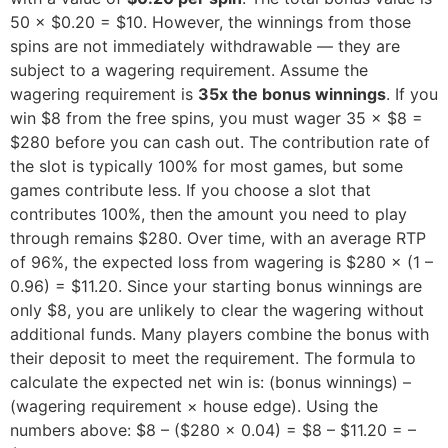
50 × $0.20 = $10. However, the winnings from those
spins are not immediately withdrawable — they are
subject to a wagering requirement. Assume the
wagering requirement is
35x the bonus winnings
. If you
win $8 from the free spins, you must wager 35 × $8 =
$280 before you can cash out. The contribution rate of
the slot is typically 100% for most games, but some
games contribute less. If you choose a slot that
contributes 100%, then the amount you need to play
through remains $280. Over time, with an average RTP
of 96%, the expected loss from wagering is $280 × (1 –
0.96) = $11.20. Since your starting bonus winnings are
only $8, you are unlikely to clear the wagering without
additional funds. Many players combine the bonus with
their deposit to meet the requirement. The formula to
calculate the expected net win is: (bonus winnings) –
(wagering requirement × house edge). Using the
numbers above: $8 – ($280 × 0.04) = $8 – $11.20 = –