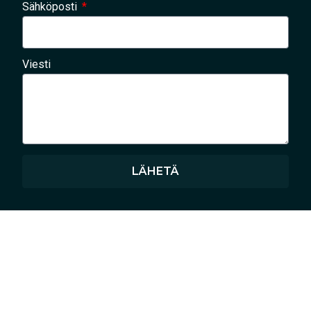
Sähköposti
Viesti
LÄHETÄ