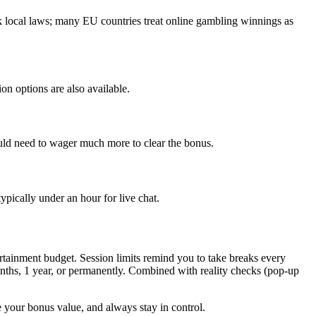
ck local laws; many EU countries treat online gambling winnings as
on options are also available.
ld need to wager much more to clear the bonus.
ypically under an hour for live chat.
ertainment budget. Session limits remind you to take breaks every
months, 1 year, or permanently. Combined with reality checks (pop-up
e your bonus value, and always stay in control.