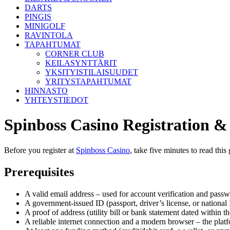
DARTS
PINGIS
MINIGOLF
RAVINTOLA
TAPAHTUMAT
CORNER CLUB
KEILASYNTTÄRIT
YKSITYISTILAISUUDET
YRITYSTAPAHTUMAT
HINNASTO
YHTEYSTIEDOT
Spinboss Casino Registration 
Before you register at
Spinboss Casino
, take five minutes to read th
Prerequisites
A valid email address – used for account verification and pass
A government-issued ID (passport, driver’s license, or nationa
A proof of address (utility bill or bank statement dated within th
A reliable internet connection and a modern browser – the plat