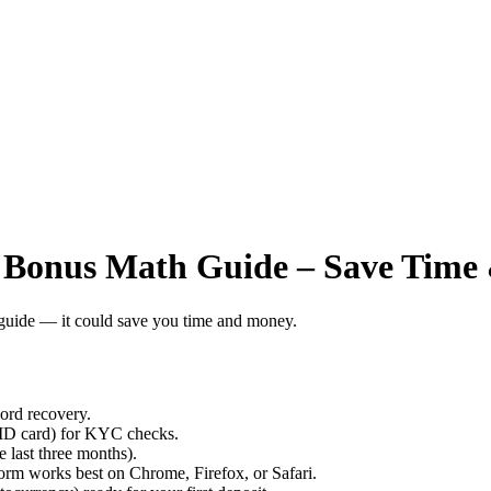
& Bonus Math Guide – Save Tim
is guide — it could save you time and money.
word recovery.
l ID card) for KYC checks.
e last three months).
form works best on Chrome, Firefox, or Safari.