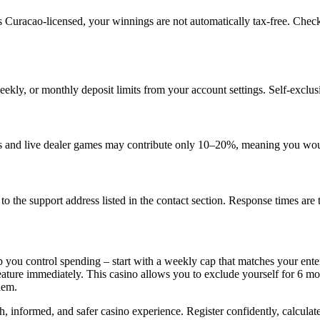
 is Curacao-licensed, your winnings are not automatically tax-free. Che
eekly, or monthly deposit limits from your account settings. Self-exclusi
s and live dealer games may contribute only 10–20%, meaning you wou
to the support address listed in the contact section. Response times are t
lp you control spending – start with a weekly cap that matches your ent
n feature immediately. This casino allows you to exclude yourself for 6 
lem.
, informed, and safer casino experience. Register confidently, calculat