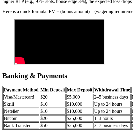
higher RTP (e.g., 97% slots, house edge 3%), the expected loss drops
Here is a quick formula: EV = (bonus amount) – (wagering requiremen
Banking & Payments
Payment Method
Min Deposit
Max Deposit
Withdrawal Time
Visa/Mastercard
$20
$5,000
2–5 business days
Skrill
$10
$10,000
Up to 24 hours
Neteller
$10
$10,000
Up to 24 hours
Bitcoin
$20
$25,000
1–3 hours
Bank Transfer
$50
$25,000
3–7 business days