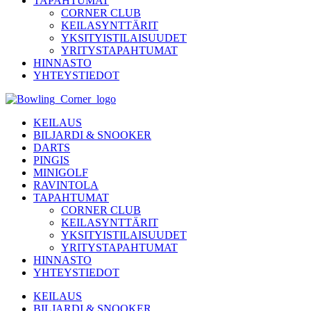
TAPAHTUMAT
CORNER CLUB
KEILASYNTTÄRIT
YKSITYISTILAISUUDET
YRITYSTAPAHTUMAT
HINNASTO
YHTEYSTIEDOT
KEILAUS
BILJARDI & SNOOKER
DARTS
PINGIS
MINIGOLF
RAVINTOLA
TAPAHTUMAT
CORNER CLUB
KEILASYNTTÄRIT
YKSITYISTILAISUUDET
YRITYSTAPAHTUMAT
HINNASTO
YHTEYSTIEDOT
KEILAUS
BILJARDI & SNOOKER