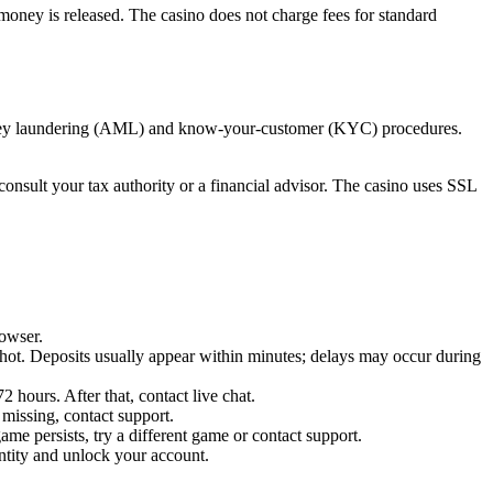
 money is released. The casino does not charge fees for standard
money laundering (AML) and know-your-customer (KYC) procedures.
nsult your tax authority or a financial advisor. The casino uses SSL
rowser.
nshot. Deposits usually appear within minutes; delays may occur during
hours. After that, contact live chat.
missing, contact support.
me persists, try a different game or contact support.
entity and unlock your account.