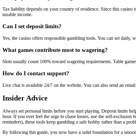
Tax liability depends on your country of residence. Since this casino
taxable income.
Can I set deposit limits?
Yes, the casino offers responsible gambling tools. You can set daily, w
What games contribute most to wagering?
Slots usually count 100% toward wagering requirements. Table game
How do I contact support?
Live chat is available 24/7 on the website. You can also send an email 
Insider Advice
Always set personal limits before you start playing. Deposit limits he
hour. If you ever feel the urge to chase losses, use the self-exclusio
reminders), these tools keep gambling a safe hobby rather than a prob
By following this guide, you now have a solid foundation for a smooth