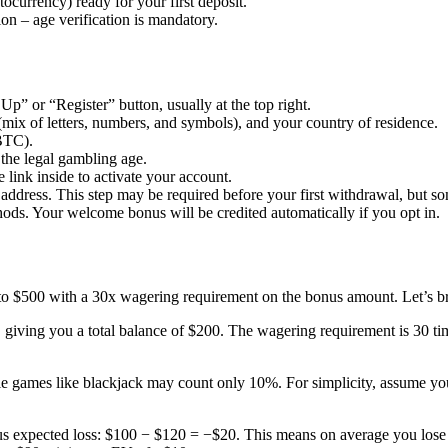
tocurrency) ready for your first deposit.
ion – age verification is mandatory.
n Up” or “Register” button, usually at the top right.
 (mix of letters, numbers, and symbols), and your country of residence.
 BTC).
the legal gambling age.
e link inside to activate your account.
ress. This step may be required before your first withdrawal, but some 
ods. Your welcome bonus will be credited automatically if you opt in.
 to $500 with a 30x wagering requirement on the bonus amount. Let’s 
 giving you a total balance of $200. The wagering requirement is 30 t
able games like blackjack may count only 10%. For simplicity, assume 
us expected loss: $100 − $120 = −$20. This means on average you lose