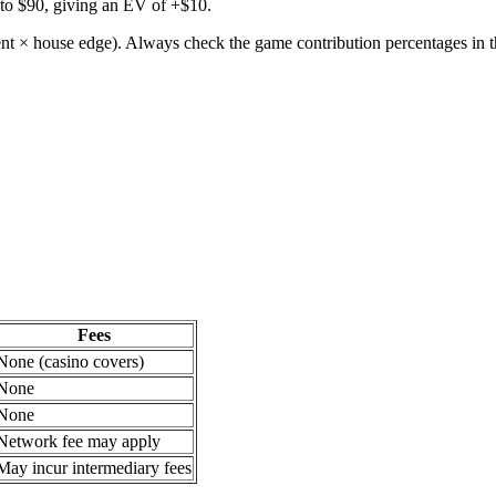
 to $90, giving an EV of +$10.
t × house edge). Always check the game contribution percentages in th
Fees
None (casino covers)
None
None
Network fee may apply
May incur intermediary fees