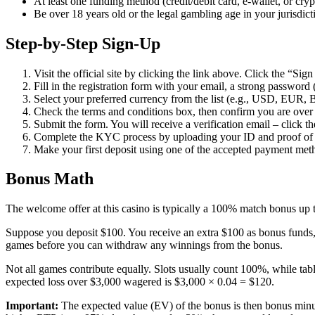
At least one funding method (credit/debit card, e-wallet, or cryp
Be over 18 years old or the legal gambling age in your jurisdict
Step-by-Step Sign-Up
Visit the official site by clicking the link above. Click the “Sig
Fill in the registration form with your email, a strong password
Select your preferred currency from the list (e.g., USD, EUR,
Check the terms and conditions box, then confirm you are over 
Submit the form. You will receive a verification email – click th
Complete the KYC process by uploading your ID and proof of add
Make your first deposit using one of the accepted payment meth
Bonus Math
The welcome offer at this casino is typically a 100% match bonus up
Suppose you deposit $100. You receive an extra $100 as bonus funds,
games before you can withdraw any winnings from the bonus.
Not all games contribute equally. Slots usually count 100%, while t
expected loss over $3,000 wagered is $3,000 × 0.04 = $120.
Important:
The expected value (EV) of the bonus is then bonus min