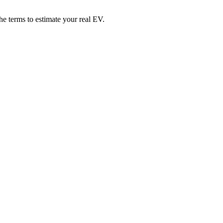
e terms to estimate your real EV.