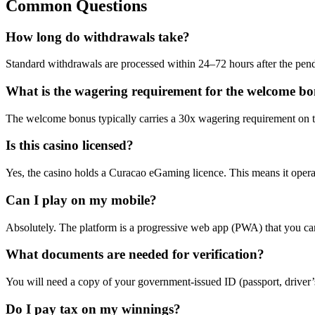
Common Questions
How long do withdrawals take?
Standard withdrawals are processed within 24–72 hours after the pendin
What is the wagering requirement for the welcome b
The welcome bonus typically carries a 30x wagering requirement on 
Is this casino licensed?
Yes, the casino holds a Curacao eGaming licence. This means it opera
Can I play on my mobile?
Absolutely. The platform is a progressive web app (PWA) that you ca
What documents are needed for verification?
You will need a copy of your government-issued ID (passport, driver’s
Do I pay tax on my winnings?