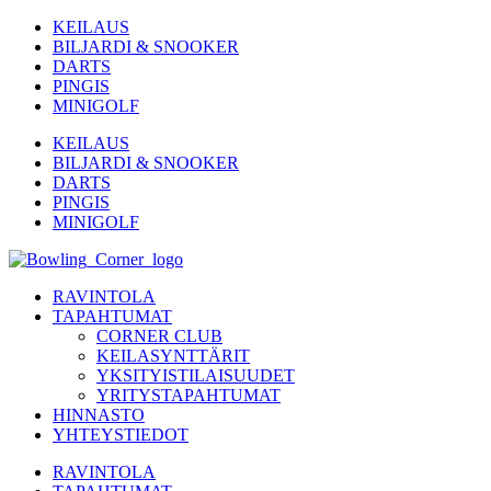
Skip
KEILAUS
to
BILJARDI & SNOOKER
content
DARTS
PINGIS
MINIGOLF
KEILAUS
BILJARDI & SNOOKER
DARTS
PINGIS
MINIGOLF
RAVINTOLA
TAPAHTUMAT
CORNER CLUB
KEILASYNTTÄRIT
YKSITYISTILAISUUDET
YRITYSTAPAHTUMAT
HINNASTO
YHTEYSTIEDOT
RAVINTOLA