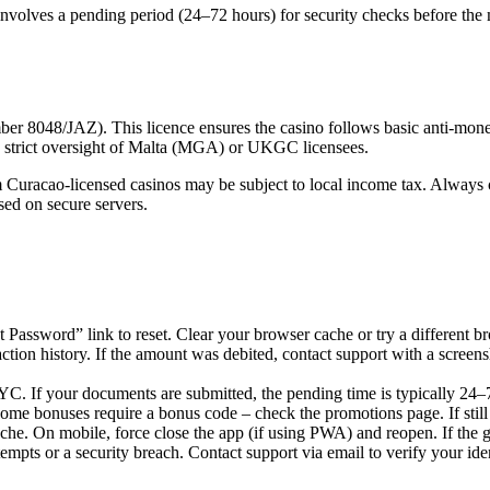
 involves a pending period (24–72 hours) for security checks before the
mber 8048/JAZ). This licence ensures the casino follows basic anti-
he strict oversight of Malta (MGA) or UKGC licensees.
Curacao-licensed casinos may be subject to local income tax. Always co
ssed on secure servers.
assword” link to reset. Clear your browser cache or try a different b
action history. If the amount was debited, contact support with a scree
 If your documents are submitted, the pending time is typically 24–72 
me bonuses require a bonus code – check the promotions page. If still 
che. On mobile, force close the app (if using PWA) and reopen. If the ga
ttempts or a security breach. Contact support via email to verify your id