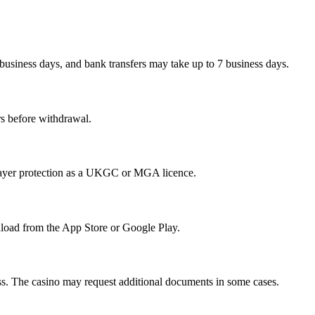
 business days, and bank transfers may take up to 7 business days.
s before withdrawal.
 player protection as a UKGC or MGA licence.
nload from the App Store or Google Play.
ress. The casino may request additional documents in some cases.