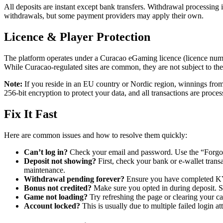
All deposits are instant except bank transfers. Withdrawal processing
withdrawals, but some payment providers may apply their own.
Licence & Player Protection
The platform operates under a Curacao eGaming licence (licence nu
While Curacao-regulated sites are common, they are not subject to t
Note:
If you reside in an EU country or Nordic region, winnings from 
256-bit encryption to protect your data, and all transactions are proce
Fix It Fast
Here are common issues and how to resolve them quickly:
Can’t log in?
Check your email and password. Use the “Forgot P
Deposit not showing?
First, check your bank or e-wallet trans
maintenance.
Withdrawal pending forever?
Ensure you have completed KYC.
Bonus not credited?
Make sure you opted in during deposit. So
Game not loading?
Try refreshing the page or clearing your ca
Account locked?
This is usually due to multiple failed login a