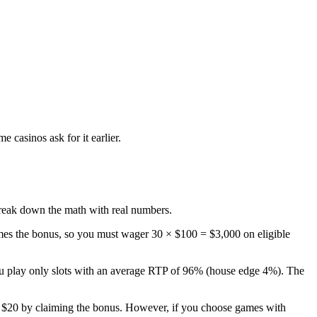
casinos ask for it earlier.
break down the math with real numbers.
imes the bonus, so you must wager 30 × $100 = $3,000 on eligible
you play only slots with an average RTP of 96% (house edge 4%). The
 $20 by claiming the bonus. However, if you choose games with