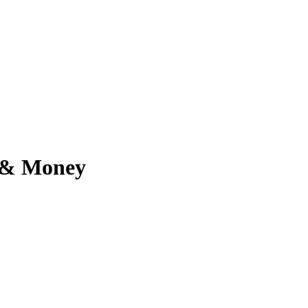
e & Money