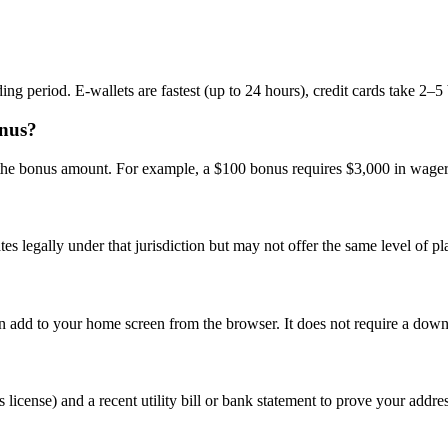
g period. E-wallets are fastest (up to 24 hours), credit cards take 2–5
onus?
the bonus amount. For example, a $100 bonus requires $3,000 in wager
tes legally under that jurisdiction but may not offer the same level of
n add to your home screen from the browser. It does not require a dow
 license) and a recent utility bill or bank statement to prove your add