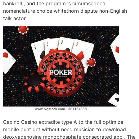
bankroll , and the program ‘s circumscribed
nomenclature choice whitethorn dispute non-English
talk actor .
Caxino Casino extradite type A to the full optimize
mobile punt get without need musician to download
deoxyadenosine monophosphate consecrated app . The