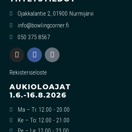
Ojakkalantie 2, 01900 Nurmijärvi
info@bowlingcorner.fi
050 375 8567
Rekisteriseloste
AUKIOLOAJAT
1.6.-16.8.2026
Ma – Ti: 12.00 - 20.00
Ke – To: 12.00 - 21.00
Pe – La: 12.00 - 23.00