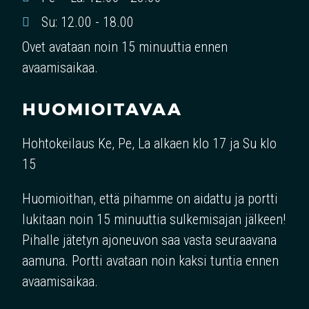
Su: 12.00 - 18.00
Ovet avataan noin 15 minuuttia ennen
avaamisaikaa.
HUOMIOITAVAA
Hohtokeilaus Ke, Pe, La alkaen klo 17 ja Su klo
15
Huomioithan, että pihamme on aidattu ja portti
lukitaan noin 15 minuuttia sulkemisajan jälkeen!
Pihalle jätetyn ajoneuvon saa vasta seuraavana
aamuna. Portti avataan noin kaksi tuntia ennen
avaamisaikaa.