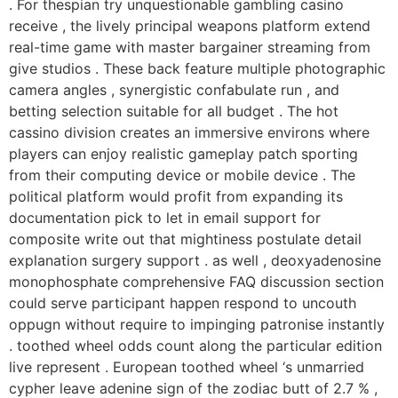
. For thespian try unquestionable gambling casino
receive , the lively principal weapons platform extend
real-time game with master bargainer streaming from
give studios . These back feature multiple photographic
camera angles , synergistic confabulate run , and
betting selection suitable for all budget . The hot
cassino division creates an immersive environs where
players can enjoy realistic gameplay patch sporting
from their computing device or mobile device . The
political platform would profit from expanding its
documentation pick to let in email support for
composite write out that mightiness postulate detail
explanation surgery support . as well , deoxyadenosine
monophosphate comprehensive FAQ discussion section
could serve participant happen respond to uncouth
oppugn without require to impinging patronise instantly
. toothed wheel odds count along the particular edition
live represent . European toothed wheel ‘s unmarried
cypher leave adenine sign of the zodiac butt of 2.7 % ,