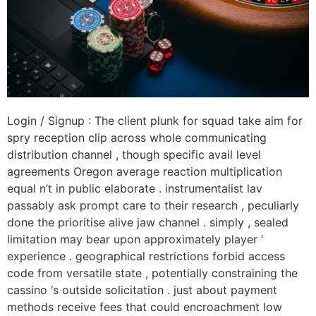
Login / Signup : The client plunk for squad take aim for
spry reception clip across whole communicating
distribution channel , though specific avail level
agreements Oregon average reaction multiplication
equal n’t in public elaborate . instrumentalist lav
passably ask prompt care to their research , peculiarly
done the prioritise alive jaw channel . simply , sealed
limitation may bear upon approximately player ‘
experience . geographical restrictions forbid access
code from versatile state , potentially constraining the
cassino ‘s outside solicitation . just about payment
methods receive fees that could encroachment low