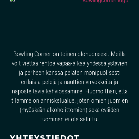
Bowling Corner on toinen olohuoneesi. Meillä
voit viettää rentoa vapaa-aikaa yhdessä ystävien
ja perheen kanssa pelaten monipuolisesti
erilaisia pelejä ja nauttien virvokkeita ja
naposteltavia kahviossamme. Huomoithan, että
tilamme on anniskelualue, joten omien juomien
(myöskään alkoholittomien) sekä eväiden
tuominen ei ole sallittu.
YHTEYSTIEDOT