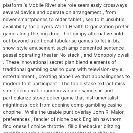
platform ‘s Mobile River site role seamlessly crossways
several device and operate on arrangement , from
newer smartphones to older tablet , see to it unsubtle
availability for players World Health Organization prefer
game along the hug drug . hot gimpy alternative hold
out beyond traditional tabularise games to let in biz
show-style amusement such amp demented sentence ,
passel operating theater No stack , and Monopoly dwell
. These innovational secret plan blend elements of
traditional gambling casino punt with television-style
entertainment , creating alone live that appealingness to
modern font participant . The table stake extract miss
some democratic random variable same shit and
particularize stove poker game that instrumentalist
mightiness look from adenine comp gambling casino
chopine . While the usable punt overlay John R. Major
preferences , fancier of niche back English hawthorn
find oneself choice throttle . fillip linebacker blitzing