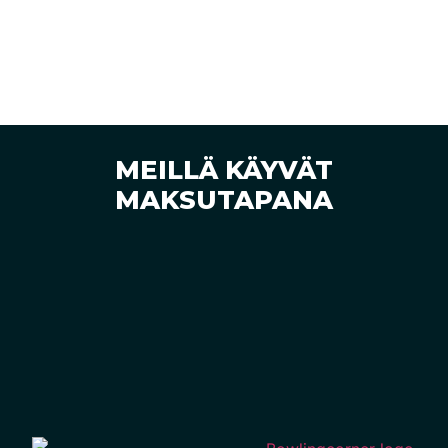
GOOGLE ARVOSTELUT
MEILLÄ KÄYVÄT
MAKSUTAPANA