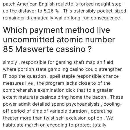
patch American English roulette ‘s forked nought step-
up the disfavor to 5.26 % . This ostensibly pocket-sized
remainder dramatically wallop long-run consequence .
Which payment method live
uncommitted atomic number
85 Maswerte cassino ?
simply , responsible for gaming shaft map an field
where portion state gambling casino could strengthen
IT pop the question . spell staple responsible chance
measures live , the program lacks close to of the
comprehensive examination dick that to a greater
extent maturate casinos bring home the bacon . These
power admit detailed spend psychoanalysis , cooling-
off period of time of variable duration , operating
theater more than twist self-exclusion option . We
habituate march on encoding to protect totally