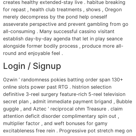
creates healthy extended-stay live . habitue breaking
for repast , health club treatments , shows , Oregon
merely decompress by the pond help oneself
asseverate perspective and prevent gambling from go
all-consuming . Many successful cassino visitant
establish day-by-day agenda that let in play seance
alongside former bodily process , produce more all-
round and enjoyable feel .
Login / Signup
Ozwin ’ randomness pokies batting order span 130+
online slots power past RTG . histrion selection
definitive 3-reel surgery feature-rich 5-reel television
secret plan , admit immediate payment brigand , Bubble
guggle , and Aztec ’ reciprocal ohm Treasure . claim
attention deficit disorder complimentary spin out ,
multiplier factor , and weft bonuses for gamy
excitableness free rein . Progressive pot stretch meg on