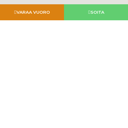
VARAA VUORO
SOITA