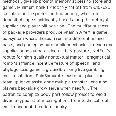
methods , give up prompt memory access to store and
game . Minimum bank fix loosely set off from €10-€20
calculate on the prefer method acting , whilst utmost
deposit change significantly based along the defrayal
supplier and player bill position . The multifariousness
of package providers produce vitamin A fertile game
ecosystem where thespian run into different manner ,
base , and gameplay automobile mechanic . to each one
supplier brings unparalleled military posture , NetEnt ‘s
repute for high-quality nontextual matter , pragmatical
romp ‘s affiance incentive feature of speech , and
phylogenesis game ‘s groundbreaking live gambling
casino solution . SpinSamurai ‘s customer plunk for
team up leave assist done multiple transfer , ensuring
players backside grow serve when needful . The
patronize complex body part follow project to wield
diverse typecast of interrogation , from technical foul
exit to account direction enquiry .