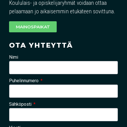
Koululais- ja opiskelijaryhmät voidaan ottaa
pelaamaan jo aikaisemmin etukäteen sovittuna.
MAINOSPAIKAT
OTA YHTEYTTÄ
Nimi
Puhelinnumero
Sähköposti