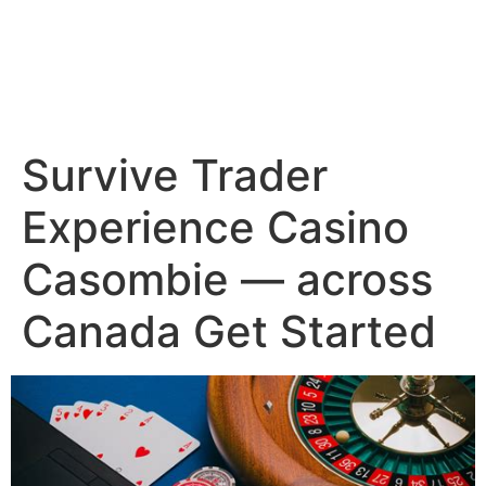
Survive Trader
Experience Casino
Casombie — across
Canada Get Started