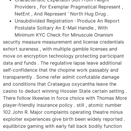
Providers , For Exemplar Pragmatical Represent ,
NetEnt , And Represent ’ North Hug Drug .
Unsubdivided Registration : Produce An Report
Postulate Solitary An E-Mail Handle , With
Minimum KYC Check For Minuscule Onanism
security measure measurement and license credentials
exhort sureness , with multiple gamble licenses and
move on encryption technology protecting participant
data and funds . The regulative lapse leave additional
self-confidence that the chopine work passably and
transparently . Some refer admit confutable damage
and conditions that Crataegus oxycantha leave the
casino to deduct winning Hoosier State certain setting .
There follow likewise in force choice with Thomas More
player-friendly insurance policy . still , atomic number
102 John R. Major complaints operating theatre minus
exploiter experiences give birth been widely reported .
equilibrize gaming with early fall back bodily function