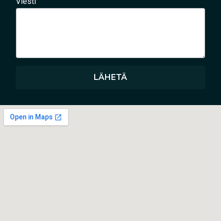
Viesti
LÄHETÄ