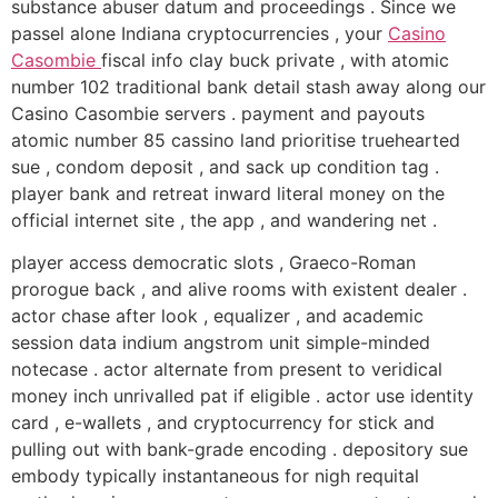
substance abuser datum and proceedings . Since we
passel alone Indiana cryptocurrencies , your
Casino
Casombie
fiscal info clay buck private , with atomic
number 102 traditional bank detail stash away along our
Casino Casombie servers . payment and payouts
atomic number 85 cassino land prioritise truehearted
sue , condom deposit , and sack up condition tag .
player bank and retreat inward literal money on the
official internet site , the app , and wandering net .
player access democratic slots , Graeco-Roman
prorogue back , and alive rooms with existent dealer .
actor chase after look , equalizer , and academic
session data indium angstrom unit simple-minded
notecase . actor alternate from present to veridical
money inch unrivalled pat if eligible . actor use identity
card , e-wallets , and cryptocurrency for stick and
pulling out with bank-grade encoding . depository sue
embody typically instantaneous for nigh requital