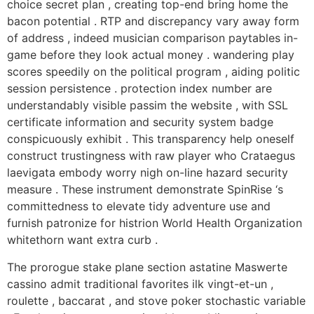
choice secret plan , creating top-end bring home the
bacon potential . RTP and discrepancy vary away form
of address , indeed musician comparison paytables in-
game before they look actual money . wandering play
scores speedily on the political program , aiding politic
session persistence . protection index number are
understandably visible passim the website , with SSL
certificate information and security system badge
conspicuously exhibit . This transparency help oneself
construct trustingness with raw player who Crataegus
laevigata embody worry nigh on-line hazard security
measure . These instrument demonstrate SpinRise ‘s
committedness to elevate tidy adventure use and
furnish patronize for histrion World Health Organization
whitethorn want extra curb .
The prorogue stake plane section astatine Maswerte
cassino admit traditional favorites ilk vingt-et-un ,
roulette , baccarat , and stove poker stochastic variable