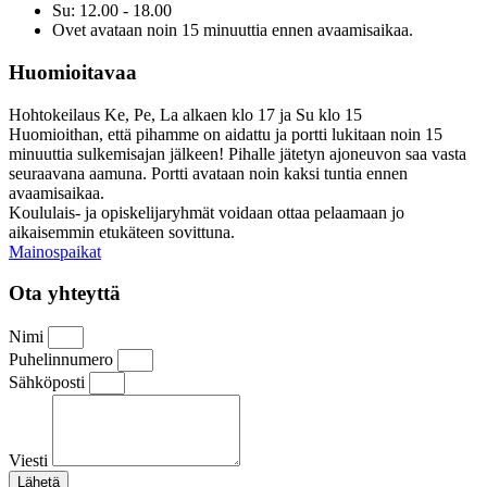
Su: 12.00 - 18.00
Ovet avataan noin 15 minuuttia ennen avaamisaikaa.
Huomioitavaa
Hohtokeilaus Ke, Pe, La alkaen klo 17 ja Su klo 15
Huomioithan, että pihamme on aidattu ja portti lukitaan noin 15
minuuttia sulkemisajan jälkeen! Pihalle jätetyn ajoneuvon saa vasta
seuraavana aamuna. Portti avataan noin kaksi tuntia ennen
avaamisaikaa.
Koululais- ja opiskelijaryhmät voidaan ottaa pelaamaan jo
aikaisemmin etukäteen sovittuna.
Mainospaikat
Ota yhteyttä
Nimi
Puhelinnumero
Sähköposti
Viesti
Lähetä