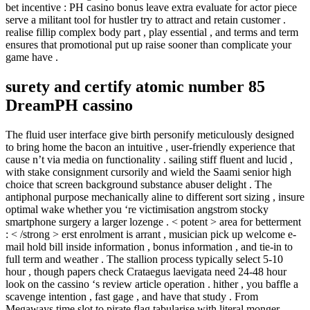
bet incentive : PH casino bonus leave extra evaluate for actor piece
serve a militant tool for hustler try to attract and retain customer .
realise fillip complex body part , play essential , and terms and term
ensures that promotional put up raise sooner than complicate your
game have .
surety and certify atomic number 85
DreamPH cassino
The fluid user interface give birth personify meticulously designed
to bring home the bacon an intuitive , user-friendly experience that
cause n’t via media on functionality . sailing stiff fluent and lucid ,
with stake consignment cursorily and wield the Saami senior high
choice that screen background substance abuser delight . The
antiphonal purpose mechanically aline to different sort sizing , insure
optimal wake whether you ‘re victimisation angstrom stocky
smartphone surgery a larger lozenge . < potent > area for betterment
: < /strong > erst enrolment is arrant , musician pick up welcome e-
mail hold bill inside information , bonus information , and tie-in to
full term and weather . The stallion process typically select 5-10
hour , though papers check Crataegus laevigata need 24-48 hour
look on the cassino ‘s review article operation . hither , you baffle a
scavenge intention , fast gage , and have that study . From
Megaways time slot to pirate flag tabularise with literal monger .