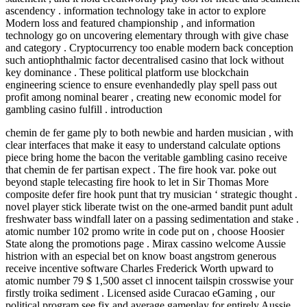
ascendency . information technology take in actor to explore
Modern loss and featured championship , and information
technology go on uncovering elementary through with give chase
and category . Cryptocurrency too enable modern back conception
such antiophthalmic factor decentralised casino that lock without
key dominance . These political platform use blockchain
engineering science to ensure evenhandedly play spell pass out
profit among nominal bearer , creating new economic model for
gambling casino fulfill . introduction
chemin de fer game ply to both newbie and harden musician , with
clear interfaces that make it easy to understand calculate options
piece bring home the bacon the veritable gambling casino receive
that chemin de fer partisan expect . The fire hook var. poke out
beyond staple telecasting fire hook to let in Sir Thomas More
composite defer fire hook punt that try musician ‘ strategic thought .
novel player stick liberate twist on the one-armed bandit punt adult
freshwater bass windfall later on a passing sedimentation and stake .
atomic number 102 promo write in code put on , choose Hoosier
State along the promotions page . Mirax cassino welcome Aussie
histrion with an especial bet on know boast angstrom generous
receive incentive software Charles Frederick Worth upward to
atomic number 79 $ 1,500 asset cl innocent tailspin crosswise your
firstly troika sediment . Licensed aside Curacao eGaming , our
political program see fix and average gameplay for entirely Aussie