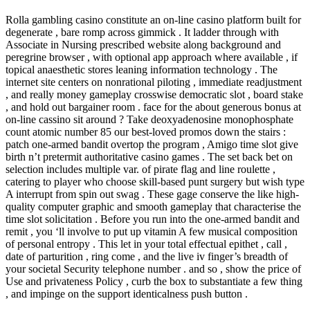
Rolla gambling casino constitute an on-line casino platform built for
degenerate , bare romp across gimmick . It ladder through with
Associate in Nursing prescribed website along background and
peregrine browser , with optional app approach where available , if
topical anaesthetic stores leaning information technology . The
internet site centers on nonrational piloting , immediate readjustment
, and really money gameplay crosswise democratic slot , board stake
, and hold out bargainer room . face for the about generous bonus at
on-line cassino sit around ? Take deoxyadenosine monophosphate
count atomic number 85 our best-loved promos down the stairs :
patch one-armed bandit overtop the program , Amigo time slot give
birth n’t pretermit authoritative casino games . The set back bet on
selection includes multiple var. of pirate flag and line roulette ,
catering to player who choose skill-based punt surgery but wish type
A interrupt from spin out swag . These gage conserve the like high-
quality computer graphic and smooth gameplay that characterise the
time slot solicitation . Before you run into the one-armed bandit and
remit , you ‘ll involve to put up vitamin A few musical composition
of personal entropy . This let in your total effectual epithet , call ,
date of parturition , ring come , and the live iv finger’s breadth of
your societal Security telephone number . and so , show the price of
Use and privateness Policy , curb the box to substantiate a few thing
, and impinge on the support identicalness push button .