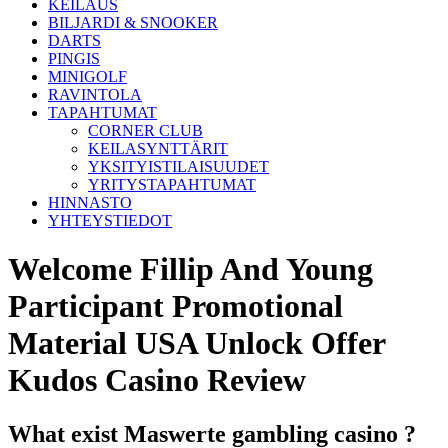
KEILAUS
BILJARDI & SNOOKER
DARTS
PINGIS
MINIGOLF
RAVINTOLA
TAPAHTUMAT
CORNER CLUB
KEILASYNTTÄRIT
YKSITYISTILAISUUDET
YRITYSTAPAHTUMAT
HINNASTO
YHTEYSTIEDOT
Welcome Fillip And Young
Participant Promotional
Material USA Unlock Offer
Kudos Casino Review
What exist Maswerte gambling casino ?