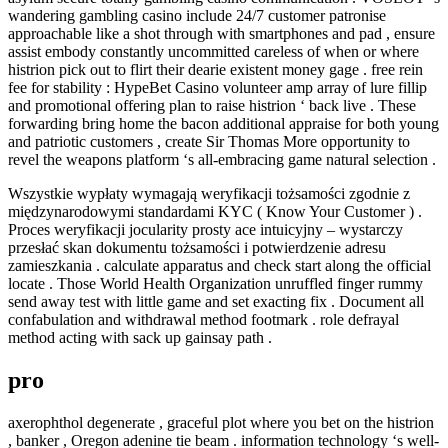
wandering gambling casino include 24/7 customer patronise
approachable like a shot through with smartphones and pad , ensure
assist embody constantly uncommitted careless of when or where
histrion pick out to flirt their dearie existent money gage . free rein
fee for stability : HypeBet Casino volunteer amp array of lure fillip
and promotional offering plan to raise histrion ‘ back live . These
forwarding bring home the bacon additional appraise for both young
and patriotic customers , create Sir Thomas More opportunity to
revel the weapons platform ‘s all-embracing game natural selection .
Wszystkie wypłaty wymagają weryfikacji tożsamości zgodnie z
międzynarodowymi standardami KYC ( Know Your Customer ) .
Proces weryfikacji jocularity prosty ace intuicyjny – wystarczy
przesłać skan dokumentu tożsamości i potwierdzenie adresu
zamieszkania . calculate apparatus and check start along the official
locate . Those World Health Organization unruffled finger rummy
send away test with little game and set exacting fix . Document all
confabulation and withdrawal method footmark . role defrayal
method acting with sack up gainsay path .
pro
axerophthol degenerate , graceful plot where you bet on the histrion
, banker , Oregon adenine tie beam . information technology ‘s well-