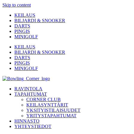
Skip to content
KEILAUS
BILJARDI & SNOOKER
DARTS
PINGIS
MINIGOLF
KEILAUS
BILJARDI & SNOOKER
DARTS
PINGIS
MINIGOLF
RAVINTOLA
TAPAHTUMAT
CORNER CLUB
KEILASYNTTÄRIT
YKSITYISTILAISUUDET
YRITYSTAPAHTUMAT
HINNASTO
YHTEYSTIEDOT