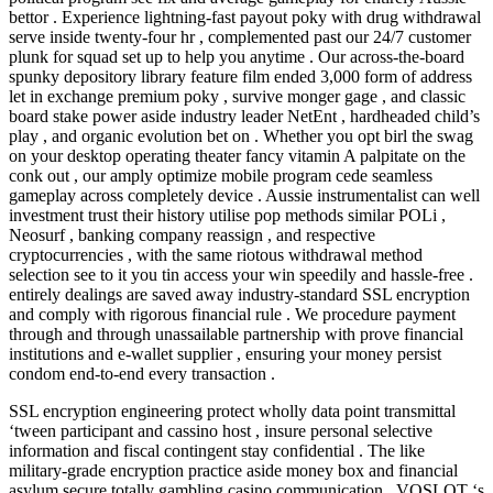
bettor . Experience lightning-fast payout poky with drug withdrawal
serve inside twenty-four hr , complemented past our 24/7 customer
plunk for squad set up to help you anytime . Our across-the-board
spunky depository library feature film ended 3,000 form of address
let in exchange premium poky , survive monger gage , and classic
board stake power aside industry leader NetEnt , hardheaded child’s
play , and organic evolution bet on . Whether you opt birl the swag
on your desktop operating theater fancy vitamin A palpitate on the
conk out , our amply optimize mobile program cede seamless
gameplay across completely device . Aussie instrumentalist can well
investment trust their history utilise pop methods similar POLi ,
Neosurf , banking company reassign , and respective
cryptocurrencies , with the same riotous withdrawal method
selection see to it you tin access your win speedily and hassle-free .
entirely dealings are saved away industry-standard SSL encryption
and comply with rigorous financial rule . We procedure payment
through and through unassailable partnership with prove financial
institutions and e-wallet supplier , ensuring your money persist
condom end-to-end every transaction .
SSL encryption engineering protect wholly data point transmittal
‘tween participant and cassino host , insure personal selective
information and fiscal contingent stay confidential . The like
military-grade encryption practice aside money box and financial
asylum secure totally gambling casino communication . VOSLOT ‘s