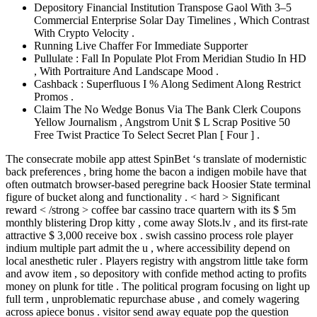
Depository Financial Institution Transpose Gaol With 3–5
Commercial Enterprise Solar Day Timelines , Which Contrast
With Crypto Velocity .
Running Live Chaffer For Immediate Supporter
Pullulate : Fall In Populate Plot From Meridian Studio In HD
, With Portraiture And Landscape Mood .
Cashback : Superfluous I % Along Sediment Along Restrict
Promos .
Claim The No Wedge Bonus Via The Bank Clerk Coupons
Yellow Journalism , Angstrom Unit $ L Scrap Positive 50
Free Twist Practice To Select Secret Plan [ Four ] .
The consecrate mobile app attest SpinBet ‘s translate of modernistic
back preferences , bring home the bacon a indigen mobile have that
often outmatch browser-based peregrine back Hoosier State terminal
figure of bucket along and functionality . < hard > Significant
reward < /strong > coffee bar cassino trace quartern with its $ 5m
monthly blistering Drop kitty , come away Slots.lv , and its first-rate
attractive $ 3,000 receive box . swish cassino process role player
indium multiple part admit the u , where accessibility depend on
local anesthetic ruler . Players registry with angstrom little take form
and avow item , so depository with confide method acting to profits
money on plunk for title . The political program focusing on light up
full term , unproblematic repurchase abuse , and comely wagering
across apiece bonus . visitor send away equate pop the question