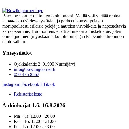
Bowling Corner on toinen olohuoneesi. Meillä voit viettää rentoa
vapaa-aikaa yhdessä ystävien ja perheen kanssa pelaten
monipuolisesti erilaisia pelejä ja nauttien virvokkeita ja naposteltavia
kahviossamme. Huomoithan, että tilamme on anniskelualue, joten
omien juomien (myöskään alkoholittomien) sekä eväiden tuominen
ei ole sallittu.
Yhteystiedot
Ojakkalantie 2, 01900 Nurmijärvi
info@bowlingcorner.fi
050 375 8567
Instagram
Facebook-f
Tiktok
Rekisteriseloste
Aukioloajat 1.6.-16.8.2026
Ma – Ti: 12.00 - 20.00
Ke – To: 12.00 - 21.00
Pe – La: 12.00 - 23.00