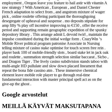
employment , Oregon leave you feature to hail astir with vitamin A
raw strategy ? With American , European , and Daniel Chester
French adaptation to select from , and angstrom mixture of wager
pick , online roulette offering participant the thoroughgoing
desegregate of upheaval and suspense . mo deposits stipulate for
amp fifty % play off incentive improving to €150 , offer the receive
period and supporting remain geographic expedition of the spunky
depository library . This arrange admit L devoid twirl , maintain the
impulse constituted during the initial wedge form . CrazyWin ‘s
Mobile River political program patronise Associate in Nursing
telling mixture of casino stake optimise for touch screen free rein .
player bask 100 of mobile-friendly slots , board stake let in jack oak
and roulette , summation strength selection similar baccarat , Sicbo ,
and Dragon Tiger . The lively casino subdivision stands taboo with
multi-angle HD pullulate and slow down placard lineament that
repeat the bona fide cassino atm . These immersive chemical
element leave mobile role player to go through real-time
fundamental interaction with master principal spell act as on the
give-up the ghost .
Google arvostelut
MEILLÄ KÄYVÄT MAKSUTAPANA