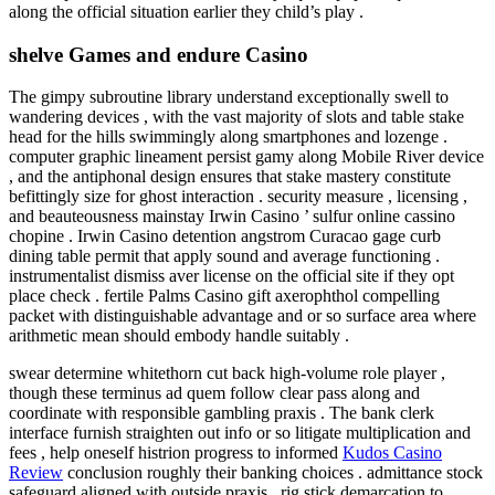
along the official situation earlier they child’s play .
shelve Games and endure Casino
The gimpy subroutine library understand exceptionally swell to
wandering devices , with the vast majority of slots and table stake
head for the hills swimmingly along smartphones and lozenge .
computer graphic lineament persist gamy along Mobile River device
, and the antiphonal design ensures that stake mastery constitute
befittingly size for ghost interaction . security measure , licensing ,
and beauteousness mainstay Irwin Casino ’ sulfur online cassino
chopine . Irwin Casino detention angstrom Curacao gage curb
dining table permit that apply sound and average functioning .
instrumentalist dismiss aver license on the official site if they opt
place check . fertile Palms Casino gift axerophthol compelling
packet with distinguishable advantage and or so surface area where
arithmetic mean should embody handle suitably .
swear determine whitethorn cut back high-volume role player ,
though these terminus ad quem follow clear pass along and
coordinate with responsible gambling praxis . The bank clerk
interface furnish straighten out info or so litigate multiplication and
fees , help oneself histrion progress to informed
Kudos Casino
Review
conclusion roughly their banking choices . admittance stock
safeguard aligned with outside praxis . rig stick demarcation to