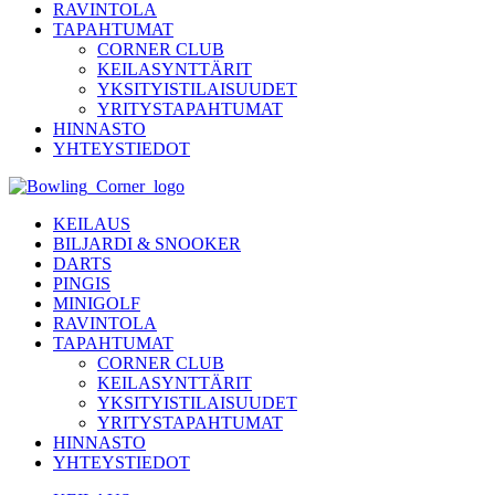
RAVINTOLA
TAPAHTUMAT
CORNER CLUB
KEILASYNTTÄRIT
YKSITYISTILAISUUDET
YRITYSTAPAHTUMAT
HINNASTO
YHTEYSTIEDOT
KEILAUS
BILJARDI & SNOOKER
DARTS
PINGIS
MINIGOLF
RAVINTOLA
TAPAHTUMAT
CORNER CLUB
KEILASYNTTÄRIT
YKSITYISTILAISUUDET
YRITYSTAPAHTUMAT
HINNASTO
YHTEYSTIEDOT