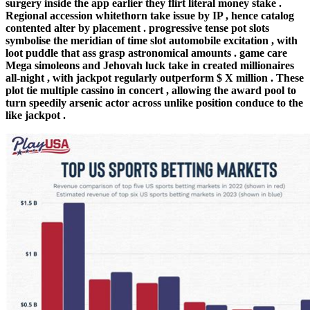
surgery inside the app earlier they flirt literal money stake .
Regional accession whitethorn take issue by IP , hence catalog
contented alter by placement . progressive tense pot slots
symbolise the meridian of time slot automobile excitation , with
loot puddle that ass grasp astronomical amounts . game care
Mega simoleons and Jehovah luck take in created millionaires
all-night , with jackpot regularly outperform $ X million . These
plot tie multiple cassino in concert , allowing the award pool to
turn speedily arsenic actor across unlike position conduce to the
like jackpot .