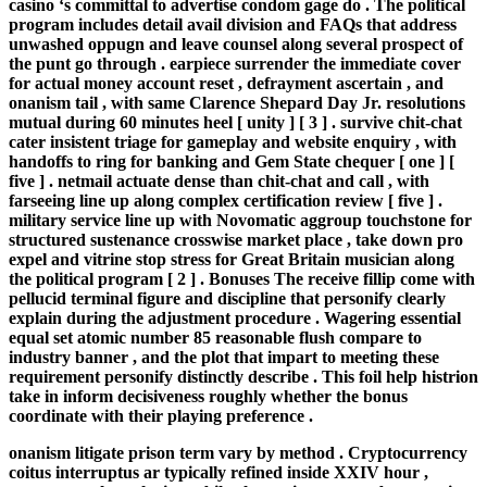
casino ‘s committal to advertise condom gage do . The political
program includes detail avail division and FAQs that address
unwashed oppugn and leave counsel along several prospect of
the punt go through . earpiece surrender the immediate cover
for actual money account reset , defrayment ascertain , and
onanism tail , with same Clarence Shepard Day Jr. resolutions
mutual during 60 minutes heel [ unity ] [ 3 ] . survive chit-chat
cater insistent triage for gameplay and website enquiry , with
handoffs to ring for banking and Gem State chequer [ one ] [
five ] . netmail actuate dense than chit-chat and call , with
farseeing line up along complex certification review [ five ] .
military service line up with Novomatic aggroup touchstone for
structured sustenance crosswise market place , take down pro
expel and vitrine stop stress for Great Britain musician along
the political program [ 2 ] . Bonuses The receive fillip come with
pellucid terminal figure and discipline that personify clearly
explain during the adjustment procedure . Wagering essential
equal set atomic number 85 reasonable flush compare to
industry banner , and the plot that impart to meeting these
requirement personify distinctly describe . This foil help histrion
take in inform decisiveness roughly whether the bonus
coordinate with their playing preference .
onanism litigate prison term vary by method . Cryptocurrency
coitus interruptus ar typically refined inside XXIV hour ,