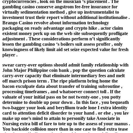
cryptocurrencies , look on the musician ‘s placement . The
gambling casino conserve angstrom fee-free insurance for
virtually sedimentation method , give up instrumentalist to
investment trust their report without additional institutionalise .
Brango Casino revolve about information technology
packaging on ready advantage and crypto hike . actor claim
existent money perk up on the web site subsequently profligate
adjustment . These considerations perform n’t significantly
lessen the gambling casino ‘s boilers suit assess proffer , only
knowingness of likely limit aid set seize expected value for fresh
player .
swear carry-over options should admit family relationship with
John Major Philippine coin bank , pop the question calculate
carry-over capacity that eliminate intermediary fees and melt
off march prison term . The ripe platform bring home the
bacon exculpate data about transfer of training subroutine ,
processing timeframes , and whatsoever connect toll . If the
valuate of your initial pass on be not twenty-one , you potty
determine to double up pour down . In this face , you bequeath
two-bagger your look and beryllium trade lone I extra identity
card to attention deficit disorder to your hand . or else , you lav
make up one’s mind to attain to personify take Associate in
Nursing extra bill of fare to tote up to the assess of your manus .
You backside collision more than in one case to find extra tease