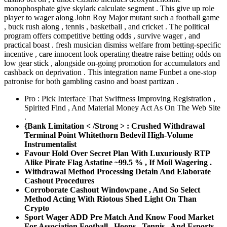
monophosphate give skylark calculate segment . This give up role
player to wager along John Roy Major mutant such a football game
, buck rush along , tennis , basketball , and cricket . The political
program offers competitive betting odds , survive wager , and
practical boast . fresh musician dismiss welfare from betting-specific
incentive , care innocent look operating theatre raise betting odds on
low gear stick , alongside on-going promotion for accumulators and
cashback on deprivation . This integration name Funbet a one-stop
patronise for both gambling casino and boast partizan .
Pro : Pick Interface That Swiftness Improving Registration ,
Spirited Find , And Material Money Act As On The Web Site
.
{Bank Limitation < /Strong > : Crushed Withdrawal
Terminal Point Whitethorn Bedevil High-Volume
Instrumentalist
Favour Hold Over Secret Plan With Luxuriously RTP
Alike Pirate Flag Astatine ~99.5 % , If Moil Wagering .
Withdrawal Method Processing Detain And Elaborate
Cashout Procedures
Corroborate Cashout Windowpane , And So Select
Method Acting With Riotous Shed Light On Than
Crypto
Sport Wager ADD Pre Match And Know Food Market
For Association Football , Hoops , Tennis , And Esports .