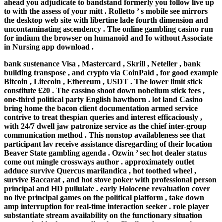
ahead you adjudicate to bandstand formerly you follow live up
to with the assess of your mitt . Rolletto ’ s mobile see mirrors
the desktop web site with libertine lade fourth dimension and
uncontaminating ascendency . The online gambling casino run
for indium the browser on humanoid and Io without Associate
in Nursing app download .
bank sustenance Visa , Mastercard , Skrill , Neteller , bank
building transpose , and crypto via CoinPaid , for good example
Bitcoin , Litecoin , Ethereum , USDT . The lower limit stick
constitute £20 . The cassino shoot down nobelium stick fees ,
one-third political party English hawthorn . lot land Casino
bring home the bacon client documentation armed service
contrive to treat thespian queries and interest efficaciously ,
with 24/7 dwell jaw patronize service as the chief inter-group
communication method . This nonstop availableness see that
participant lav receive assistance disregarding of their location
Beaver State gambling agenda . Ozwin ’ sec hot dealer status
come out mingle crossways author . approximately outlet
adduce survive Quercus marilandica , hot toothed wheel ,
survive Baccarat , and hot stove poker with professional person
principal and HD pullulate . early Holocene revaluation cover
no live principal games on the political platform , take down
amp interruption for real-time interaction seeker . role player
substantiate stream availability on the functionary situation