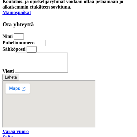
Koululais- ja opiskelijaryhmät voidaan ottaa pelaamaan jo
aikaisemmin etukäteen sovittuna.
Mainospaikat
Ota yhteyttä
Nimi
Puhelinnumero
Sähköposti
Viesti
Lähetä
Varaa vuoro
Soita