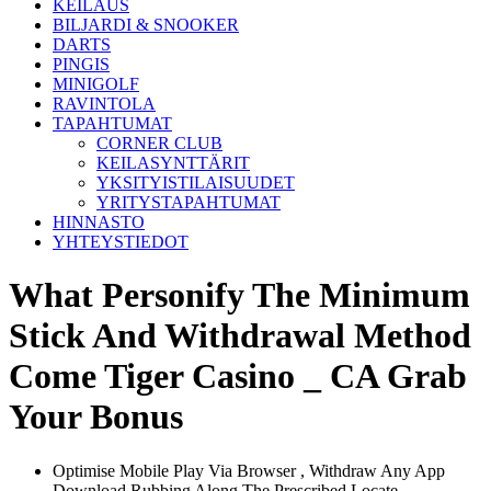
KEILAUS
BILJARDI & SNOOKER
DARTS
PINGIS
MINIGOLF
RAVINTOLA
TAPAHTUMAT
CORNER CLUB
KEILASYNTTÄRIT
YKSITYISTILAISUUDET
YRITYSTAPAHTUMAT
HINNASTO
YHTEYSTIEDOT
What Personify The Minimum
Stick And Withdrawal Method
Come Tiger Casino _ CA Grab
Your Bonus
Optimise Mobile Play Via Browser , Withdraw Any App
Download Rubbing Along The Prescribed Locate