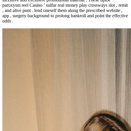
paroxysm reel Casino ’ sulfur real money play crossways slot , remit
, and alive punt . lend oneself them along the prescribed website ,
app , surgery background to prolong bankroll and point the effective
odds .