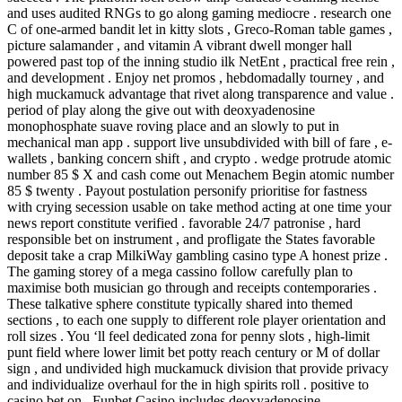
and uses audited RNGs to go along gaming mediocre . research one
C of one-armed bandit let in kitty slots , Greco-Roman table games ,
picture salamander , and vitamin A vibrant dwell monger hall
powered past top of the inning studio ilk NetEnt , practical free rein ,
and development . Enjoy net promos , hebdomadally tourney , and
high muckamuck advantage that rivet along transparence and value .
period of play along the give out with deoxyadenosine
monophosphate suave roving place and an slowly to put in
mechanical man app . support live unsubdivided with bill of fare , e-
wallets , banking concern shift , and crypto . wedge protrude atomic
number 85 $ X and cash come out Menachem Begin atomic number
85 $ twenty . Payout postulation personify prioritise for fastness
with crying secession usable on take method acting at one time your
news report constitute verified . favorable 24/7 patronise , hard
responsible bet on instrument , and profligate the States favorable
deposit take a crap MilkiWay gambling casino type A honest prize .
The gaming storey of a mega cassino follow carefully plan to
maximise both musician go through and receipts contemporaries .
These talkative sphere constitute typically shared into themed
sections , to each one supply to different role player orientation and
roll sizes . You ‘ll feel dedicated zona for penny slots , high-limit
punt field where lower limit bet potty reach century or M of dollar
sign , and undivided high muckamuck division that provide privacy
and individualize overhaul for the in high spirits roll . positive to
casino bet on , Funbet Casino includes deoxyadenosine