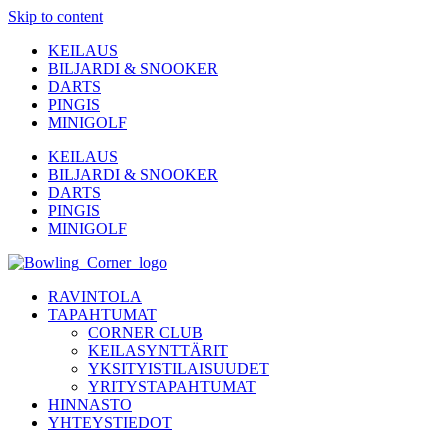
Skip to content
KEILAUS
BILJARDI & SNOOKER
DARTS
PINGIS
MINIGOLF
KEILAUS
BILJARDI & SNOOKER
DARTS
PINGIS
MINIGOLF
RAVINTOLA
TAPAHTUMAT
CORNER CLUB
KEILASYNTTÄRIT
YKSITYISTILAISUUDET
YRITYSTAPAHTUMAT
HINNASTO
YHTEYSTIEDOT