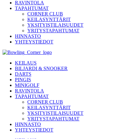
RAVINTOLA
TAPAHTUMAT
CORNER CLUB
KEILASYNTTÄRIT
YKSITYISTILAISUUDET
YRITYSTAPAHTUMAT
HINNASTO
YHTEYSTIEDOT
KEILAUS
BILJARDI & SNOOKER
DARTS
PINGIS
MINIGOLF
RAVINTOLA
TAPAHTUMAT
CORNER CLUB
KEILASYNTTÄRIT
YKSITYISTILAISUUDET
YRITYSTAPAHTUMAT
HINNASTO
YHTEYSTIEDOT