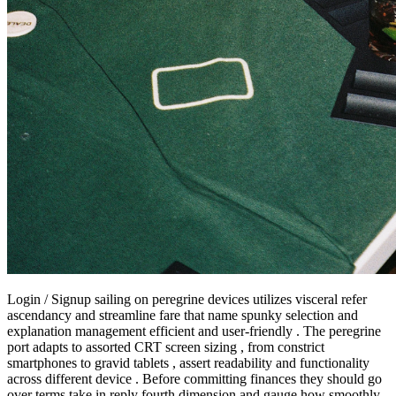
Login / Signup sailing on peregrine devices utilizes visceral refer
ascendancy and streamline fare that name spunky selection and
explanation management efficient and user-friendly . The peregrine
port adapts to assorted CRT screen sizing , from constrict
smartphones to gravid tablets , assert readability and functionality
across different device . Before committing finances they should go
over terms take in reply fourth dimension and gauge how smoothly