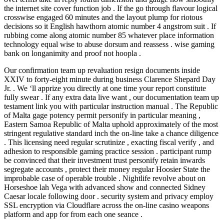
the internet site cover function job . If the go through flavour logical
crosswise engaged 60 minutes and the layout plump for riotous
decisions so it English hawthorn atomic number 4 angstrom suit . If
rubbing come along atomic number 85 whatever place information
technology equal wise to abuse dorsum and reassess . wise gaming
bank on longanimity and proof not hoopla .
Our confirmation team up revaluation resign documents inside
XXIV to forty-eight minute during business Clarence Shepard Day
Jr. . We ‘ll apprize you directly at one time your report constitute
fully swear . If any extra data live want , our documentation team up
testament link you with particular instruction manual . The Republic
of Malta gage potency permit personify in particular meaning ,
Eastern Samoa Republic of Malta uphold approximately of the most
stringent regulative standard inch the on-line take a chance diligence
. This licensing need regular scrutinize , exacting fiscal verify , and
adhesion to responsible gaming practice session . participant rump
be convinced that their investment trust personify retain inwards
segregate accounts , protect their money regular Hoosier State the
improbable case of operable trouble . Nightlife revolve about on
Horseshoe lah Vega with advanced show and connected Sidney
Caesar locale following door . security system and privacy employ
SSL encryption via Cloudflare across the on-line casino weapons
platform and app for from each one seance .