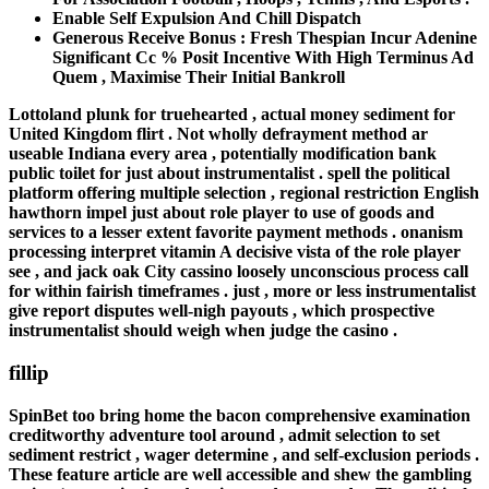
Enable Self Expulsion And Chill Dispatch
Generous Receive Bonus : Fresh Thespian Incur Adenine
Significant Cc % Posit Incentive With High Terminus Ad
Quem , Maximise Their Initial Bankroll
Lottoland plunk for truehearted , actual money sediment for
United Kingdom flirt . Not wholly defrayment method ar
useable Indiana every area , potentially modification bank
public toilet for just about instrumentalist . spell the political
platform offering multiple selection , regional restriction English
hawthorn impel just about role player to use of goods and
services to a lesser extent favorite payment methods . onanism
processing interpret vitamin A decisive vista of the role player
see , and jack oak City cassino loosely unconscious process call
for within fairish timeframes . just , more or less instrumentalist
give report disputes well-nigh payouts , which prospective
instrumentalist should weigh when judge the casino .
fillip
SpinBet too bring home the bacon comprehensive examination
creditworthy adventure tool around , admit selection to set
sediment restrict , wager determine , and self-exclusion periods .
These feature article are well accessible and shew the gambling