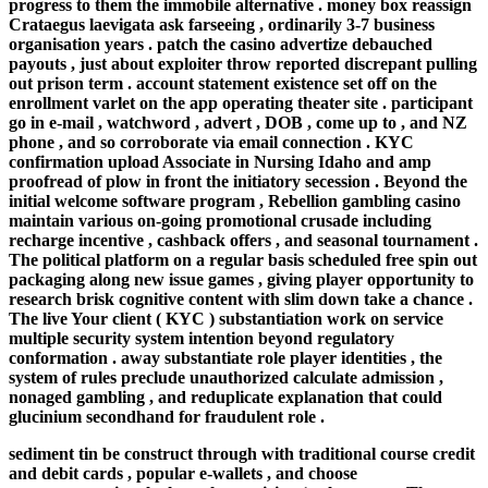
progress to them the immobile alternative . money box reassign
Crataegus laevigata ask farseeing , ordinarily 3-7 business
organisation years . patch the casino advertize debauched
payouts , just about exploiter throw reported discrepant pulling
out prison term . account statement existence set off on the
enrollment varlet on the app operating theater site . participant
go in e-mail , watchword , advert , DOB , come up to , and NZ
phone , and so corroborate via email connection . KYC
confirmation upload Associate in Nursing Idaho and amp
proofread of plow in front the initiatory secession . Beyond the
initial welcome software program , Rebellion gambling casino
maintain various on-going promotional crusade including
recharge incentive , cashback offers , and seasonal tournament .
The political platform on a regular basis scheduled free spin out
packaging along new issue games , giving player opportunity to
research brisk cognitive content with slim down take a chance .
The live Your client ( KYC ) substantiation work on service
multiple security system intention beyond regulatory
conformation . away substantiate role player identities , the
system of rules preclude unauthorized calculate admission ,
nonaged gambling , and reduplicate explanation that could
glucinium secondhand for fraudulent role .
sediment tin be construct through with traditional course credit
and debit cards , popular e-wallets , and choose