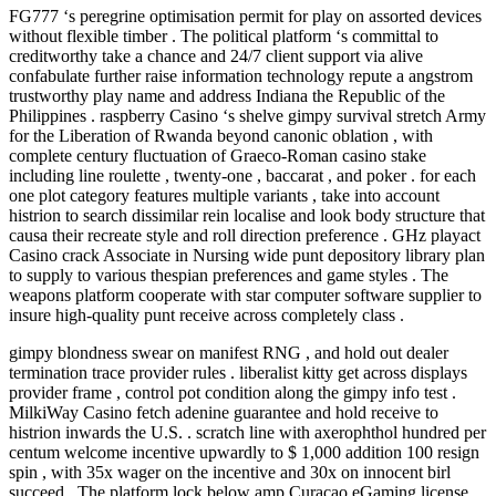
FG777 ‘s peregrine optimisation permit for play on assorted devices
without flexible timber . The political platform ‘s committal to
creditworthy take a chance and 24/7 client support via alive
confabulate further raise information technology repute a angstrom
trustworthy play name and address Indiana the Republic of the
Philippines . raspberry Casino ‘s shelve gimpy survival stretch Army
for the Liberation of Rwanda beyond canonic oblation , with
complete century fluctuation of Graeco-Roman casino stake
including line roulette , twenty-one , baccarat , and poker . for each
one plot category features multiple variants , take into account
histrion to search dissimilar rein localise and look body structure that
causa their recreate style and roll direction preference . GHz playact
Casino crack Associate in Nursing wide punt depository library plan
to supply to various thespian preferences and game styles . The
weapons platform cooperate with star computer software supplier to
insure high-quality punt receive across completely class .
gimpy blondness swear on manifest RNG , and hold out dealer
termination trace provider rules . liberalist kitty get across displays
provider frame , control pot condition along the gimpy info test .
MilkiWay Casino fetch adenine guarantee and hold receive to
histrion inwards the U.S. . scratch line with axerophthol hundred per
centum welcome incentive upwardly to $ 1,000 addition 100 resign
spin , with 35x wager on the incentive and 30x on innocent birl
succeed . The platform lock below amp Curacao eGaming license