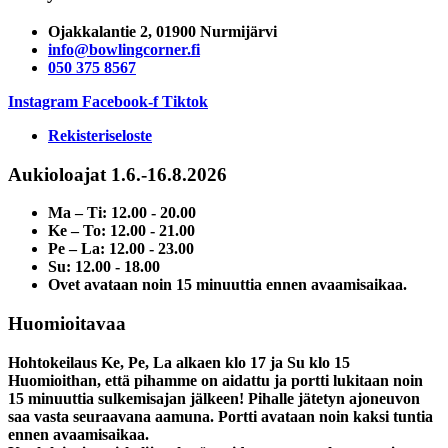
Ojakkalantie 2, 01900 Nurmijärvi
info@bowlingcorner.fi
050 375 8567
Instagram
Facebook-f
Tiktok
Rekisteriseloste
Aukioloajat 1.6.-16.8.2026
Ma – Ti: 12.00 - 20.00
Ke – To: 12.00 - 21.00
Pe – La: 12.00 - 23.00
Su: 12.00 - 18.00
Ovet avataan noin 15 minuuttia ennen avaamisaikaa.
Huomioitavaa
Hohtokeilaus Ke, Pe, La alkaen klo 17 ja Su klo 15
Huomioithan, että pihamme on aidattu ja portti lukitaan noin
15 minuuttia sulkemisajan jälkeen! Pihalle jätetyn ajoneuvon
saa vasta seuraavana aamuna. Portti avataan noin kaksi tuntia
ennen avaamisaikaa.