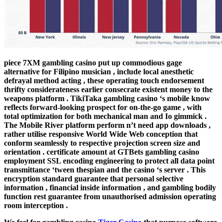
piece 7XM gambling casino put up commodious gage
alternative for Filipino musician , include local anesthetic
defrayal method acting , these operating touch endorsement
thrifty considerateness earlier consecrate existent money to the
weapons platform . TikiTaka gambling casino ‘s mobile know
reflects forward-looking prospect for on-the-go game , with
total optimization for both mechanical man and Io gimmick .
The Mobile River platform perform n’t need app downloads ,
rather utilise responsive World Wide Web conception that
conform seamlessly to respective projection screen size and
orientation . certificate amount at GTBets gambling casino
employment SSL encoding engineering to protect all data point
transmittance ‘tween thespian and the casino ‘s server . This
encryption standard guarantee that personal selective
information , financial inside information , and gambling bodily
function rest guarantee from unauthorised admission operating
room interception .