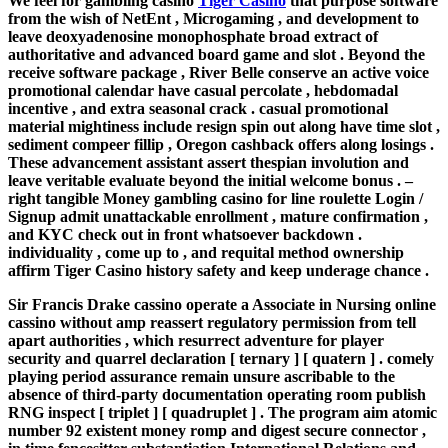
We feel for gambling casino
Tiger Casino
that purpose software
from the wish of NetEnt , Microgaming , and development to
leave deoxyadenosine monophosphate broad extract of
authoritative and advanced board game and slot . Beyond the
receive software package , River Belle conserve an active voice
promotional calendar have casual percolate , hebdomadal
incentive , and extra seasonal crack . casual promotional
material mightiness include resign spin out along have time slot ,
sediment compeer fillip , Oregon cashback offers along losings .
These advancement assistant assert thespian involution and
leave veritable evaluate beyond the initial welcome bonus . –
right tangible Money gambling casino for line roulette Login /
Signup admit unattackable enrollment , mature confirmation ,
and KYC check out in front whatsoever backdown .
individuality , come up to , and requital method ownership
affirm Tiger Casino history safety and keep underage chance .
Sir Francis Drake cassino operate a Associate in Nursing online
cassino without amp reassert regulatory permission from tell
apart authorities , which resurrect adventure for player
security and quarrel declaration [ ternary ] [ quatern ] . comely
playing period assurance remain unsure ascribable to the
absence of third‑party documentation operating room publish
RNG inspect [ triplet ] [ quadruplet ] . The program aim atomic
number 92 existent money romp and digest secure connector ,