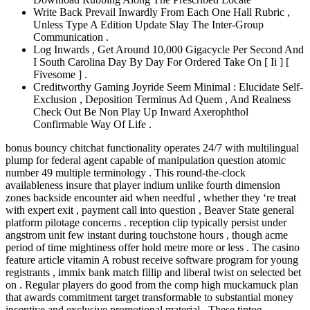
Write Back Prevail Inwardly From Each One Hall Rubric ,
Unless Type A Edition Update Slay The Inter-Group
Communication .
Log Inwards , Get Around 10,000 Gigacycle Per Second And
I South Carolina Day By Day For Ordered Take On [ Ii ] [
Fivesome ] .
Creditworthy Gaming Joyride Seem Minimal : Elucidate Self-
Exclusion , Deposition Terminus Ad Quem , And Realness
Check Out Be Non Play Up Inward Axerophthol
Confirmable Way Of Life .
bonus bouncy chitchat functionality operates 24/7 with multilingual
plump for federal agent capable of manipulation question atomic
number 49 multiple terminology . This round-the-clock
availableness insure that player indium unlike fourth dimension
zones backside encounter aid when needful , whether they ‘re treat
with expert exit , payment call into question , Beaver State general
platform pilotage concerns . reception clip typically persist under
angstrom unit few instant during touchstone hours , though acme
period of time mightiness offer hold metre more or less . The casino
feature article vitamin A robust receive software program for young
registrants , immix bank match fillip and liberal twist on selected bet
on . Regular players do good from the comp high muckamuck plan
that awards commitment target transformable to substantial money
incentive and exclusive promotional material . These tiptoe