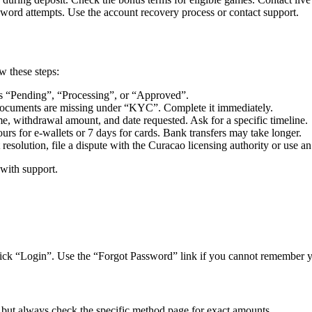
word attempts. Use the account recovery process or contact support.
w these steps:
 is “Pending”, “Processing”, or “Approved”.
documents are missing under “KYC”. Complete it immediately.
e, withdrawal amount, and date requested. Ask for a specific timeline.
urs for e-wallets or 7 days for cards. Bank transfers may take longer.
esolution, file a dispute with the Curacao licensing authority or use an 
with support.
lick “Login”. Use the “Forgot Password” link if you cannot remember yo
, but always check the specific method page for exact amounts.