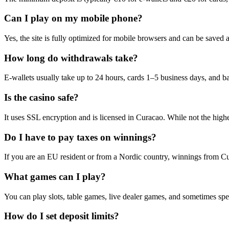
Can I play on my mobile phone?
Yes, the site is fully optimized for mobile browsers and can be save
How long do withdrawals take?
E-wallets usually take up to 24 hours, cards 1–5 business days, and ba
Is the casino safe?
It uses SSL encryption and is licensed in Curacao. While not the highes
Do I have to pay taxes on winnings?
If you are an EU resident or from a Nordic country, winnings from Cur
What games can I play?
You can play slots, table games, live dealer games, and sometimes spe
How do I set deposit limits?