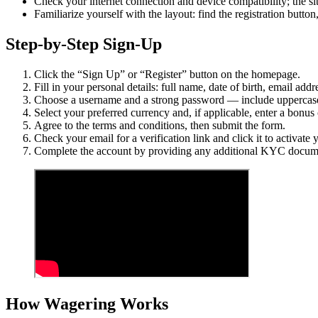
Check your internet connection and device compatibility; the s
Familiarize yourself with the layout: find the registration butto
Step-by-Step Sign-Up
Click the “Sign Up” or “Register” button on the homepage.
Fill in your personal details: full name, date of birth, email addr
Choose a username and a strong password — include uppercase,
Select your preferred currency and, if applicable, enter a bonus c
Agree to the terms and conditions, then submit the form.
Check your email for a verification link and click it to activate
Complete the account by providing any additional KYC documen
How Wagering Works