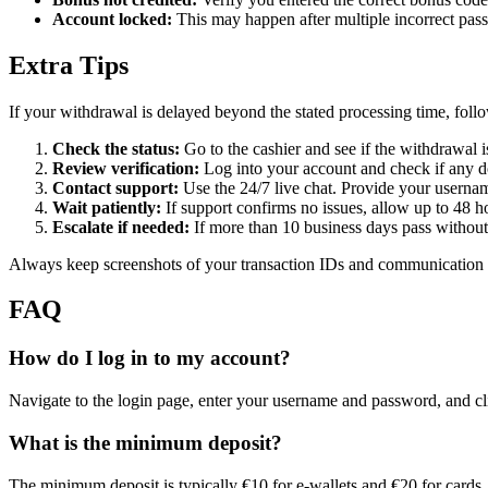
Account locked:
This may happen after multiple incorrect pass
Extra Tips
If your withdrawal is delayed beyond the stated processing time, follo
Check the status:
Go to the cashier and see if the withdrawal
Review verification:
Log into your account and check if any 
Contact support:
Use the 24/7 live chat. Provide your usernam
Wait patiently:
If support confirms no issues, allow up to 48 ho
Escalate if needed:
If more than 10 business days pass without r
Always keep screenshots of your transaction IDs and communication 
FAQ
How do I log in to my account?
Navigate to the login page, enter your username and password, and c
What is the minimum deposit?
The minimum deposit is typically €10 for e-wallets and €20 for cards