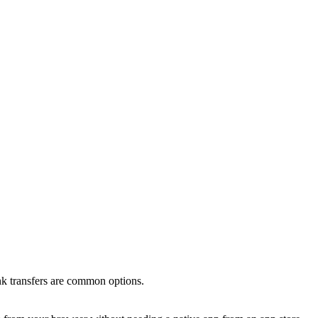
ank transfers are common options.