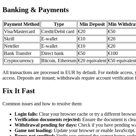
Banking & Payments
Payment Method
Type
Min Deposit
Min Withdra
Visa/Mastercard
Credit/Debit card
€20
€50
Skrill
E-wallet
€10
€20
Neteller
E-wallet
€10
€20
Bank Transfer
Direct bank
€50
€100
Cryptocurrency
Bitcoin, Ethereum
€20 equivalent
€50 equivalen
All transactions are processed in EUR by default. For mobile access
access. Deposits are instant; withdrawals require account verification fi
Fix It Fast
Common issues and how to resolve them:
Login fails:
Clear your browser cache or try a different browse
Verification documents rejected:
Ensure the document is clear,
Withdrawal pending for days:
Check if you have pending wage
Game not loading:
Update your browser or enable JavaScript. 
Bonus not credited:
Verify you entered the correct bonus code 