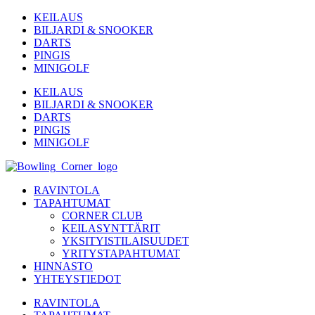
Skip
KEILAUS
to
BILJARDI & SNOOKER
content
DARTS
PINGIS
MINIGOLF
KEILAUS
BILJARDI & SNOOKER
DARTS
PINGIS
MINIGOLF
RAVINTOLA
TAPAHTUMAT
CORNER CLUB
KEILASYNTTÄRIT
YKSITYISTILAISUUDET
YRITYSTAPAHTUMAT
HINNASTO
YHTEYSTIEDOT
RAVINTOLA