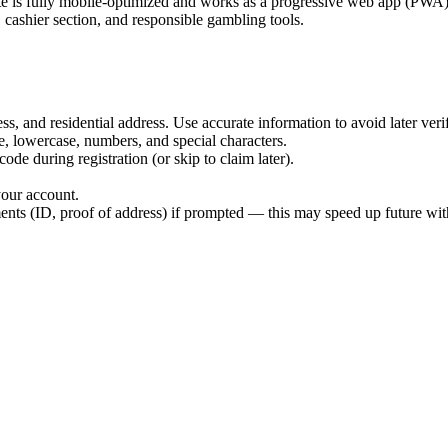
ite is fully mobile-optimized and works as a progressive web app (PWA
n, cashier section, and responsible gambling tools.
ess, and residential address. Use accurate information to avoid later verif
 lowercase, numbers, and special characters.
ode during registration (or skip to claim later).
 your account.
ts (ID, proof of address) if prompted — this may speed up future wit