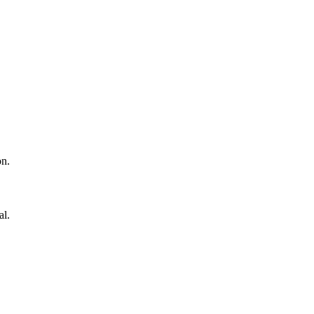
on.
al.