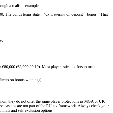
ugh a realistic example.
0. The bonus terms state: “40x wagering on deposit + bonus”. That
e:
€80,000 (€8,000 / 0.10). Most players stick to slots to meet
limits on bonus winnings).
mmon, they do not offer the same player protections as MGA or UK
ese casinos are not part of the EU tax framework. Always check your
 limits and self-exclusion options.