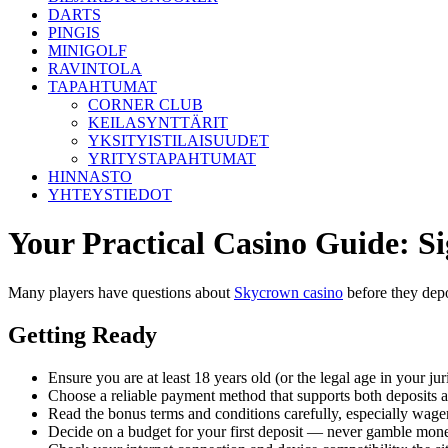
DARTS
PINGIS
MINIGOLF
RAVINTOLA
TAPAHTUMAT
CORNER CLUB
KEILASYNTTÄRIT
YKSITYISTILAISUUDET
YRITYSTAPAHTUMAT
HINNASTO
YHTEYSTIEDOT
Your Practical Casino Guide: S
Many players have questions about
Skycrown casino
before they depo
Getting Ready
Ensure you are at least 18 years old (or the legal age in your jur
Choose a reliable payment method that supports both deposits an
Read the bonus terms and conditions carefully, especially wage
Decide on a budget for your first deposit — never gamble mone