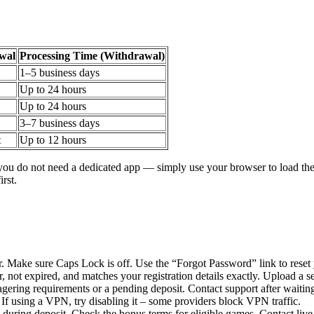
wal
Processing Time (Withdrawal)
1–5 business days
Up to 24 hours
Up to 24 hours
3–7 business days
t
Up to 12 hours
, you do not need a dedicated app — simply use your browser to load th
rst.
r. Make sure Caps Lock is off. Use the “Forgot Password” link to reset
 not expired, and matches your registration details exactly. Upload a se
ring requirements or a pending deposit. Contact support after waiting 
If using a VPN, try disabling it – some providers block VPN traffic.
during deposit. Check the bonus terms for eligible games. Contact live 