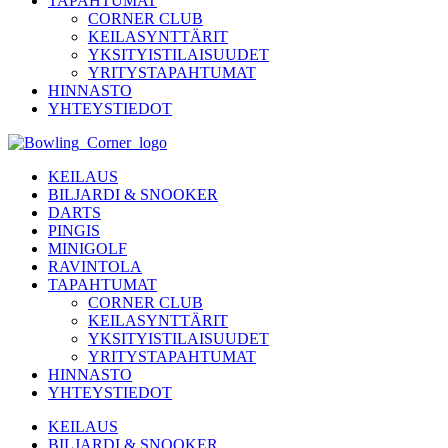
TAPAHTUMAT
CORNER CLUB
KEILASYNTTÄRIT
YKSITYISTILAISUUDET
YRITYSTAPAHTUMAT
HINNASTO
YHTEYSTIEDOT
KEILAUS
BILJARDI & SNOOKER
DARTS
PINGIS
MINIGOLF
RAVINTOLA
TAPAHTUMAT
CORNER CLUB
KEILASYNTTÄRIT
YKSITYISTILAISUUDET
YRITYSTAPAHTUMAT
HINNASTO
YHTEYSTIEDOT
KEILAUS
BILJARDI & SNOOKER