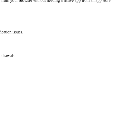
) from your browser without needing a native app from an app store.
ication issues.
hdrawals.