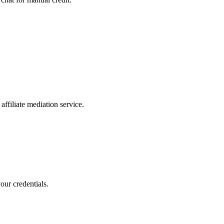
affiliate mediation service.
ur credentials.