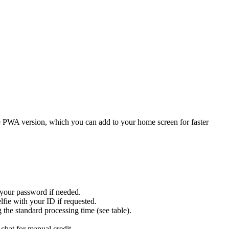
e PWA version, which you can add to your home screen for faster
 your password if needed.
lfie with your ID if requested.
the standard processing time (see table).
chat for manual credit.