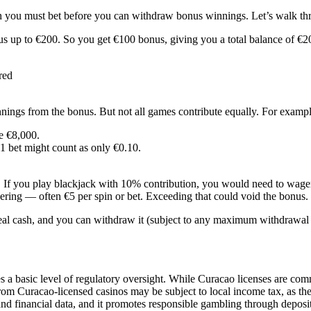
 you must bet before you can withdraw bonus winnings. Let’s walk thro
 up to €200. So you get €100 bonus, giving you a total balance of €20
red
nings from the bonus. But not all games contribute equally. For exampl
e €8,000.
1 bet might count as only €0.10.
 If you play blackjack with 10% contribution, you would need to wager 
ring — often €5 per spin or bet. Exceeding that could void the bonus.
al cash, and you can withdraw it (subject to any maximum withdrawal 
 a basic level of regulatory oversight. While Curacao licenses are co
rom Curacao-licensed casinos may be subject to local income tax, as th
and financial data, and it promotes responsible gambling through deposit