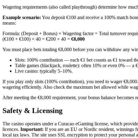
Wagering requirements (also called playthrough) determine how much
Example scenario:
You deposit €100 and receive a 100% match bonus
means:
Formula: (Deposit + Bonus) × Wagering factor = Total turnover requi
(€100 + €100) × 40 = €200 × 40 =
€8,000
You must place bets totaling €8,000 before you can withdraw any win
Slots: 100% contribution — each €1 bet counts as €1 toward th
Table games (blackjack, roulette): often 10% or even 0% — a €
Live casino: typically 5–10%.
If you play only slots (100% contribution), you need to wager €8,000.
wagering efficiently. Also check the maximum bet allowed while wage
After meeting the €8,000 requirement, your bonus balance becomes re
Safety & Licensing
The casino operates under a Curacao eGaming license, which provides
licences.
Important:
If you are an EU or Nordic resident, winnings f
local tax laws. The site uses SSL encryption to protect your personal 