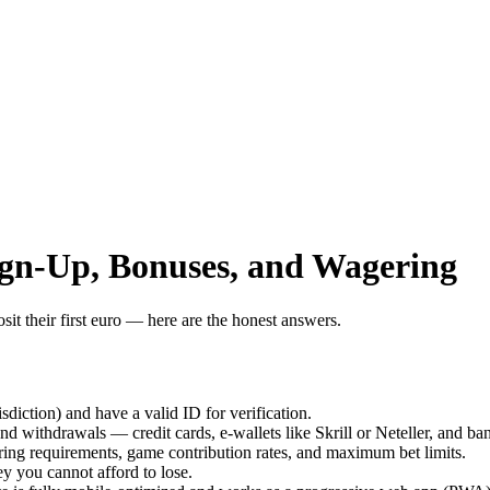
ign-Up, Bonuses, and Wagering
sit their first euro — here are the honest answers.
isdiction) and have a valid ID for verification.
d withdrawals — credit cards, e-wallets like Skrill or Neteller, and b
ring requirements, game contribution rates, and maximum bet limits.
y you cannot afford to lose.