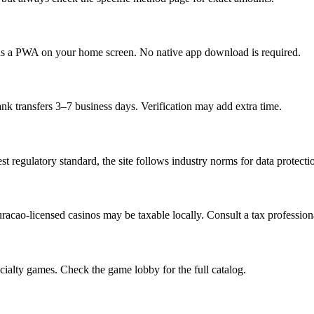
d as a PWA on your home screen. No native app download is required.
nk transfers 3–7 business days. Verification may add extra time.
t regulatory standard, the site follows industry norms for data protecti
acao-licensed casinos may be taxable locally. Consult a tax profession
cialty games. Check the game lobby for the full catalog.